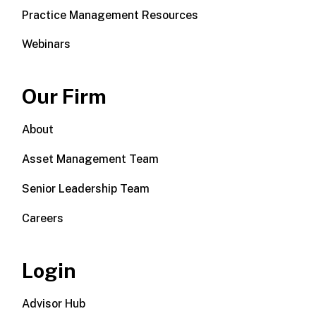
Practice Management Resources
Webinars
Our Firm
About
Asset Management Team
Senior Leadership Team
Careers
Login
Advisor Hub