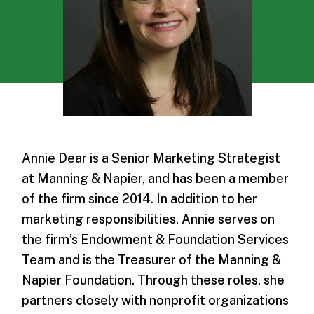
Annie Dear is a Senior Marketing Strategist
at Manning & Napier, and has been a member
of the firm since 2014. In addition to her
marketing responsibilities, Annie serves on
the firm’s Endowment & Foundation Services
Team and is the Treasurer of the Manning &
Napier Foundation. Through these roles, she
partners closely with nonprofit organizations