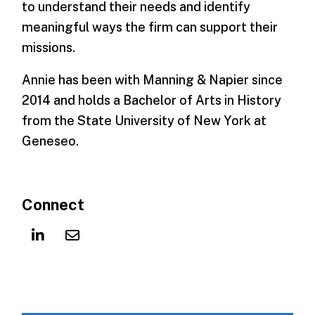
to understand their needs and identify
meaningful ways the firm can support their
missions.
Annie has been with Manning & Napier since
2014 and holds a Bachelor of Arts in History
from the State University of New York at
Geneseo.
Connect