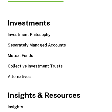
Investments
Investment Philosophy
Separately Managed Accounts
Mutual Funds
Collective Investment Trusts
Alternatives
Insights & Resources
Insights