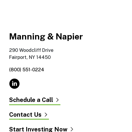
Manning & Napier
290 Woodcliff Drive
Fairport, NY 14450
(800) 551-0224
Schedule a Call
Contact Us
Start Investing Now