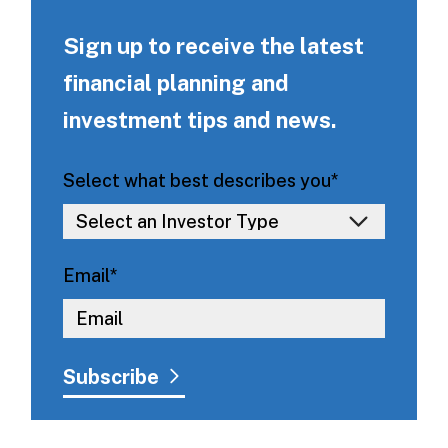
Sign up to receive the latest
financial planning and
investment tips and news.
Select what best describes you
*
Email
*