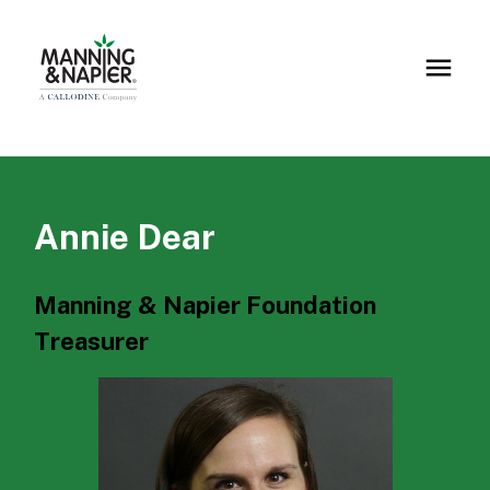
Annie Dear
Manning & Napier Foundation
Treasurer