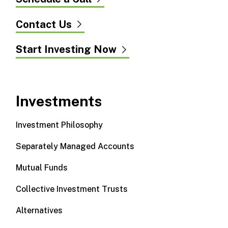
Contact Us
Start Investing Now
Investments
Investment Philosophy
Separately Managed Accounts
Mutual Funds
Collective Investment Trusts
Alternatives