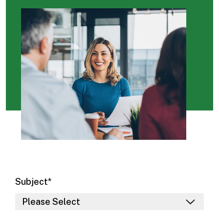
Subject
*