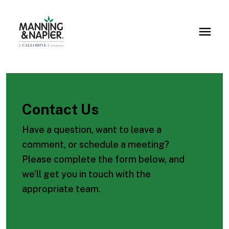
Contact Us
Have a question, want to leave a
comment, or schedule a meeting?
Please complete the form below, and
we’ll get you in touch with the
appropriate team.