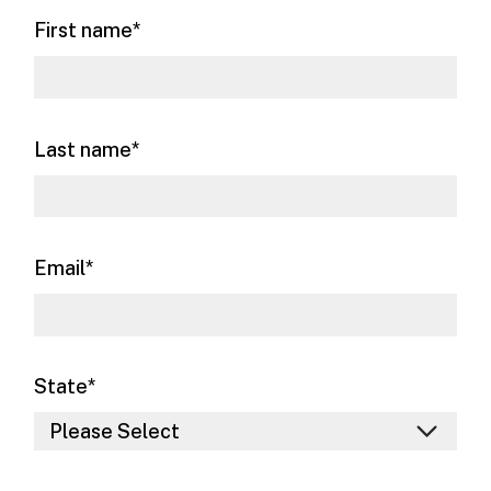
First name
*
Last name
*
Email
*
State
*