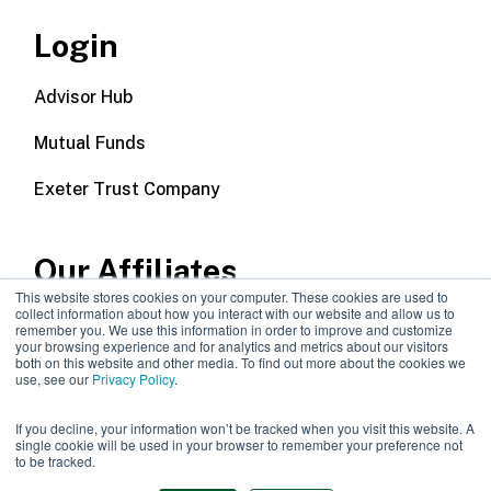
Login
Advisor Hub
Mutual Funds
Exeter Trust Company
Our Affiliates
This website stores cookies on your computer. These cookies are used to
collect information about how you interact with our website and allow us to
Wealth Management
remember you. We use this information in order to improve and customize
your browsing experience and for analytics and metrics about our visitors
both on this website and other media. To find out more about the cookies we
Callodine Group
use, see our
Privacy Policy
.
If you decline, your information won’t be tracked when you visit this website. A
single cookie will be used in your browser to remember your preference not
to be tracked.