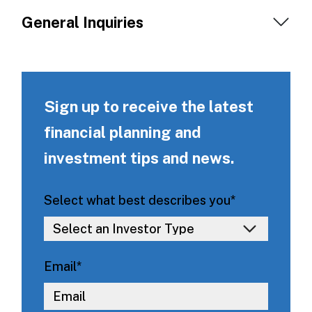
General Inquiries
Sign up to receive the latest
financial planning and
investment tips and news.
Select what best describes you
*
Email
*