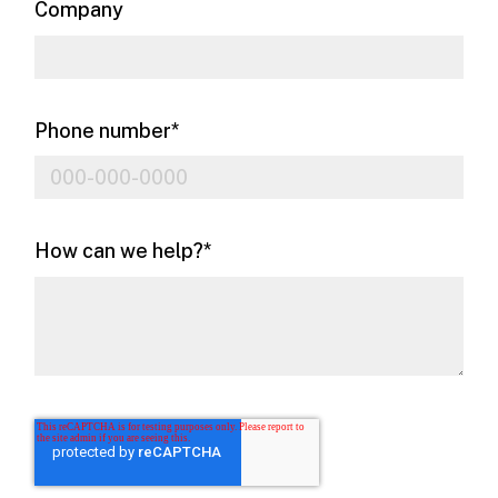
Company
Phone number
*
How can we help?
*