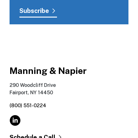
Manning & Napier
290 Woodcliff Drive
Fairport, NY 14450
(800) 551-0224
Schedule a Call