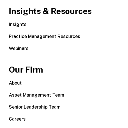
Insights & Resources
Insights
Practice Management Resources
Webinars
Our Firm
About
Asset Management Team
Senior Leadership Team
Careers