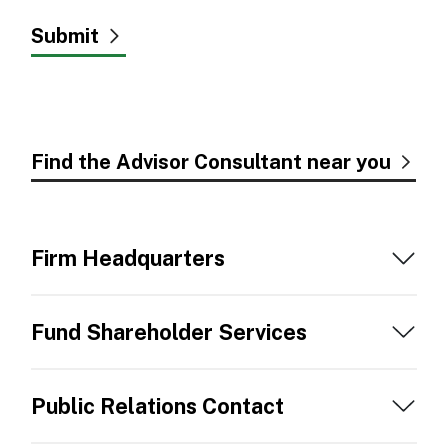
Find the Advisor Consultant near you
Firm Headquarters
Fund Shareholder Services
Public Relations Contact