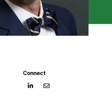
Connect