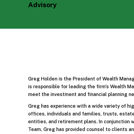
Advisory
Greg Holden is the President of Wealth Manag
is responsible for leading the firm's Wealth 
meet the investment and financial planning ne
Greg has experience with a wide variety of hig
offices, individuals and families, trusts, esta
entities, and retirement plans. In conjunction
Team, Greg has provided counsel to clients and