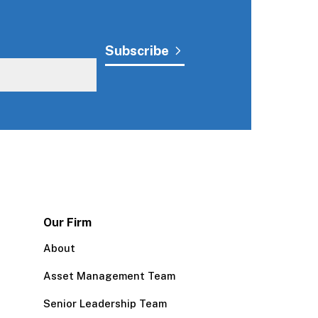
Our Firm
About
Asset Management Team
Senior Leadership Team