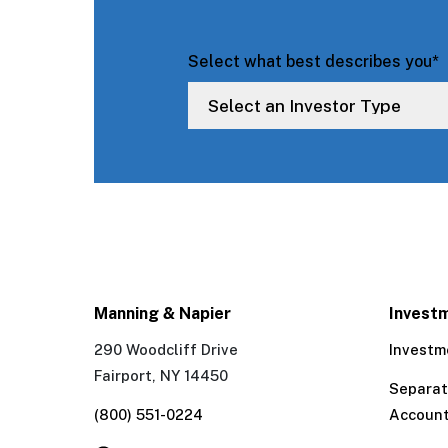
Select what best describes you
*
Manning & Napier
Invest
290 Woodcliff Drive
Investm
Fairport, NY 14450
Separa
(800) 551-0224
Accoun