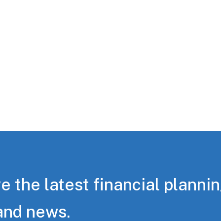
e the latest financial planni
and news.