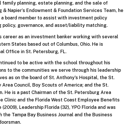
 family planning, estate planning, and the sale of
ng & Napier’s Endowment & Foundation Services Team, he
 a board member to assist with investment policy
g policy, governance, and asset/liability matching.
his career as an investment banker working with several
tern States based out of Columbus, Ohio. He is
l Office in St. Petersburg, FL.
ntinued to be active with the school throughout his
ons to the communities we serve through his leadership
ves as on the board of St. Anthony's Hospital, the St.
 Area Council, Boy Scouts of America; and the St.
 He is a past Chairman of the St. Petersburg Area
e Clinic and the Florida West Coast Employee Benefits
 (2009), Leadership Florida (32), YPO Florida and was
th the Tampa Bay Business Journal and the Business
tdoorsman.