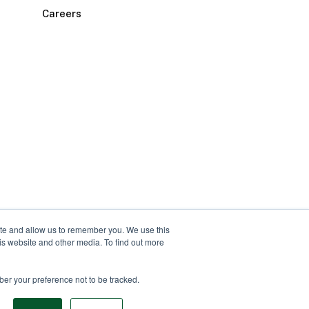
Careers
ite and allow us to remember you. We use this
is website and other media. To find out more
ber your preference not to be tracked.