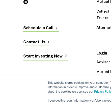
Mutual 
Collect
Trusts
Alterna
Schedule a Call
Contact Us
Login
Start Investing Now
Advisor
Mutual 
Exeter 
This website stores cookies on your computer. 
information in order to improve and customize y
about the cookies we use, see our
Privacy Poli
If you decline, your information won’t be tracke