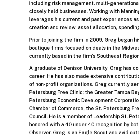
including risk management, multi-generational
closely held businesses. Working with Manni
leverages his current and past experiences as
creation and review, asset allocation, spendin
Prior to joining the firm in 2009, Greg began 
boutique firms focused on deals in the Midwes
currently based in the firm's Southeast Regiona
A graduate of Denison University, Greg has co
career. He has also made extensive contributi
of non-profit organizations. Greg currently ser
Petersburg Free Clinic; the Greater Tampa Bay
Petersburg Economic Development Corporation.
Chamber of Commerce, the St. Petersburg Fre
Council. He is a member of Leadership St. Pete
honored with a 40 under 40 recognition by bo
Observer. Greg is an Eagle Scout and avid ou