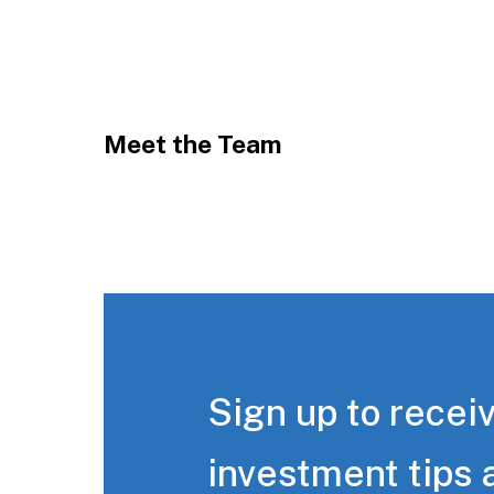
Meet the Team
Sign up to receiv
investment tips 