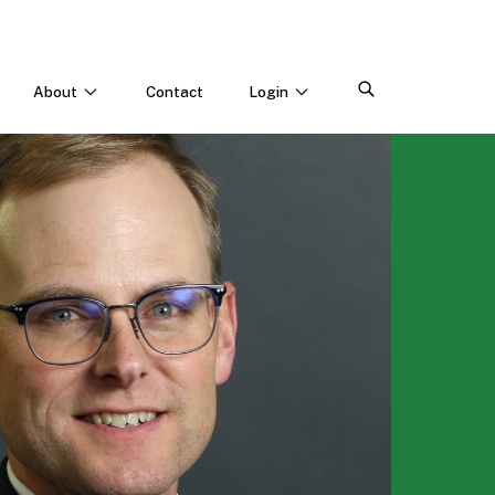
About
Contact
Login
CONNECT WITH US
Webinars & Events
Careers