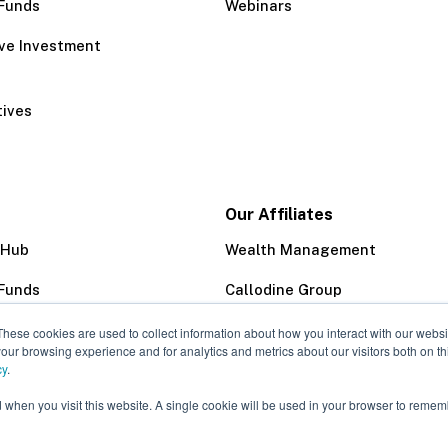
Funds
Webinars
ive Investment
tives
Our Affiliates
 Hub
Wealth Management
Funds
Callodine Group
Trust Company
These cookies are used to collect information about how you interact with our webs
our browsing experience and for analytics and metrics about our visitors both on th
cy
.
d when you visit this website. A single cookie will be used in your browser to remem