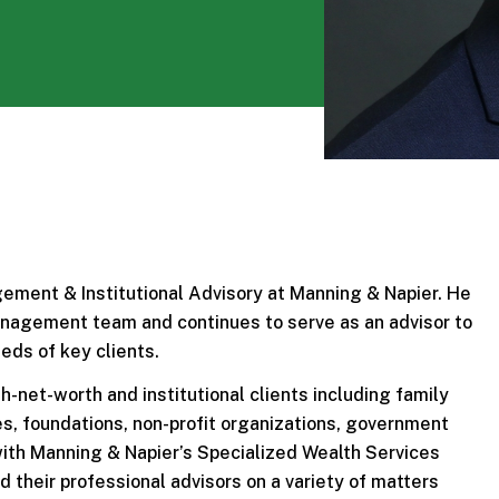
ement & Institutional Advisory at Manning & Napier. He
Management team and continues to serve as an advisor to
eds of key clients.
h-net-worth and institutional clients including family
tes, foundations, non-profit organizations, government
 with Manning & Napier’s Specialized Wealth Services
 their professional advisors on a variety of matters