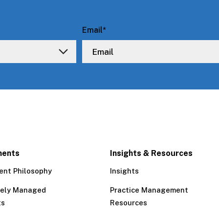
Email
*
ments
Insights & Resources
ent Philosophy
Insights
tely Managed
Practice Management
ts
Resources