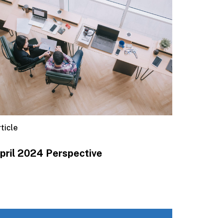
ticle
pril 2024 Perspective