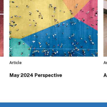
Article
Ar
May 2024 Perspective
A