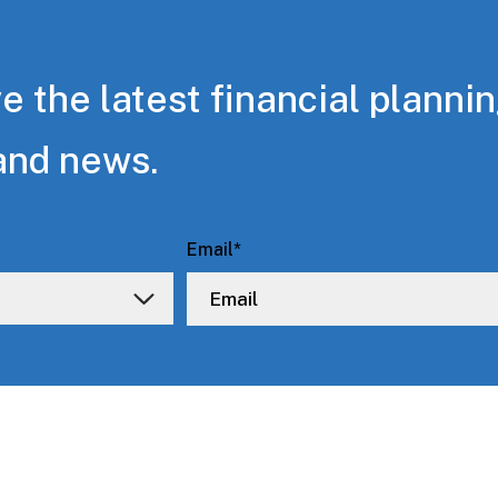
e the latest financial planni
and news.
Email
*