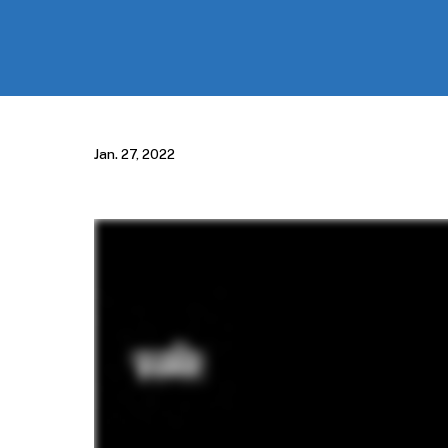
Jan. 27, 2022