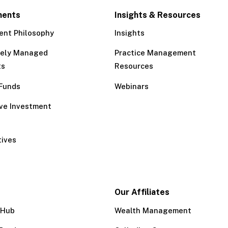
ments
Insights & Resources
ent Philosophy
Insights
tely Managed
Practice Management
ts
Resources
Funds
Webinars
ive Investment
tives
Our Affiliates
 Hub
Wealth Management