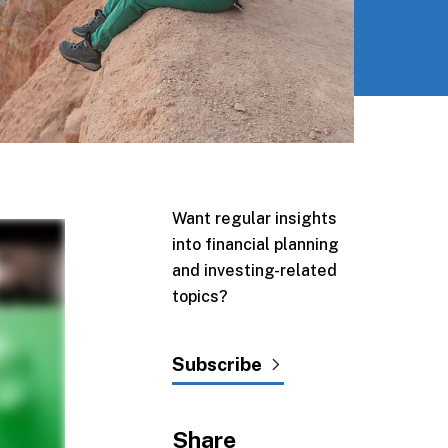
Want regular insights
into financial planning
and investing-related
topics?
Subscribe
Share