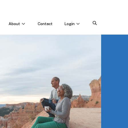
About
Contact
Login
CONNECT WITH US
Webinars & Events
Careers