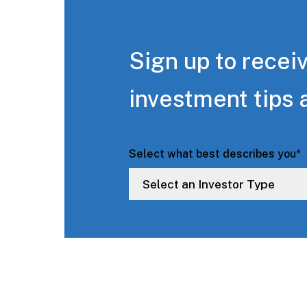
Sign up to receiv
investment tips 
Select what best describes you
*