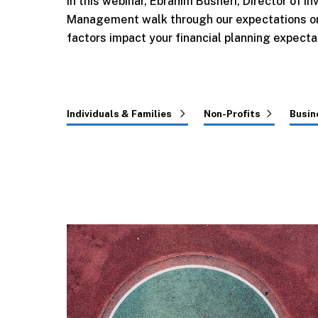
In this webinar, Ebrahim Busheri, Director of
Management walk through our expectations on
factors impact your financial planning expecta
Individuals & Families
Non-Profits
Busin