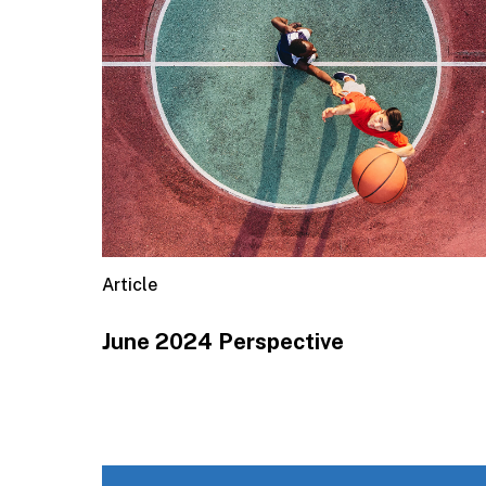
Article
June 2024 Perspective