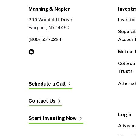
Manning & Napier
Invest
290 Woodcliff Drive
Investm
Fairport, NY 14450
Separa
(800) 551-0224
Accoun
Mutual 
Collect
Trusts
Alterna
Schedule a Call
Contact Us
Login
Start Investing Now
Advisor