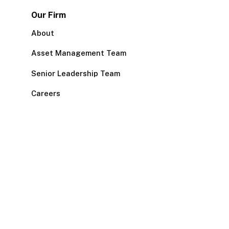
Our Firm
About
Asset Management Team
Senior Leadership Team
Careers