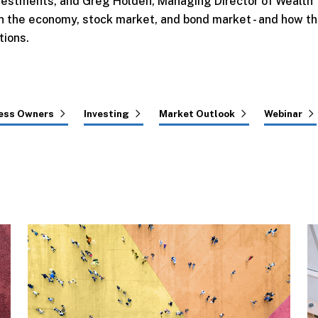
 Investments, and Greg Holden, Managing Director of Wealth
 the economy, stock market, and bond market - and how t
tions.
ess Owners
Investing
Market Outlook
Webinar