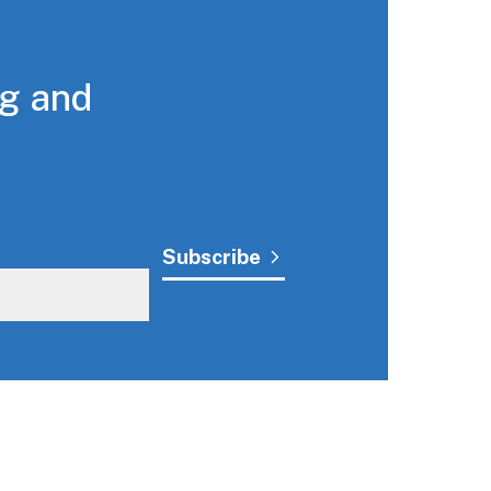
ng and