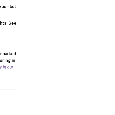
ape – but
ghts. See
 embarked
ening in
y in our