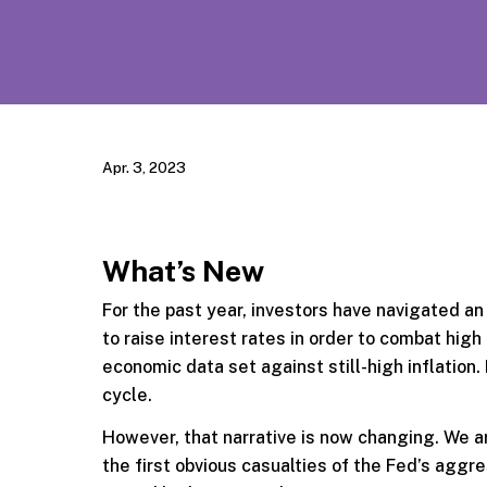
Apr. 3, 2023
What’s New
For the past year, investors have navigated a
to raise interest rates in order to combat high
economic data set against still-high inflation
cycle.
However, that narrative is now changing. We 
the first obvious casualties of the Fed’s aggr