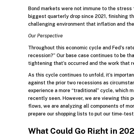
Bond markets were not immune to the stress fr
biggest quarterly drop since 2021, finishing 
challenging environment that inflation and the
Our Perspective
Throughout this economic cycle and Fed’s rate 
recession?” Our base case continues to be that
tightening that’s occurred and the work that r
As this cycle continues to unfold, it’s import
against the prior two recessions as circumstan
experience a more “traditional” cycle, which
recently seen. However, we are viewing this pe
flows, we are analyzing all components of mone
prepare our shopping lists to put our time-tes
What Could Go Right in 20