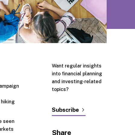
Want regular insights
into financial planning
and investing-related
 campaign
topics?
 hiking
Subscribe
ve seen
arkets
Share