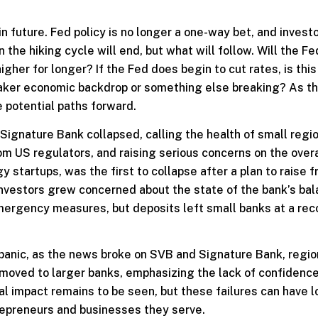
 future. Fed policy is no longer a one-way bet, and invest
 the hiking cycle will end, but what will follow. Will the F
higher for longer? If the Fed does begin to cut rates, is this
 weaker economic backdrop or something else breaking? As t
 potential paths forward.
Signature Bank collapsed, calling the health of small regi
om US regulators, and raising serious concerns on the overa
y startups, was the first to collapse after a plan to raise f
 investors grew concerned about the state of the bank’s ba
mergency measures, but deposits left small banks at a rec
panic, as the news broke on SVB and Signature Bank, regio
oved to larger banks, emphasizing the lack of confidenc
al impact remains to be seen, but these failures can have l
repreneurs and businesses they serve.