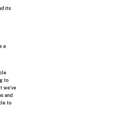
d its
e
e a
cle
g to
at we’ve
bs and
cle to