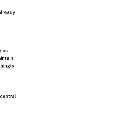
already
gins
aintain
asingly
 central