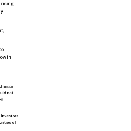
 rising
ly
t,
to
rowth
o change
ould not
on
 investors
urities of