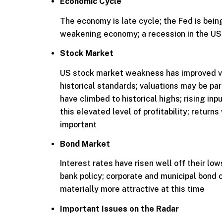
Economic Cycle
The economy is late cycle; the Fed is being
weakening economy; a recession in the US 
Stock Market
US stock market weakness has improved va
historical standards; valuations may be par
have climbed to historical highs; rising inpu
this elevated level of profitability; return
important
Bond Market
Interest rates have risen well off their low
bank policy; corporate and municipal bond
materially more attractive at this time
Important Issues on the Radar