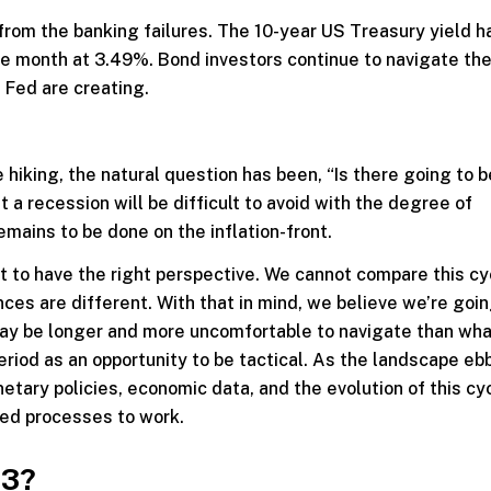
om the banking failures. The 10-year US Treasury yield ha
the month at 3.49%. Bond investors continue to navigate th
 Fed are creating.
hiking, the natural question has been, “Is there going to b
 a recession will be difficult to avoid with the degree of
emains to be done on the inflation-front.
ant to have the right perspective. We cannot compare this cy
ces are different. With that in mind, we believe we’re goin
 may be longer and more uncomfortable to navigate than wh
riod as an opportunity to be tactical. As the landscape eb
tary policies, economic data, and the evolution of this cy
ted processes to work.
23?