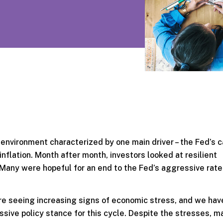
n environment characterized by one main driver – the Fed’s
 inflation. Month after month, investors looked at resilient
. Many were hopeful for an end to the Fed’s aggressive rate
are seeing increasing signs of economic stress, and we ha
essive policy stance for this cycle. Despite the stresses, m