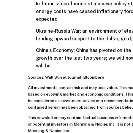
Inflation: a confluence of massive policy 
energy costs have caused inflationary fo
expected
Ukraine-Russia War: an environment of eleva
lending upward support to the dollar, gold
China’s Economy: China has pivoted on the
growth over the last two years; we will n
will be
Sources: Wall Street Journal, Bloomberg
All investments contain risk and may lose value. This m
based on evolving market and economic conditions. This
be considered as investment advice or a recommendation
contained herein has been obtained from sources believ
This newsletter may contain factual business informatio
or potential investors in Manning & Napier, Inc. It is not 
Manning & Napier, Inc.