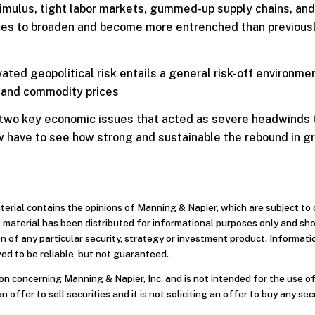
stimulus, tight labor markets, gummed-up supply chains, and
rces to broaden and become more entrenched than previous
ted geopolitical risk entails a general risk-off environmen
, and commodity prices
 two key economic issues that acted as severe headwinds 
ow have to see how strong and sustainable the rebound in g
aterial contains the opinions of Manning & Napier, which are subject t
 material has been distributed for informational purposes only and sh
 of any particular security, strategy or investment product. Informati
ed to be reliable, but not guaranteed.
n concerning Manning & Napier, Inc. and is not intended for the use of
an offer to sell securities and it is not soliciting an offer to buy any sec