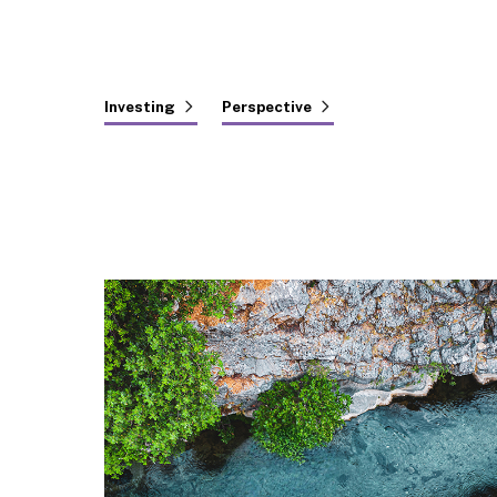
Investing
Perspective