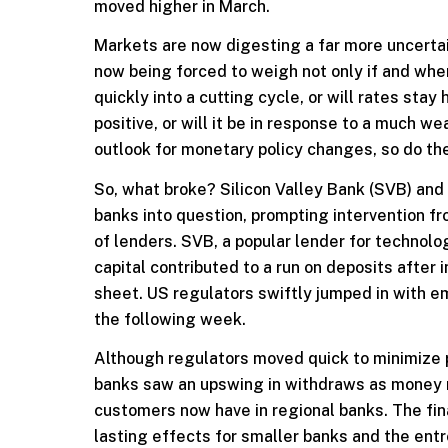
moved higher in March.
Markets are now digesting a far more uncertain
now being forced to weigh not only if and when
quickly into a cutting cycle, or will rates stay 
positive, or will it be in response to a much
outlook for monetary policy changes, so do the
So, what broke? Silicon Valley Bank (SVB) and 
banks into question, prompting intervention fr
of lenders. SVB, a popular lender for technolog
capital contributed to a run on deposits after
sheet. US regulators swiftly jumped in with e
the following week.
Although regulators moved quick to minimize 
banks saw an upswing in withdraws as money m
customers now have in regional banks. The fin
lasting effects for smaller banks and the ent