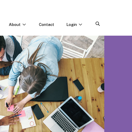
About
Contact
Login
CONNECT WITH US
Webinars & Events
Careers