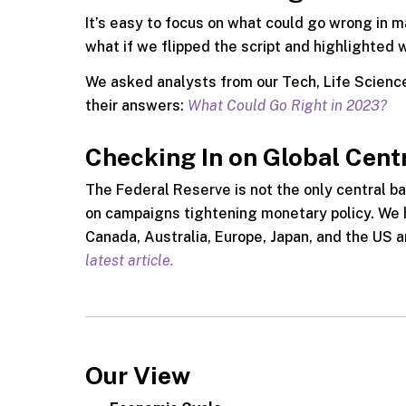
It’s easy to focus on what could go wrong in 
what if we flipped the script and highlighted 
We asked analysts from our Tech, Life Science
their answers:
What Could Go Right in 2023?
Checking In on Global Cent
The Federal Reserve is not the only central ba
on campaigns tightening monetary policy. We h
Canada, Australia, Europe, Japan, and the US 
latest article.
Our View