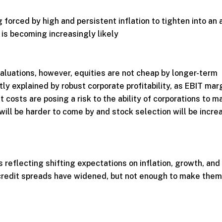
 forced by high and persistent inflation to tighten into an 
is becoming increasingly likely
luations, however, equities are not cheap by longer-term
tly explained by robust corporate profitability, as EBIT mar
t costs are posing a risk to the ability of corporations to m
s will be harder to come by and stock selection will be incre
s reflecting shifting expectations on inflation, growth, and
 credit spreads have widened, but not enough to make them