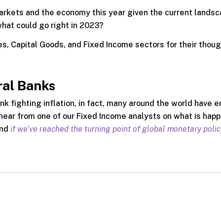
markets and the economy this year given the current landsc
what could go right in 2023?
s, Capital Goods, and Fixed Income sectors for their thou
ral Banks
nk fighting inflation, in fact, many around the world have
ear from one of our Fixed Income analysts on what is happ
and
if we’ve reached the turning point of global monetary polic