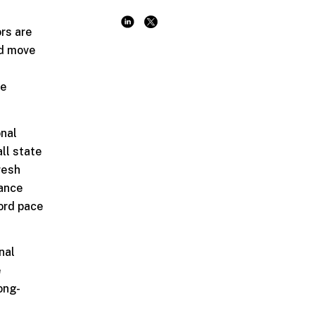
ors are
ed move
he
onal
ll state
resh
lance
ord pace
nal
e
ong-