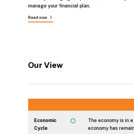
manage your financial plan.
Read now
Our View
Economic
The economy is in a
Cycle
economy has remaine