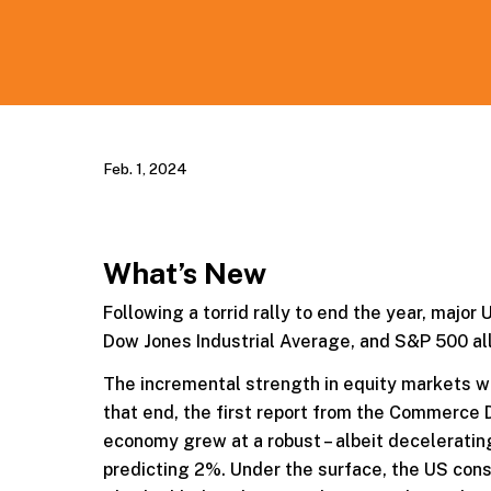
Feb. 1, 2024
What’s New
Following a torrid rally to end the year, major
Dow Jones Industrial Average, and S&P 500 al
The incremental strength in equity markets wa
that end, the first report from the Commerce
economy grew at a robust – albeit deceleratin
predicting 2%. Under the surface, the US con