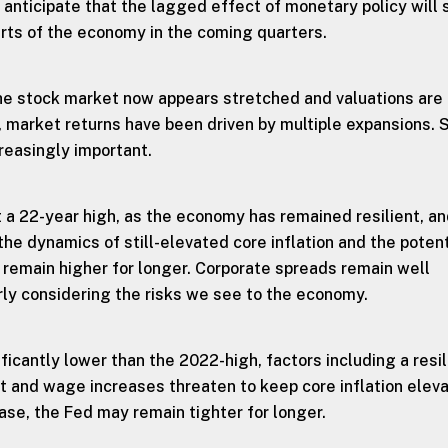
 anticipate that the lagged effect of monetary policy will 
parts of the economy in the coming quarters.
e stock market now appears stretched and valuations are
, market returns have been driven by multiple expansions. 
creasingly important.
t a 22-year high, as the economy has remained resilient, an
he dynamics of still-elevated core inflation and the potent
o remain higher for longer. Corporate spreads remain well
rly considering the risks we see to the economy.
nificantly lower than the 2022-high, factors including a resil
and wage increases threaten to keep core inflation eleva
ase, the Fed may remain tighter for longer.