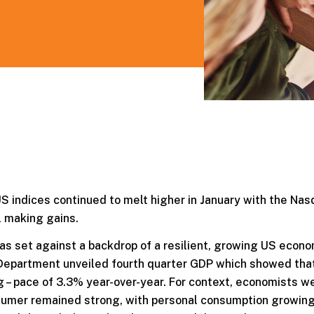
 US indices continued to melt higher in January with the Nas
l making gains.
s set against a backdrop of a resilient, growing US econo
 Department unveiled fourth quarter GDP which showed tha
g – pace of 3.3% year-over-year. For context, economists w
sumer remained strong, with personal consumption growin