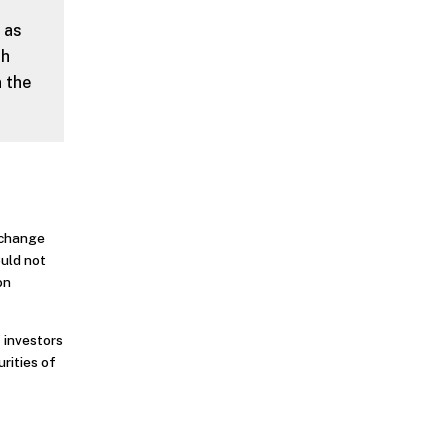
 as
th
n the
o change
ould not
on
 investors
urities of