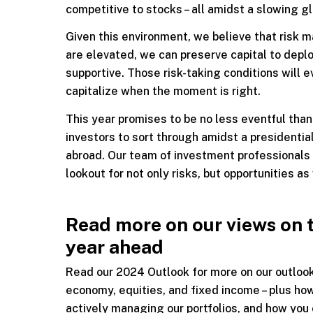
competitive to stocks – all amidst a slowing g
Given this environment, we believe that risk 
are elevated, we can preserve capital to depl
supportive. Those risk-taking conditions will 
capitalize when the moment is right.
This year promises to be no less eventful than
investors to sort through amidst a presidential
abroad. Our team of investment professionals 
lookout for not only risks, but opportunities as 
Read more on our views on 
year ahead
Read our 2024 Outlook for more on our outloo
economy, equities, and fixed income – plus ho
actively managing our portfolios, and how you