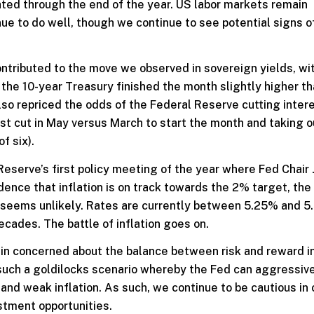
ted through the end of the year. US labor markets remain
ue to do well, though we continue to see potential signs o
ontributed to the move we observed in sovereign yields, wi
 the 10-year Treasury finished the month slightly higher t
lso repriced the odds of the Federal Reserve cutting inter
rst cut in May versus March to start the month and taking ou
f six).
Reserve’s first policy meeting of the year where Fed Chair
idence that inflation is on track towards the 2% target, the
t seems unlikely. Rates are currently between 5.25% and 5
ecades. The battle of inflation goes on.
ain concerned about the balance between risk and reward i
n such a goldilocks scenario whereby the Fed can aggressive
nd weak inflation. As such, we continue to be cautious in 
stment opportunities.