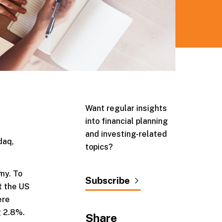
Want regular insights
into financial planning
and investing-related
daq,
topics?
my. To
Subscribe
t the US
ere
g 2.8%.
Share