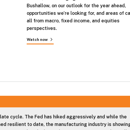
Bushallow, on our outlook for the year ahead,
opportunities we’re looking for, and areas of ca
all from macro, fixed income, and equities
perspectives.
Watch now
 late cycle. The Fed has hiked aggressively and while the
d resilient to date, the manufacturing industry is showin