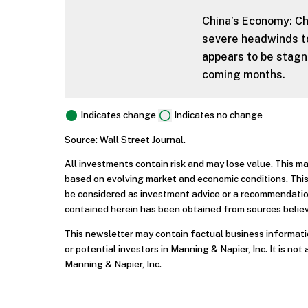
China’s Economy: Ch
severe headwinds to
appears to be stagna
coming months.
Indicates change
Indicates no change
Source: Wall Street Journal.
All investments contain risk and may lose value. This m
based on evolving market and economic conditions. This
be considered as investment advice or a recommendation
contained herein has been obtained from sources believ
This newsletter may contain factual business informatio
or potential investors in Manning & Napier, Inc. It is not 
Manning & Napier, Inc.