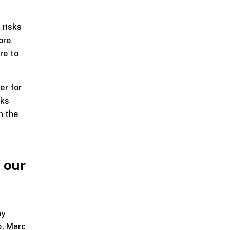
 risks
ore
re to
er for
sks
n the
 our
ay
e, Marc