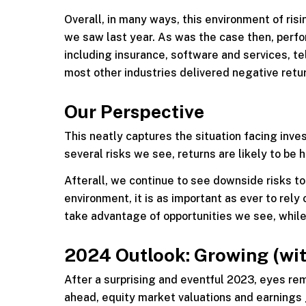
Overall, in many ways, this environment of ris
we saw last year. As was the case then, perfo
including insurance, software and services, t
most other industries delivered negative retu
Our Perspective
This neatly captures the situation facing inve
several risks we see, returns are likely to be 
Afterall, we continue to see downside risks to
environment, it is as important as ever to rely
take advantage of opportunities we see, while 
2024 Outlook: Growing (wit
After a surprising and eventful 2023, eyes rema
ahead, equity market valuations and earnings 