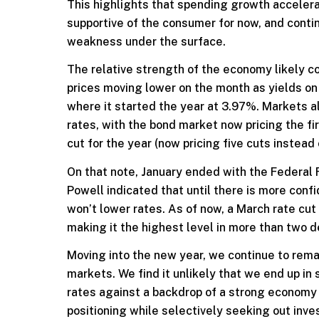
This highlights that spending growth accelera
supportive of the consumer for now, and contin
weakness under the surface.
The relative strength of the economy likely c
prices moving lower on the month as yields on
where it started the year at 3.97%. Markets a
rates, with the bond market now pricing the fi
cut for the year (now pricing five cuts instead o
On that note, January ended with the Federal 
Powell indicated that until there is more conf
won’t lower rates. As of now, a March rate cu
making it the highest level in more than two d
Moving into the new year, we continue to rem
markets. We find it unlikely that we end up i
rates against a backdrop of a strong economy a
positioning while selectively seeking out inve