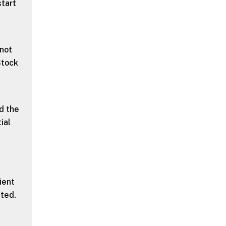
start
 not
Stock
d the
ial
ient
ted.