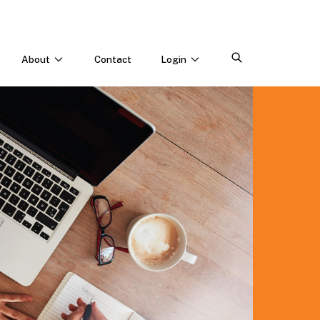
About
Contact
Login
CONNECT WITH US
Webinars & Events
Careers