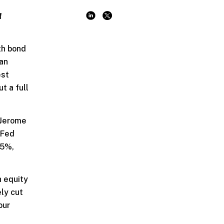
f
th bond
han
est
t a full
 Jerome
 Fed
.5%,
n equity
ly cut
our