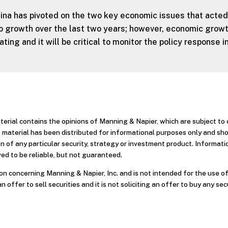
ina has pivoted on the two key economic issues that acted
 growth over the last two years; however, economic grow
ting and it will be critical to monitor the policy response i
aterial contains the opinions of Manning & Napier, which are subject t
 material has been distributed for informational purposes only and sh
 of any particular security, strategy or investment product. Informati
ed to be reliable, but not guaranteed.
n concerning Manning & Napier, Inc. and is not intended for the use of
an offer to sell securities and it is not soliciting an offer to buy any sec