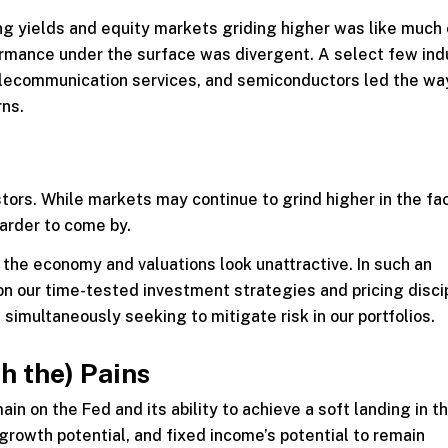
ing yields and equity markets griding higher was like much
rmance under the surface was divergent. A select few ind
elecommunication services, and semiconductors led the way
rns.
stors. While markets may continue to grind higher in the fa
harder to come by.
 the economy and valuations look unattractive. In such an
 on our time-tested investment strategies and pricing disci
simultaneously seeking to mitigate risk in our portfolios.
h the) Pains
in on the Fed and its ability to achieve a soft landing in t
growth potential, and fixed income’s potential to remain