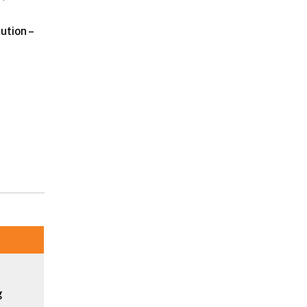
ution –
g