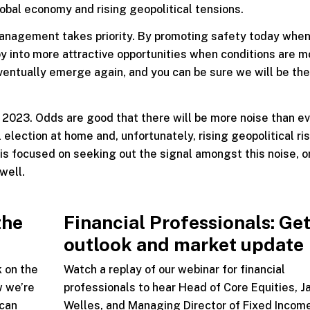
lobal economy and rising geopolitical tensions.
management takes priority. By promoting safety today when
oy into more attractive opportunities when conditions are m
eventually emerge again, and you can be sure we will be the
 2023. Odds are good that there will be more noise than ev
 election at home and, unfortunately, rising geopolitical ri
is focused on seeking out the signal amongst this noise, o
well.
the
Financial Professionals: Get
outlook and market update
k on the
Watch a replay of our webinar for financial
w we’re
professionals to hear Head of Core Equities, J
 can
Welles, and Managing Director of Fixed Incom