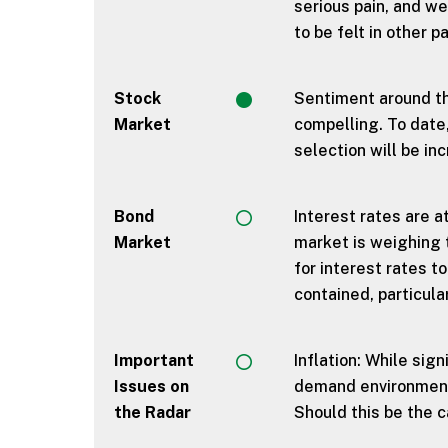
serious pain, and we
to be felt in other 
Stock
Sentiment around th
Market
compelling. To date
selection will be in
Bond
Interest rates are a
Market
market is weighing t
for interest rates t
contained, particula
Important
Inflation: While sig
Issues on
demand environment 
the Radar
Should this be the c