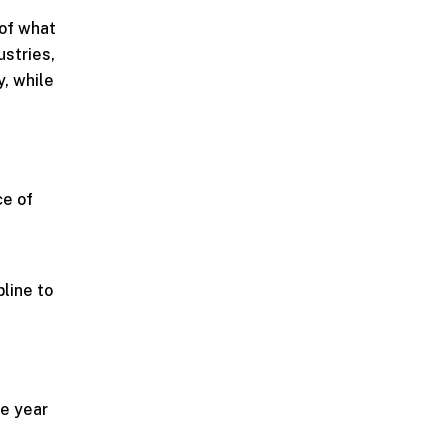
 of what
ustries,
, while
ce of
pline to
he year