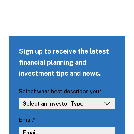
Sign up to receive the latest
financial planning and
investment tips and news.
Select what best describes you
*
Email
*