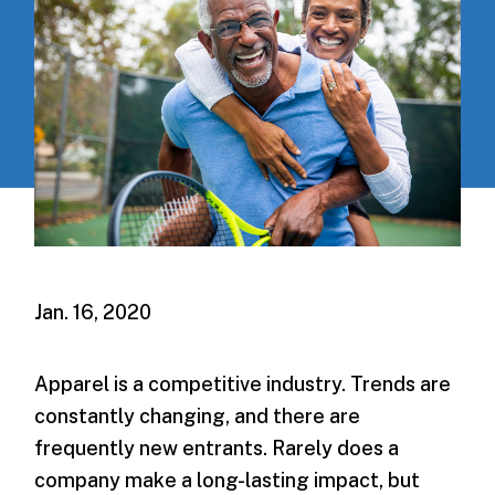
Jan. 16, 2020
Apparel is a competitive industry. Trends are
constantly changing, and there are
frequently new entrants. Rarely does a
company make a long-lasting impact, but