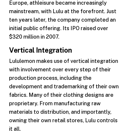
Europe, athleisure became increasingly
mainstream, with Lulu at the forefront. Just
ten years later, the company completed an
initial public offering. Its IPO raised over
$320 million in 2007.
Vertical Integration
Lululemon makes use of vertical integration
with involvement over every step of their
production process, including the
development and trademarking of their own
fabrics. Many of their clothing designs are
proprietary. From manufacturing raw
materials to distribution, and importantly,
owning their own retail stores, Lulu controls
it all.