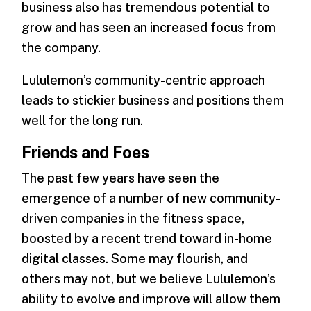
business also has tremendous potential to
grow and has seen an increased focus from
the company.
Lululemon’s community-centric approach
leads to stickier business and positions them
well for the long run.
Friends and Foes
The past few years have seen the
emergence of a number of new community-
driven companies in the fitness space,
boosted by a recent trend toward in-home
digital classes. Some may flourish, and
others may not, but we believe Lululemon’s
ability to evolve and improve will allow them