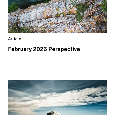
Article
February 2026 Perspective