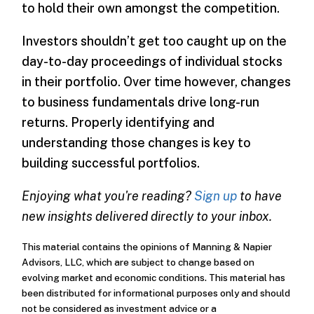
to hold their own amongst the competition.
Investors shouldn’t get too caught up on the
day-to-day proceedings of individual stocks
in their portfolio. Over time however, changes
to business fundamentals drive long-run
returns. Properly identifying and
understanding those changes is key to
building successful portfolios.
Enjoying what you're reading?
Sign up
to have
new insights delivered directly to your inbox.
This material contains the opinions of Manning & Napier
Advisors, LLC, which are subject to change based on
evolving market and economic conditions. This material has
been distributed for informational purposes only and should
not be considered as investment advice or a