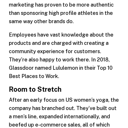
marketing has proven to be more authentic
than sponsoring high profile athletes in the
same way other brands do.
Employees have vast knowledge about the
products and are charged with creating a
community experience for customers.
They’re also happy to work there. In 2018,
Glassdoor named Lululemon in their Top 10
Best Places to Work.
Room to Stretch
After an early focus on US women’s yoga, the
company has branched out. They’ve built out
a men’s line, expanded internationally, and
beefed up e-commerce sales, all of which