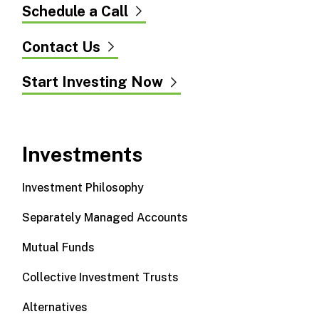
Schedule a Call
Contact Us
Start Investing Now
Investments
Investment Philosophy
Separately Managed Accounts
Mutual Funds
Collective Investment Trusts
Alternatives