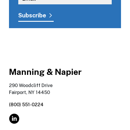
Manning & Napier
290 Woodcliff Drive
Fairport, NY 14450
(800) 551-0224