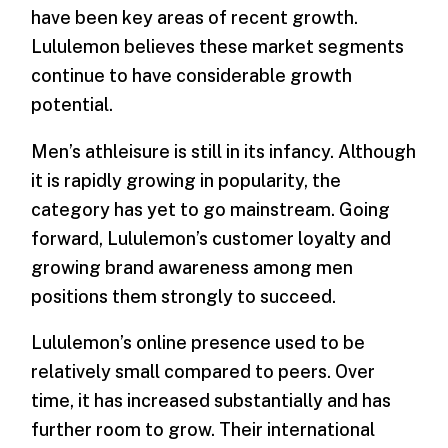
have been key areas of recent growth.
Lululemon believes these market segments
continue to have considerable growth
potential.
Men’s athleisure is still in its infancy. Although
it is rapidly growing in popularity, the
category has yet to go mainstream. Going
forward, Lululemon’s customer loyalty and
growing brand awareness among men
positions them strongly to succeed.
Lululemon’s online presence used to be
relatively small compared to peers. Over
time, it has increased substantially and has
further room to grow. Their international