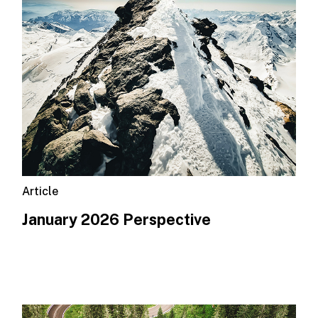
Article
January 2026 Perspective