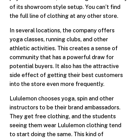
of its showroom style setup. You can’t find
the full line of clothing at any other store.
In several locations, the company offers
yoga classes, running clubs, and other
athletic activities. This creates a sense of
community that has a powerful draw for
potential buyers. It also has the attractive
side effect of getting their best customers
into the store even more frequently.
Lululemon chooses yoga, spin and other
instructors to be their brand ambassadors.
They get free clothing, and the students
seeing them wear Lululemon clothing tend
to start doing the same. This kind of