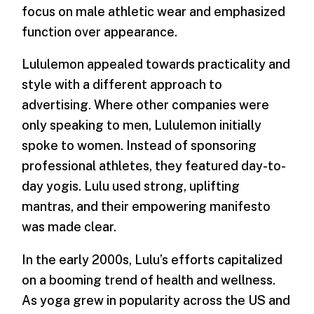
focus on male athletic wear and emphasized
function over appearance.
Lululemon appealed towards practicality and
style with a different approach to
advertising. Where other companies were
only speaking to men, Lululemon initially
spoke to women. Instead of sponsoring
professional athletes, they featured day-to-
day yogis. Lulu used strong, uplifting
mantras, and their empowering manifesto
was made clear.
In the early 2000s, Lulu’s efforts capitalized
on a booming trend of health and wellness.
As yoga grew in popularity across the US and