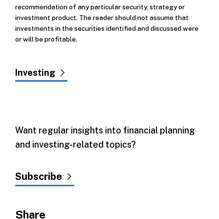
recommendation of any particular security, strategy or
investment product. The reader should not assume that
investments in the securities identified and discussed were
or will be profitable.
Investing
Want regular insights into financial planning
and investing-related topics?
Subscribe
Share