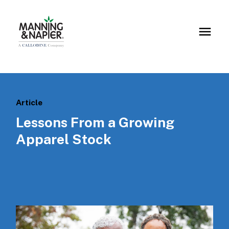
Article
Lessons From a Growing
Apparel Stock