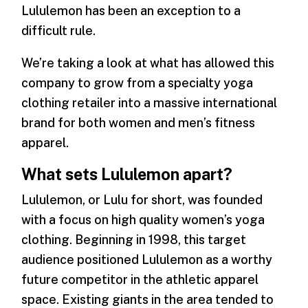
Lululemon has been an exception to a
difficult rule.
We’re taking a look at what has allowed this
company to grow from a specialty yoga
clothing retailer into a massive international
brand for both women and men’s fitness
apparel.
What sets Lululemon apart?
Lululemon, or Lulu for short, was founded
with a focus on high quality women’s yoga
clothing. Beginning in 1998, this target
audience positioned Lululemon as a worthy
future competitor in the athletic apparel
space. Existing giants in the area tended to