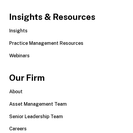
Insights & Resources
Insights
Practice Management Resources
Webinars
Our Firm
About
Asset Management Team
Senior Leadership Team
Careers