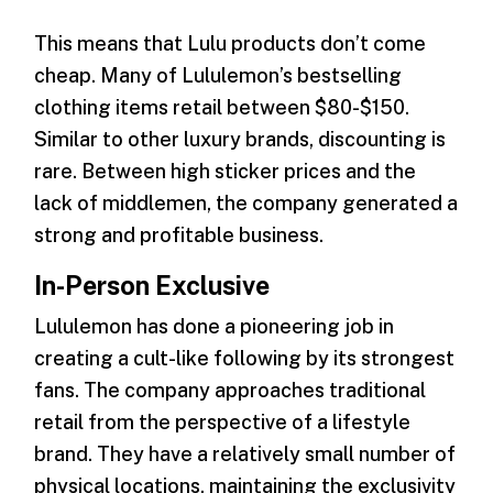
This means that Lulu products don’t come
cheap. Many of Lululemon’s bestselling
clothing items retail between $80-$150.
Similar to other luxury brands, discounting is
rare. Between high sticker prices and the
lack of middlemen, the company generated a
strong and profitable business.
In-Person Exclusive
Lululemon has done a pioneering job in
creating a cult-like following by its strongest
fans. The company approaches traditional
retail from the perspective of a lifestyle
brand. They have a relatively small number of
physical locations, maintaining the exclusivity