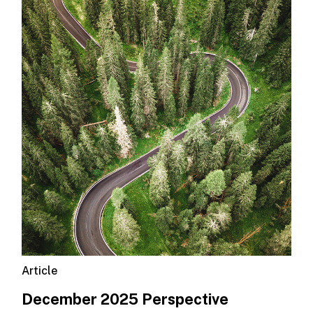
Article
December 2025 Perspective