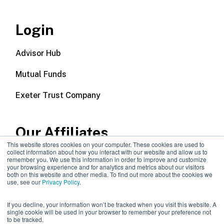
Login
Advisor Hub
Mutual Funds
Exeter Trust Company
Our Affiliates
This website stores cookies on your computer. These cookies are used to
collect information about how you interact with our website and allow us to
Wealth Management
remember you. We use this information in order to improve and customize
your browsing experience and for analytics and metrics about our visitors
both on this website and other media. To find out more about the cookies we
Callodine Group
use, see our
Privacy Policy
.
If you decline, your information won’t be tracked when you visit this website. A
single cookie will be used in your browser to remember your preference not
to be tracked.