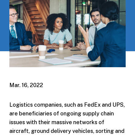
Mar. 16, 2022
Logistics companies, such as FedEx and UPS,
are beneficiaries of ongoing supply chain
issues with their massive networks of
aircraft, ground delivery vehicles, sorting and