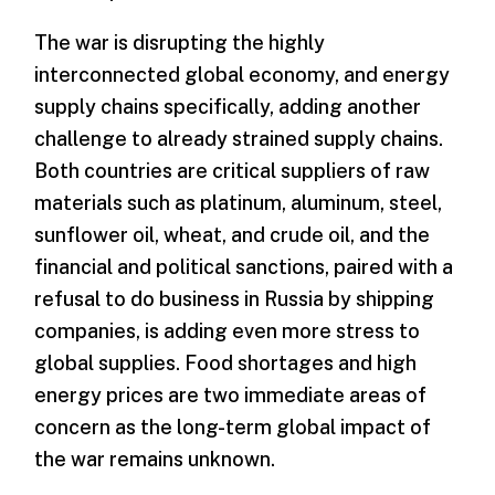
The war is disrupting the highly
interconnected global economy, and energy
supply chains specifically, adding another
challenge to already strained supply chains.
Both countries are critical suppliers of raw
materials such as platinum, aluminum, steel,
sunflower oil, wheat, and crude oil, and the
financial and political sanctions, paired with a
refusal to do business in Russia by shipping
companies, is adding even more stress to
global supplies. Food shortages and high
energy prices are two immediate areas of
concern as the long-term global impact of
the war remains unknown.