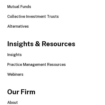
Mutual Funds
Collective Investment Trusts
Alternatives
Insights & Resources
Insights
Practice Management Resources
Webinars
Our Firm
About