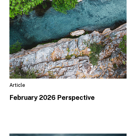
Article
February 2026 Perspective