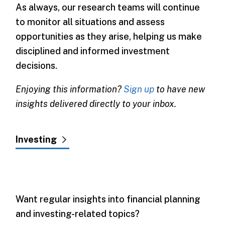
As always, our research teams will continue
to monitor all situations and assess
opportunities as they arise, helping us make
disciplined and informed investment
decisions.
Enjoying this information?
Sign up
to have new
insights delivered directly to your inbox.
Investing
Want regular insights into financial planning
and investing-related topics?