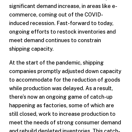
significant demand increase, in areas like e-
commerce, coming out of the COVID-
induced recession. Fast-forward to today,
ongoing efforts to restock inventories and
meet demand continues to constrain
shipping capacity.
At the start of the pandemic, shipping
companies promptly adjusted down capacity
to accommodate for the reduction of goods
while production was delayed. As a result,
there’s now an ongoing game of catch-up
happening as factories, some of which are
still closed, work to increase production to
meet the needs of strong consumer demand
and rebuild depleted inventories. This catch-