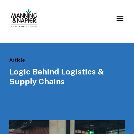
Article
Logic Behind Logistics &
Supply Chains