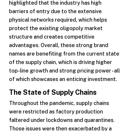
highlighted that the industry has high
barriers of entry due to the extensive
physical networks required, which helps
protect the existing oligopoly market
structure and creates competitive
advantages. Overall, these strong brand
names are benefiting from the current state
of the supply chain, which is driving higher
top-line growth and strong pricing power - all
of which showcases an enticing investment.
The State of Supply Chains
Throughout the pandemic, supply chains
were restricted as factory production
faltered under lockdowns and quarantines.
Those issues were then exacerbated by a