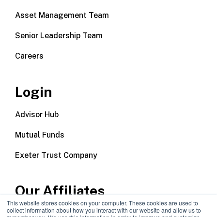
Asset Management Team
Senior Leadership Team
Careers
Login
Advisor Hub
Mutual Funds
Exeter Trust Company
Our Affiliates
This website stores cookies on your computer. These cookies are used to
collect information about how you interact with our website and allow us to
Wealth Management