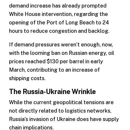
demand increase has already prompted
White House intervention, regarding the
opening of the Port of Long Beach to 24
hours to reduce congestion and backlog.
If demand pressures weren’t enough, now,
with the looming ban on Russian energy, oil
prices reached $130 per barrel in early
March, contributing to an increase of
shipping costs.
The Russia-Ukraine Wrinkle
While the current geopolitical tensions are
not directly related to logistics networks,
Russia’s invasion of Ukraine does have supply
chain implications.