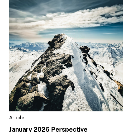
Article
January 2026 Perspective