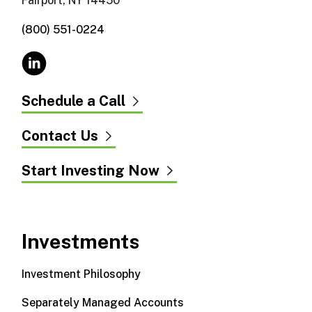
Fairport, NY 14450
(800) 551-0224
Schedule a Call
Contact Us
Start Investing Now
Investments
Investment Philosophy
Separately Managed Accounts