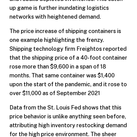
up game is further inundating logistics
networks with heightened demand.
The price increase of shipping containers is
one example highlighting the frenzy.
Shipping technology firm Freightos reported
that the shipping price of a 40-foot container
rose more than $9,600 in a span of 18
months. That same container was $1,400
upon the start of the pandemic, and it rose to
over $11,000 as of September 2021
Data from the St. Louis Fed shows that this
price behavior is unlike anything seen before,
attributing high inventory restocking demand
for the high price environment. The sheer