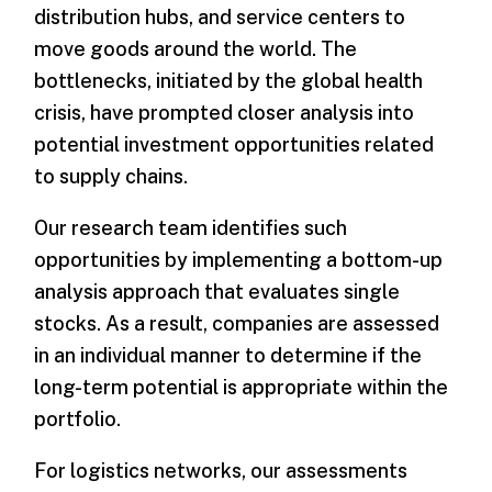
distribution hubs, and service centers to
move goods around the world. The
bottlenecks, initiated by the global health
crisis, have prompted closer analysis into
potential investment opportunities related
to supply chains.
Our research team identifies such
opportunities by implementing a bottom-up
analysis approach that evaluates single
stocks. As a result, companies are assessed
in an individual manner to determine if the
long-term potential is appropriate within the
portfolio.
For logistics networks, our assessments