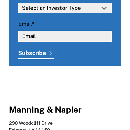
Email
*
Manning & Napier
290 Woodcliff Drive