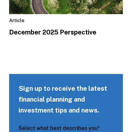
Article
December 2025 Perspective
Sign up to receive the latest
financial planning and
investment tips and news.
Select what best describes you
*