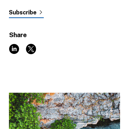
Subscribe
Share