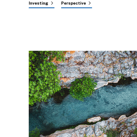
Investing
Perspective