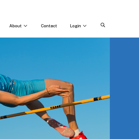
About
Contact
Login
CONNECT WITH US
Webinars & Events
Careers