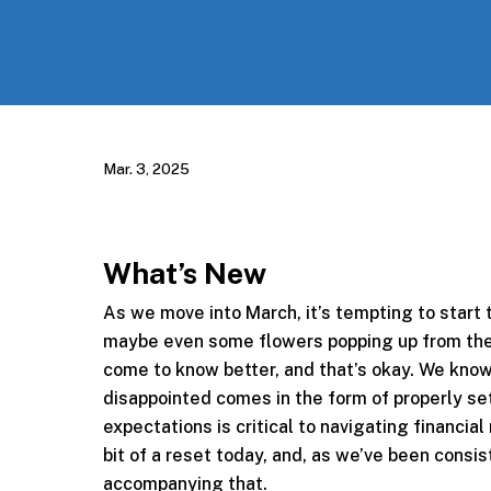
Mar. 3, 2025
What’s New
As we move into March, it’s tempting to start
maybe even some flowers popping up from the
come to know better, and that’s okay. We know
disappointed comes in the form of properly se
expectations is critical to navigating financi
bit of a reset today, and, as we’ve been consi
accompanying that.