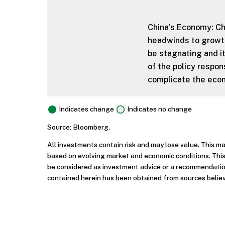
China’s Economy: Ch
headwinds to growth
be stagnating and it
of the policy respon
complicate the econ
Indicates change
Indicates no change
Source: Bloomberg.
All investments contain risk and may lose value. This m
based on evolving market and economic conditions. This
be considered as investment advice or a recommendation
contained herein has been obtained from sources believ