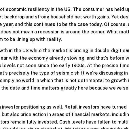
of economic resiliency in the US. The consumer has held u
rket backdrop and strong household net worth gains. Yet des
 year, and this continues to be the case today. Of course,
y does not mean a recession is around the corner. What mat
to be lining up with reality.
th in the US while the market is pricing in double-digit ea
clear with the economy already slowing, and that’s before 
to levels not seen since the early 1900s. At the precise time
at’s precisely the type of seismic shift we’re discussing i
 simply no world in which that is not detrimental to growth 
ut the date and time matters greatly here because we’ve se
 investor positioning as well. Retail investors have turned
 but also price action in areas of financial markets, includi
ors remain fully invested. Cash levels have fallen to multi