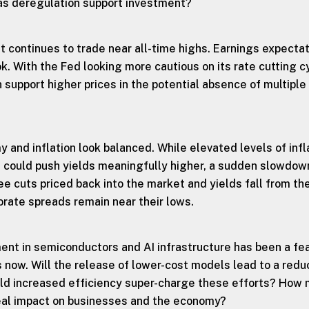
as deregulation support investment?
 continues to trade near all-time highs. Earnings expecta
ok. With the Fed looking more cautious on its rate cutting c
support higher prices in the potential absence of multiple
 and inflation look balanced. While elevated levels of infl
h could push yields meaningfully higher, a sudden slowdown
e cuts priced back into the market and yields fall from the
orate spreads remain near their lows.
ent in semiconductors and AI infrastructure has been a fe
 now. Will the release of lower-cost models lead to a redu
uld increased efficiency super-charge these efforts? How
real impact on businesses and the economy?