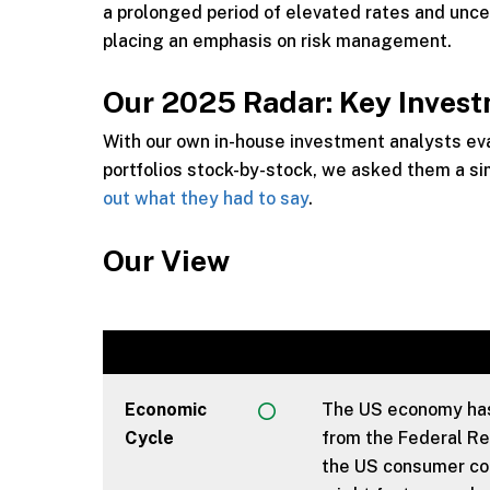
a prolonged period of elevated rates and uncer
placing an emphasis on risk management.
Our 2025 Radar: Key Inves
With our own in-house investment analysts e
portfolios stock-by-stock, we asked them a si
out what they had to say
.
Our View
Economic
The US economy has 
Cycle
from the Federal Re
the US consumer cont