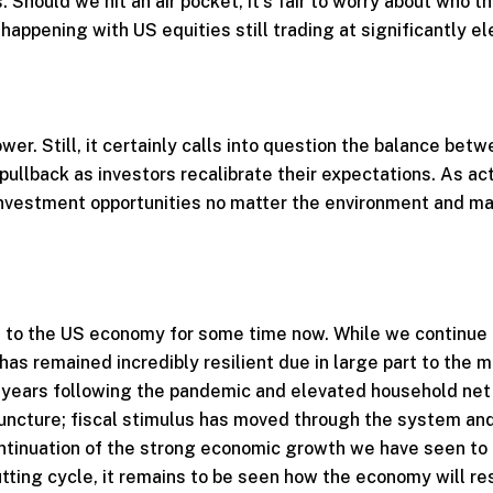
. Should we hit an air pocket, it’s fair to worry about who t
happening with US equities still trading at significantly e
r. Still, it certainly calls into question the balance betw
pullback as investors recalibrate their expectations. As ac
investment opportunities no matter the environment and m
 to the US economy for some time now. While we continue 
as remained incredibly resilient due in large part to the 
d years following the pandemic and elevated household net
juncture; fiscal stimulus has moved through the system and
continuation of the strong economic growth we have seen to
tting cycle, it remains to be seen how the economy will re