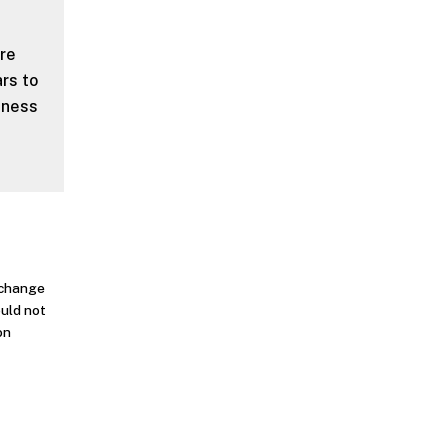
ere
rs to
eness
o change
ould not
on