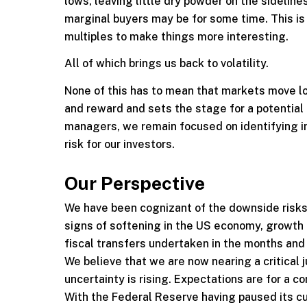
lows, leaving little dry powder on the sidelines
marginal buyers may be for some time. This is 
multiples to make things more interesting.
All of which brings us back to volatility.
None of this has to mean that markets move lowe
and reward and sets the stage for a potential 
managers, we remain focused on identifying 
risk for our investors.
Our Perspective
We have been cognizant of the downside risks
signs of softening in the US economy, growth h
fiscal transfers undertaken in the months an
We believe that we are now nearing a critical 
uncertainty is rising. Expectations are for a 
With the Federal Reserve having paused its cu