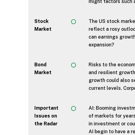
might factors such 
Stock
The US stock market
Market
reflect a rosy outlo
can earnings growth 
expansion?
Bond
Risks to the economy
Market
and resilient growt
growth could also se
current levels. Corp
Important
AI: Booming investm
Issues on
of markets for years
the Radar
in investment or co
AI begin to have a 