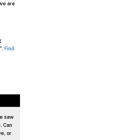
 we are
g
".
Find
we saw
. Can
e, or