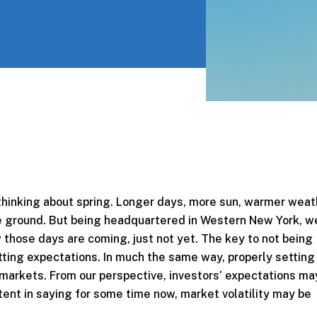
 thinking about spring. Longer days, more sun, warmer weat
 ground. But being headquartered in Western New York, w
 those days are coming, just not yet. The key to not being
tting expectations. In much the same way, properly setting
al markets. From our perspective, investors’ expectations m
stent in saying for some time now, market volatility may be