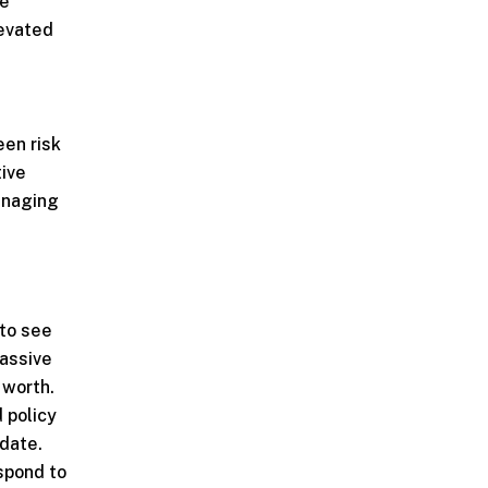
he
levated
een risk
tive
anaging
to see
massive
 worth.
 policy
 date.
spond to