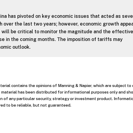
ina has pivoted on key economic issues that acted as sev
 over the last two years; however, economic growth appea
 will be critical to monitor the magnitude and the effectiv
se in the coming months. The imposition of tariffs may
omic outlook.
aterial contains the opinions of Manning & Napier, which are subject t
 material has been distributed for informational purposes only and sh
 of any particular security, strategy or investment product. Informati
ed to be reliable, but not guaranteed.