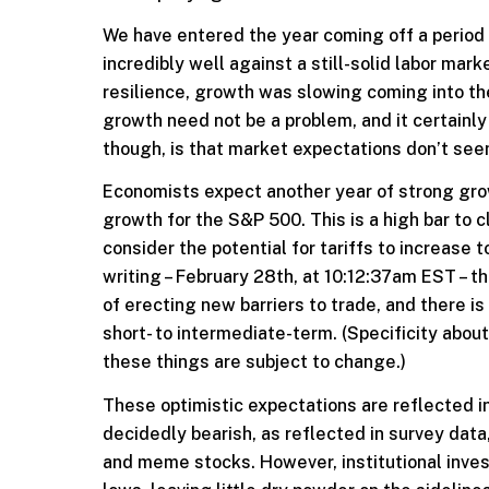
We have entered the year coming off a period 
incredibly well against a still-solid labor ma
resilience, growth was slowing coming into the
growth need not be a problem, and it certainl
though, is that market expectations don’t seem 
Economists expect another year of strong grow
growth for the S&P 500. This is a high bar to 
consider the potential for tariffs to increase 
writing – February 28th, at 10:12:37am EST – th
of erecting new barriers to trade, and there is
short- to intermediate-term. (Specificity abo
these things are subject to change.)
These optimistic expectations are reflected in
decidedly bearish, as reflected in survey data,
and meme stocks. However, institutional invest