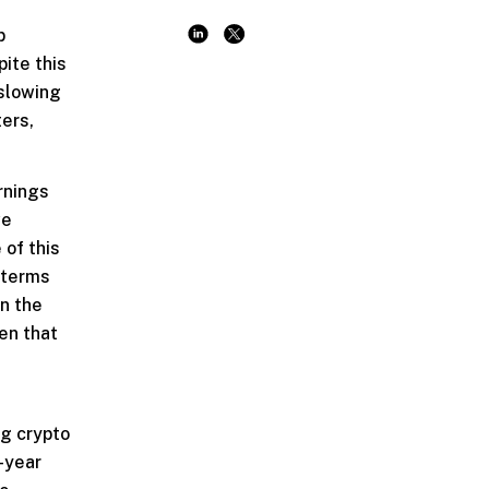
p
pite this
 slowing
ters,
rnings
we
 of this
n terms
in the
en that
ng crypto
-year