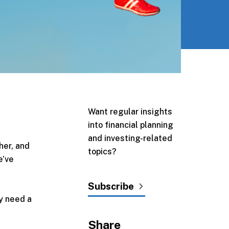
Want regular insights
into financial planning
and investing-related
her, and
topics?
e’ve
Subscribe
ay need a
Share