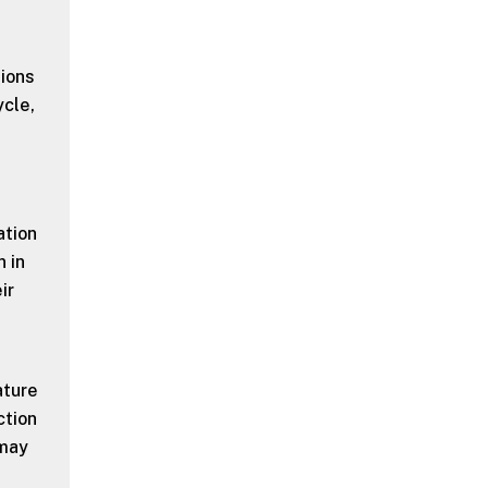
tions
ycle,
ation
 in
ir
ature
ction
 may