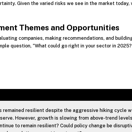
tainty. Given the varied risks we see in the market today,
tment Themes and Opportunities
valuating companies, making recommendations, and buildin
mple question, "What could go right in your sector in 2025?
remained resilient despite the aggressive hiking cycle 
serve. However, growth is slowing from above-trend levels
inue to remain resilient? Could policy change be disruptiv