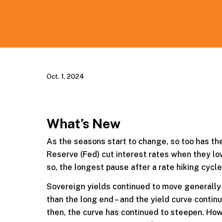
Oct. 1, 2024
What’s New
As the seasons start to change, so too has the
Reserve (Fed) cut interest rates when they l
so, the longest pause after a rate hiking cycle
Sovereign yields continued to move generally 
than the long end – and the yield curve continu
then, the curve has continued to steepen. How