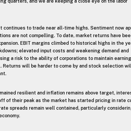
ng quarters, and we are keeping a close eye on the labor
 continues to trade near all-time highs. Sentiment now a
tions are not compelling. To date, market returns have be
xpansion. EBIT margins climbed to historical highs in the y
ckdowns; elevated input costs and weakening demand and
sing a risk to the ability of corporations to maintain earnin
l. Returns will be harder to come by and stock selection wil
nt.
ained resilient and inflation remains above target, intere
ff of their peak as the market has started pricing in rate c
rate spreads remain well contained, particularly consideri
 economy.