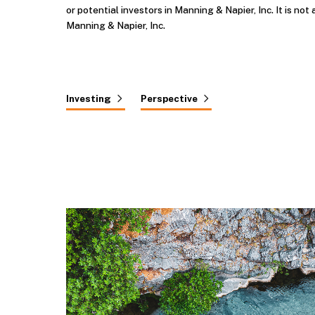
or potential investors in Manning & Napier, Inc. It is not 
Manning & Napier, Inc.
Investing
Perspective