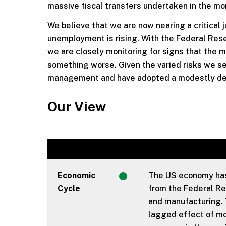
massive fiscal transfers undertaken in the m
We believe that we are now nearing a critical
unemployment is rising. With the Federal Reser
we are closely monitoring for signs that the 
something worse. Given the varied risks we se
management and have adopted a modestly defen
Our View
Economic
The US economy has 
Cycle
from the Federal Res
and manufacturing. 
lagged effect of mon