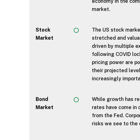
economy in the comi
market.
Stock
The US stock market
Market
stretched and valua
driven by multiple e
following COVID lo
pricing power are po
their projected leve
increasingly importa
Bond
While growth has rem
Market
rates have come in o
from the Fed. Corpo
risks we see to the