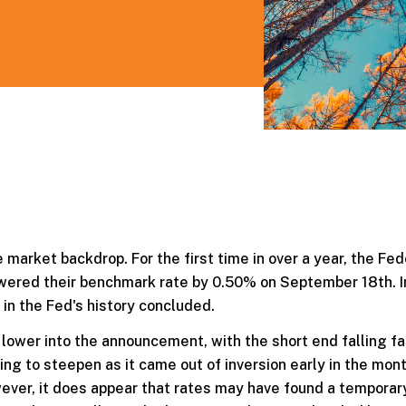
 market backdrop. For the first time in over a year, the Fed
owered their benchmark rate by 0.50% on September 18th. I
 in the Fed's history concluded.
lower into the announcement, with the short end falling fa
ing to steepen as it came out of inversion early in the mon
ever, it does appear that rates may have found a tempora