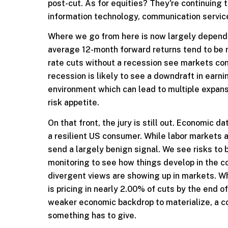
post-cut. As for equities? They're continuing
information technology, communication services
Where we go from here is now largely depende
average 12-month forward returns tend to be 
rate cuts without a recession see markets conti
recession is likely to see a downdraft in earn
environment which can lead to multiple expans
risk appetite.
On that front, the jury is still out. Economic d
a resilient US consumer. While labor markets ar
send a largely benign signal. We see risks to
monitoring to see how things develop in the c
divergent views are showing up in markets. Wh
is pricing in nearly 2.00% of cuts by the end o
weaker economic backdrop to materialize, a cou
something has to give.