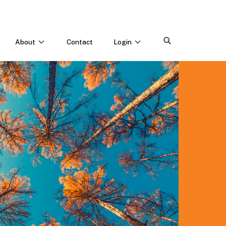
About
Contact
Login
CONNECT WITH US
Webinars & Events
Careers