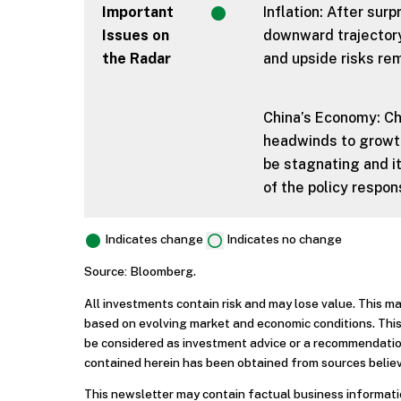
Important
Inflation: After surp
Issues on
downward trajectory
the Radar
and upside risks rem
China’s Economy: Ch
headwinds to growth
be stagnating and it
of the policy respo
Indicates change
Indicates no change
Source: Bloomberg.
All investments contain risk and may lose value. This m
based on evolving market and economic conditions. This
be considered as investment advice or a recommendation
contained herein has been obtained from sources believ
This newsletter may contain factual business informatio