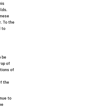
his
elds.
inese
. To the
d to
o be
rop of
tions of
t
f the
nue to
he