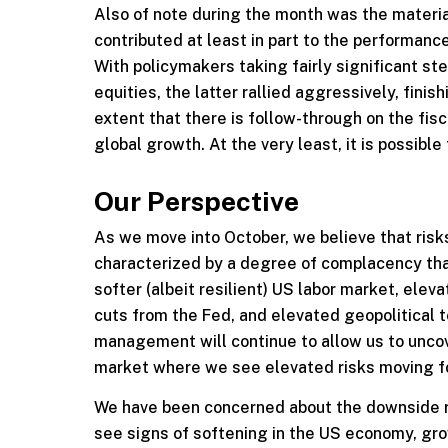
Also of note during the month was the materia
contributed at least in part to the performance
With policymakers taking fairly significant st
equities, the latter rallied aggressively, fin
extent that there is follow-through on the fisca
global growth. At the very least, it is possibl
Our Perspective
As we move into October, we believe that ris
characterized by a degree of complacency that c
softer (albeit resilient) US labor market, ele
cuts from the Fed, and elevated geopolitical 
management will continue to allow us to uncov
market where we see elevated risks moving f
We have been concerned about the downside r
see signs of softening in the US economy, grow