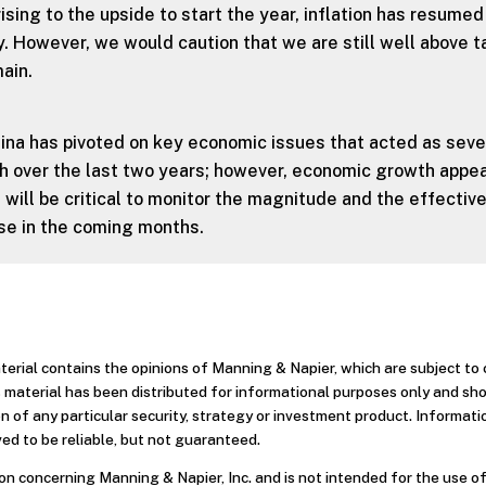
rising to the upside to start the year, inflation has resumed
. However, we would caution that we are still well above t
ain.
ina has pivoted on key economic issues that acted as sev
 over the last two years; however, economic growth appea
 will be critical to monitor the magnitude and the effectiv
nse in the coming months.
aterial contains the opinions of Manning & Napier, which are subject t
 material has been distributed for informational purposes only and sh
 of any particular security, strategy or investment product. Informati
ed to be reliable, but not guaranteed.
n concerning Manning & Napier, Inc. and is not intended for the use of