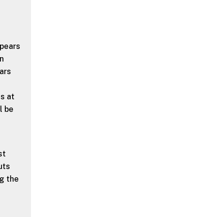
ppears
en
ears
gs at
l be
st
uts
ng the