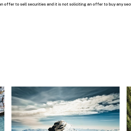
an offer to sell securities and it is not soliciting an offer to buy any sec