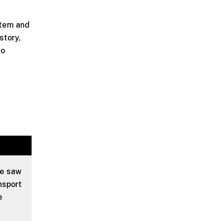
stem and
story,
to
we saw
nsport
e