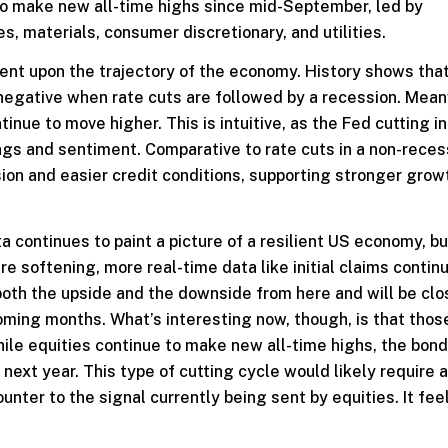
 to make new all-time highs since mid-September, led by
, materials, consumer discretionary, and utilities.
nt upon the trajectory of the economy. History shows tha
negative when rate cuts are followed by a recession. Mean
nue to move higher. This is intuitive, as the Fed cutting in
ings and sentiment. Comparative to rate cuts in a non-reces
ion and easier credit conditions, supporting stronger grow
ata continues to paint a picture of a resilient US economy, 
e softening, more real-time data like initial claims contin
 both the upside and the downside from here and will be clo
oming months. What’s interesting now, though, is that thos
ile equities continue to make new all-time highs, the bon
f next year. This type of cutting cycle would likely require
nter to the signal currently being sent by equities. It feel