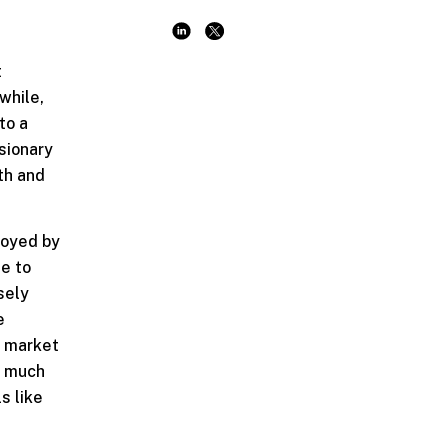
t
while,
to a
sionary
th and
buoyed by
ue to
sely
e
d market
 a much
s like