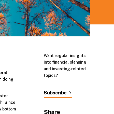
Want regular insights
into financial planning
and investing-related
eral
topics?
n doing
Subscribe
ster
th. Since
ry bottom
Share