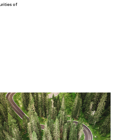
urities of