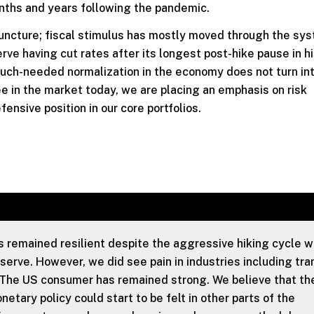
onths and years following the pandemic.
 juncture; fiscal stimulus has mostly moved through the sy
ve having cut rates after its longest post-hike pause in hi
much-needed normalization in the economy does not turn in
e in the market today, we are placing an emphasis on risk
sive position in our core portfolios.
remained resilient despite the aggressive hiking cycle 
erve. However, we did see pain in industries including tra
The US consumer has remained strong. We believe that th
etary policy could start to be felt in other parts of the