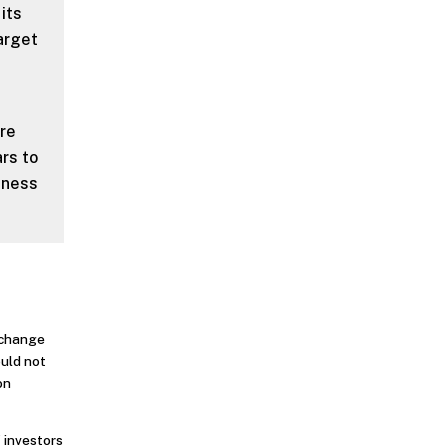
 its
arget
ere
rs to
eness
o change
ould not
on
 investors