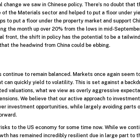
l change we saw in Chinese policy. There’s no doubt that t
 of the Materials sector and helped to put a floor under yi
eps to put a floor under the property market and support Ch
ishing the month up over 20% from the lows in mid-September
l front, the shift in policy has the potential to be a tailwin
e that the headwind from China could be ebbing.
ks continue to remain balanced. Markets once again seem t
an quickly yield to volatility. This is set against a backd
vated valuations, what we view as overly aggressive expecta
tensions. We believe that our active approach to investmen
er investment opportunities, while largely avoiding parts o
orward.
isks to the US economy for some time now. While we conti
th has remained incredibly resilient due in large part to t