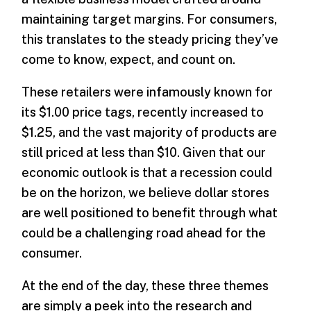
maintaining target margins. For consumers,
this translates to the steady pricing they’ve
come to know, expect, and count on.
These retailers were infamously known for
its $1.00 price tags, recently increased to
$1.25, and the vast majority of products are
still priced at less than $10. Given that our
economic outlook is that a recession could
be on the horizon, we believe dollar stores
are well positioned to benefit through what
could be a challenging road ahead for the
consumer.
At the end of the day, these three themes
are simply a peek into the research and