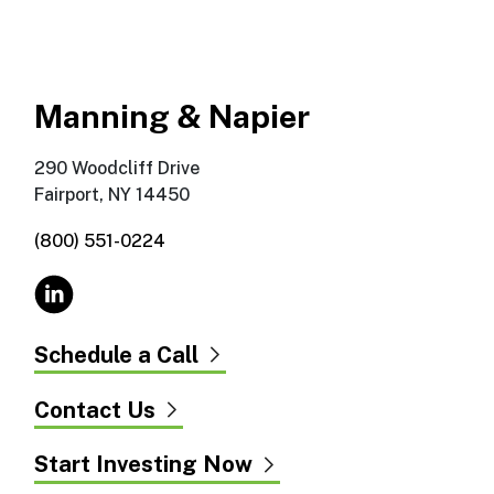
Manning & Napier
290 Woodcliff Drive
Fairport, NY 14450
(800) 551-0224
Schedule a Call
Contact Us
Start Investing Now