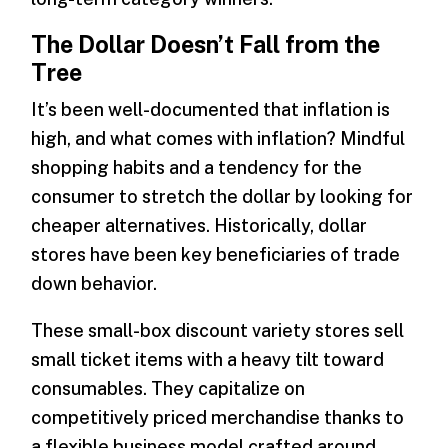
The Dollar Doesn’t Fall from the
Tree
It’s been well-documented that inflation is
high, and what comes with inflation? Mindful
shopping habits and a tendency for the
consumer to stretch the dollar by looking for
cheaper alternatives. Historically, dollar
stores have been key beneficiaries of trade
down behavior.
These small-box discount variety stores sell
small ticket items with a heavy tilt toward
consumables. They capitalize on
competitively priced merchandise thanks to
a flexible business model crafted around