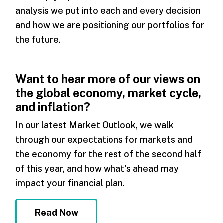
analysis we put into each and every decision
and how we are positioning our portfolios for
the future.
Want to hear more of our views on
the global economy, market cycle,
and inflation?
In our latest Market Outlook, we walk
through our expectations for markets and
the economy for the rest of the second half
of this year, and how what's ahead may
impact your financial plan.
Read Now