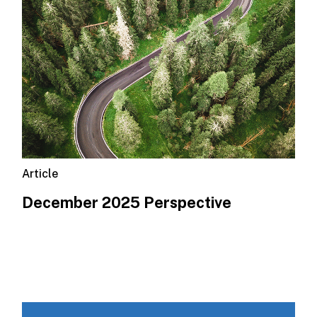
Article
December 2025 Perspective