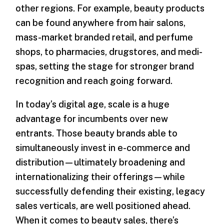
other regions. For example, beauty products
can be found anywhere from hair salons,
mass-market branded retail, and perfume
shops, to pharmacies, drugstores, and medi-
spas, setting the stage for stronger brand
recognition and reach going forward.
In today’s digital age, scale is a huge
advantage for incumbents over new
entrants. Those beauty brands able to
simultaneously invest in e-commerce and
distribution—ultimately broadening and
internationalizing their offerings—while
successfully defending their existing, legacy
sales verticals, are well positioned ahead.
When it comes to beauty sales, there’s