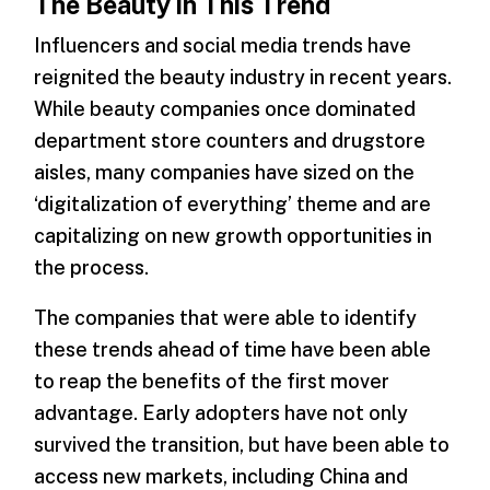
The Beauty in This Trend
Influencers and social media trends have
reignited the beauty industry in recent years.
While beauty companies once dominated
department store counters and drugstore
aisles, many companies have sized on the
‘digitalization of everything’ theme and are
capitalizing on new growth opportunities in
the process.
The companies that were able to identify
these trends ahead of time have been able
to reap the benefits of the first mover
advantage. Early adopters have not only
survived the transition, but have been able to
access new markets, including China and