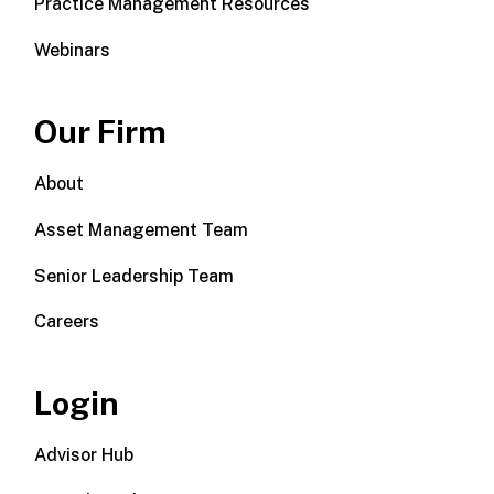
Practice Management Resources
Webinars
Our Firm
About
Asset Management Team
Senior Leadership Team
Careers
Login
Advisor Hub