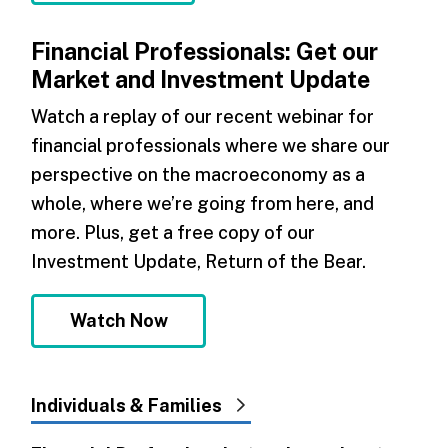
Financial Professionals: Get our
Market and Investment Update
Watch a replay of our recent webinar for
financial professionals where we share our
perspective on the macroeconomy as a
whole, where we’re going from here, and
more. Plus, get a free copy of our
Investment Update, Return of the Bear.
Watch Now
Individuals & Families