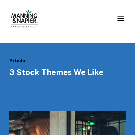
Article
3 Stock Themes We Like