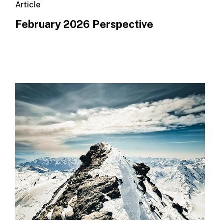
Article
February 2026 Perspective