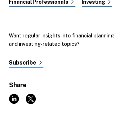
Financial Professionals
Investing
Want regular insights into financial planning
and investing-related topics?
Subscribe
Share