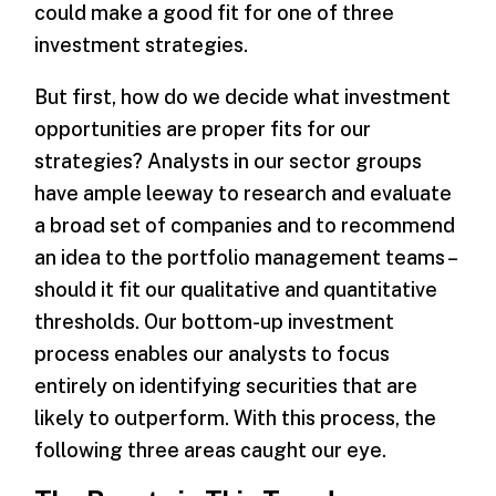
could make a good fit for one of three
investment strategies.
But first, how do we decide what investment
opportunities are proper fits for our
strategies? Analysts in our sector groups
have ample leeway to research and evaluate
a broad set of companies and to recommend
an idea to the portfolio management teams –
should it fit our qualitative and quantitative
thresholds. Our bottom-up investment
process enables our analysts to focus
entirely on identifying securities that are
likely to outperform. With this process, the
following three areas caught our eye.