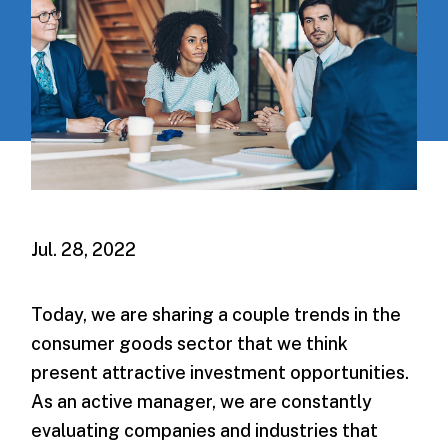
Jul. 28, 2022
Today, we are sharing a couple trends in the
consumer goods sector that we think
present attractive investment opportunities.
As an active manager, we are constantly
evaluating companies and industries that