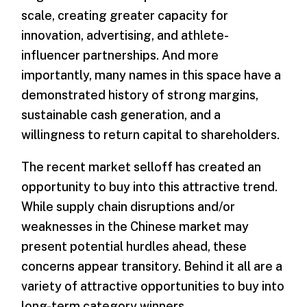
scale, creating greater capacity for
innovation, advertising, and athlete-
influencer partnerships. And more
importantly, many names in this space have a
demonstrated history of strong margins,
sustainable cash generation, and a
willingness to return capital to shareholders.
The recent market selloff has created an
opportunity to buy into this attractive trend.
While supply chain disruptions and/or
weaknesses in the Chinese market may
present potential hurdles ahead, these
concerns appear transitory. Behind it all are a
variety of attractive opportunities to buy into
long-term category winners.