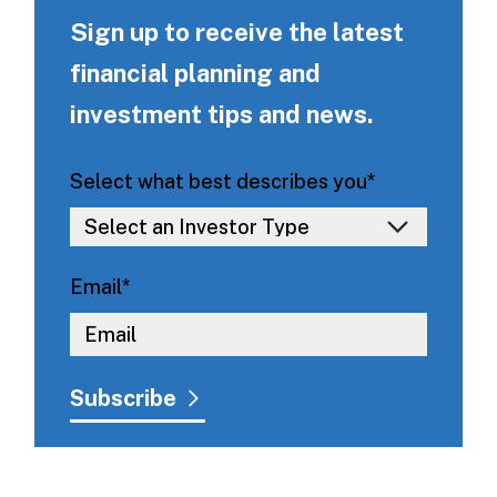
Sign up to receive the latest
financial planning and
investment tips and news.
Select what best describes you
*
Email
*