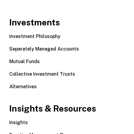
Investments
Investment Philosophy
Separately Managed Accounts
Mutual Funds
Collective Investment Trusts
Alternatives
Insights & Resources
Insights