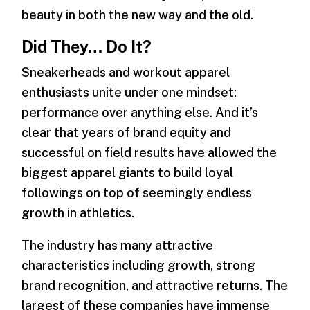
beauty in both the new way and the old.
Did They… Do It?
Sneakerheads and workout apparel
enthusiasts unite under one mindset:
performance over anything else. And it’s
clear that years of brand equity and
successful on field results have allowed the
biggest apparel giants to build loyal
followings on top of seemingly endless
growth in athletics.
The industry has many attractive
characteristics including growth, strong
brand recognition, and attractive returns. The
largest of these companies have immense