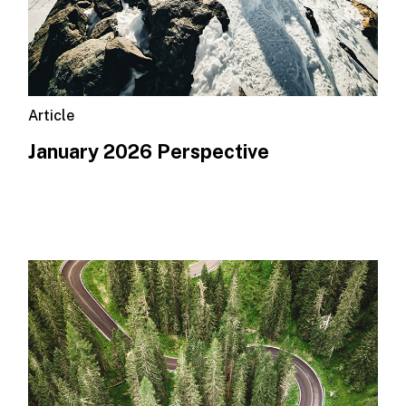
Article
January 2026 Perspective