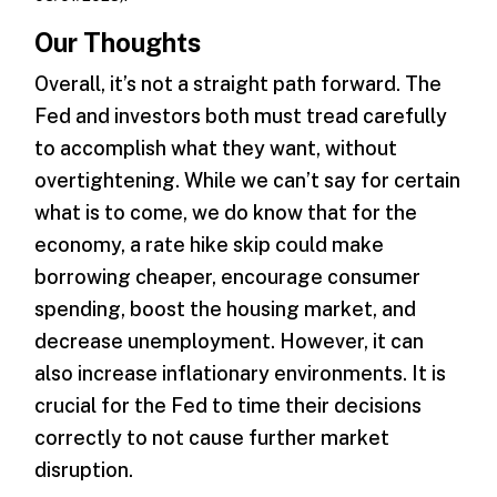
Our Thoughts
Overall, it’s not a straight path forward. The
Fed and investors both must tread carefully
to accomplish what they want, without
overtightening. While we can’t say for certain
what is to come, we do know that for the
economy, a rate hike skip could make
borrowing cheaper, encourage consumer
spending, boost the housing market, and
decrease unemployment. However, it can
also increase inflationary environments. It is
crucial for the Fed to time their decisions
correctly to not cause further market
disruption.