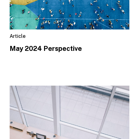
Article
May 2024 Perspective