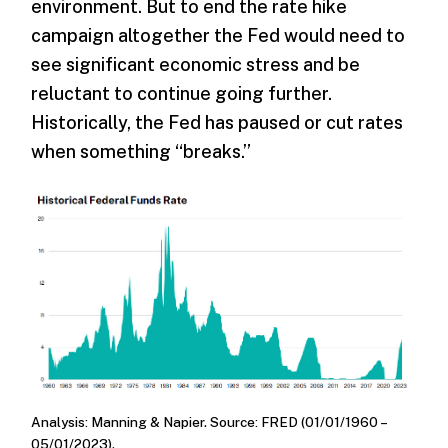
environment. But to end the rate hike
campaign altogether the Fed would need to
see significant economic stress and be
reluctant to continue going further.
Historically, the Fed has paused or cut rates
when something “breaks.”
Analysis: Manning & Napier. Source: FRED (01/01/1960 –
05/01/2023).