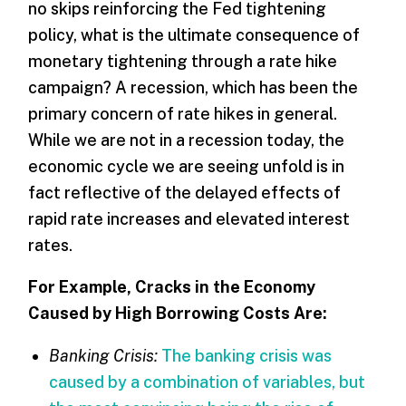
no skips reinforcing the Fed tightening
policy, what is the ultimate consequence of
monetary tightening through a rate hike
campaign? A recession, which has been the
primary concern of rate hikes in general.
While we are not in a recession today, the
economic cycle we are seeing unfold is in
fact reflective of the delayed effects of
rapid rate increases and elevated interest
rates.
For Example, Cracks in the Economy
Caused by High Borrowing Costs Are:
Banking Crisis:
The banking crisis was
caused by a combination of variables, but