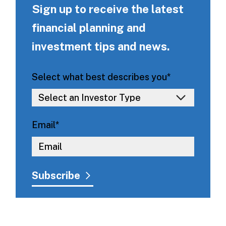
Sign up to receive the latest
financial planning and
investment tips and news.
Select what best describes you
*
Email
*