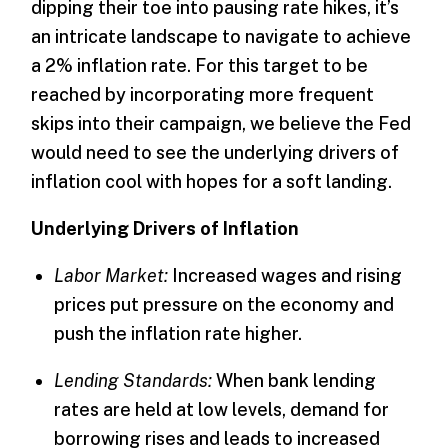
dipping their toe into pausing rate hikes, it’s
an intricate landscape to navigate to achieve
a 2% inflation rate. For this target to be
reached by incorporating more frequent
skips into their campaign, we believe the Fed
would need to see the underlying drivers of
inflation cool with hopes for a soft landing.
Underlying Drivers of Inflation
Labor Market:
Increased wages and rising
prices put pressure on the economy and
push the inflation rate higher.
Lending Standards:
When bank lending
rates are held at low levels, demand for
borrowing rises and leads to increased