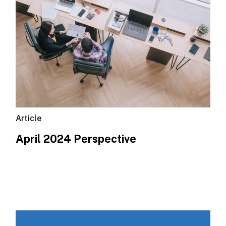
Article
April 2024 Perspective