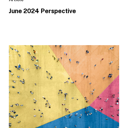
June 2024 Perspective