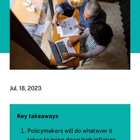
Jul. 18, 2023
Key takeaways
Policymakers will do whatever it
takes to bring down high inflation,