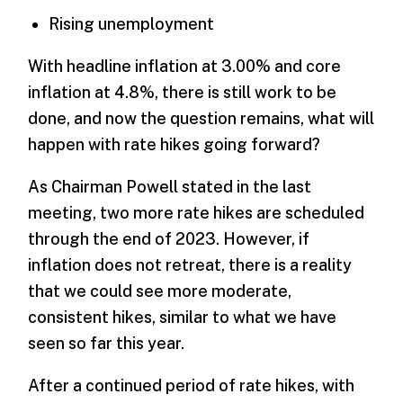
Rising unemployment
With headline inflation at 3.00% and core
inflation at 4.8%, there is still work to be
done, and now the question remains, what will
happen with rate hikes going forward?
As Chairman Powell stated in the last
meeting, two more rate hikes are scheduled
through the end of 2023. However, if
inflation does not retreat, there is a reality
that we could see more moderate,
consistent hikes, similar to what we have
seen so far this year.
After a continued period of rate hikes, with