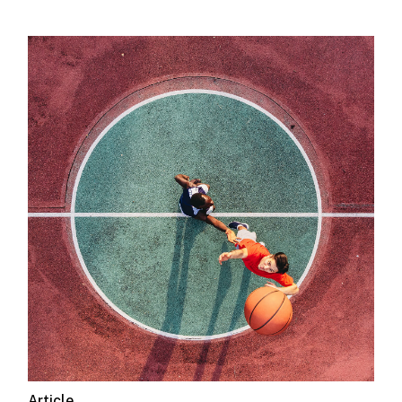
Article