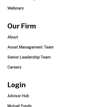
Webinars
Our Firm
About
Asset Management Team
Senior Leadership Team
Careers
Login
Advisor Hub
Mutual Funds