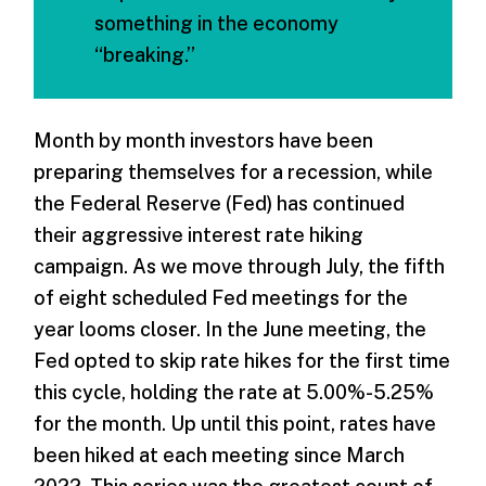
something in the economy
“breaking.”
Month by month investors have been
preparing themselves for a recession, while
the Federal Reserve (Fed) has continued
their aggressive interest rate hiking
campaign. As we move through July, the fifth
of eight scheduled Fed meetings for the
year looms closer. In the June meeting, the
Fed opted to skip rate hikes for the first time
this cycle, holding the rate at 5.00%-5.25%
for the month. Up until this point, rates have
been hiked at each meeting since March