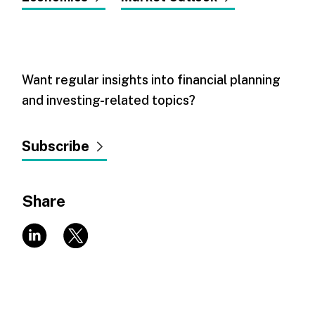
Want regular insights into financial planning
and investing-related topics?
Subscribe
Share