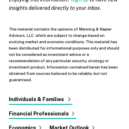
insights delivered directly to your inbox.
This material contains the opinions of Manning & Napier
Advisors, LLC, which are subject to change based on
evolving market and economic conditions. This material has
been distributed for informational purposes only and should
not be considered as investment advice or a
recommendation of any particular security, strategy or
investment product. Information contained herein has been
obtained from sources believed to be reliable, but not
guaranteed.
Individuals & Families
Financial Professionals
Economics
Market Outlook