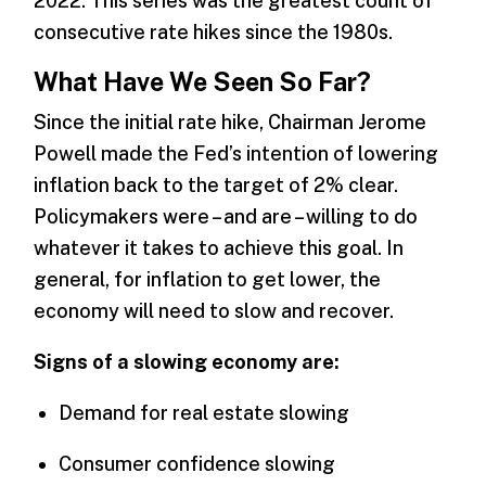
2022. This series was the greatest count of
consecutive rate hikes since the 1980s.
What Have We Seen So Far?
Since the initial rate hike, Chairman Jerome
Powell made the Fed’s intention of lowering
inflation back to the target of 2% clear.
Policymakers were – and are – willing to do
whatever it takes to achieve this goal. In
general, for inflation to get lower, the
economy will need to slow and recover.
Signs of a slowing economy are:
Demand for real estate slowing
Consumer confidence slowing