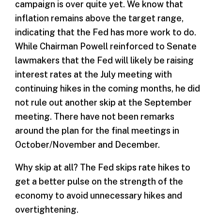
campaign is over quite yet. We know that
inflation remains above the target range,
indicating that the Fed has more work to do.
While Chairman Powell reinforced to Senate
lawmakers that the Fed will likely be raising
interest rates at the July meeting with
continuing hikes in the coming months, he did
not rule out another skip at the September
meeting. There have not been remarks
around the plan for the final meetings in
October/November and December.
Why skip at all? The Fed skips rate hikes to
get a better pulse on the strength of the
economy to avoid unnecessary hikes and
overtightening.