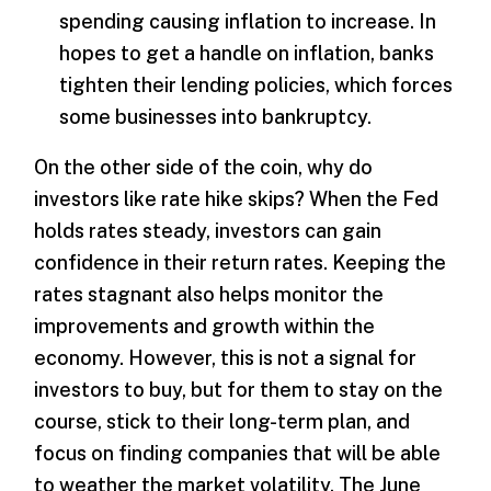
spending causing inflation to increase. In
hopes to get a handle on inflation, banks
tighten their lending policies, which forces
some businesses into bankruptcy.
On the other side of the coin, why do
investors like rate hike skips? When the Fed
holds rates steady, investors can gain
confidence in their return rates. Keeping the
rates stagnant also helps monitor the
improvements and growth within the
economy. However, this is not a signal for
investors to buy, but for them to stay on the
course, stick to their long-term plan, and
focus on finding companies that will be able
to weather the market volatility. The June