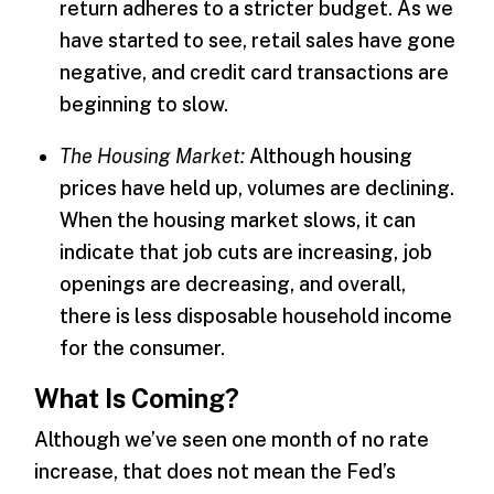
return adheres to a stricter budget. As we
have started to see, retail sales have gone
negative, and credit card transactions are
beginning to slow.
The Housing Market:
Although housing
prices have held up, volumes are declining.
When the housing market slows, it can
indicate that job cuts are increasing, job
openings are decreasing, and overall,
there is less disposable household income
for the consumer.
What Is Coming?
Although we’ve seen one month of no rate
increase, that does not mean the Fed’s