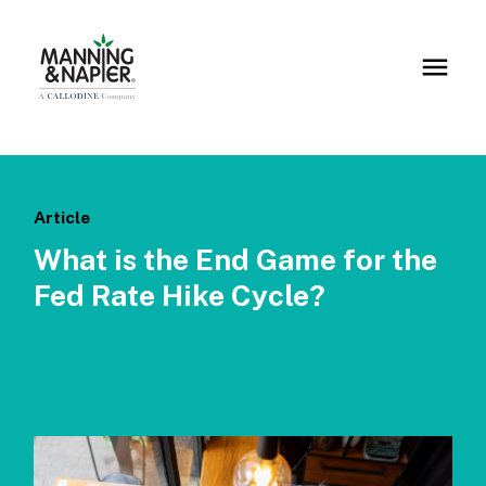
Article
What is the End Game for the
Fed Rate Hike Cycle?