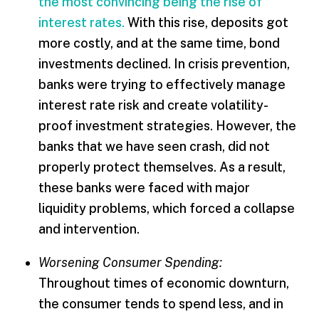
the most convincing being the rise of
interest rates.
With this rise, deposits got
more costly, and at the same time, bond
investments declined. In crisis prevention,
banks were trying to effectively manage
interest rate risk and create volatility-
proof investment strategies. However, the
banks that we have seen crash, did not
properly protect themselves. As a result,
these banks were faced with major
liquidity problems, which forced a collapse
and intervention.
Worsening Consumer Spending:
Throughout times of economic downturn,
the consumer tends to spend less, and in