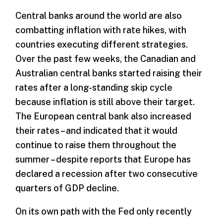
Central banks around the world are also
combatting inflation with rate hikes, with
countries executing different strategies.
Over the past few weeks, the Canadian and
Australian central banks started raising their
rates after a long-standing skip cycle
because inflation is still above their target.
The European central bank also increased
their rates – and indicated that it would
continue to raise them throughout the
summer – despite reports that Europe has
declared a recession after two consecutive
quarters of GDP decline.
On its own path with the Fed only recently