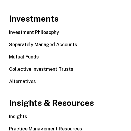
Investments
Investment Philosophy
Separately Managed Accounts
Mutual Funds
Collective Investment Trusts
Alternatives
Insights & Resources
Insights
Practice Management Resources