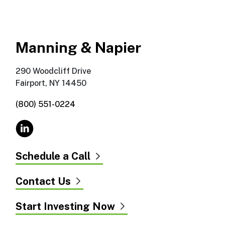
Manning & Napier
290 Woodcliff Drive
Fairport, NY 14450
(800) 551-0224
Schedule a Call
Contact Us
Start Investing Now