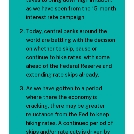
as we have seen from the 15-month
interest rate campaign.
Today, central banks around the
world are battling with the decision
on whether to skip, pause or
continue to hike rates, with some
ahead of the Federal Reserve and
extending rate skips already.
As we have gotten to a period
where there the economy is
cracking, there may be greater
reluctance from the Fed to keep
hiking rates. A continued period of
skips and/or rate cuts is driven by