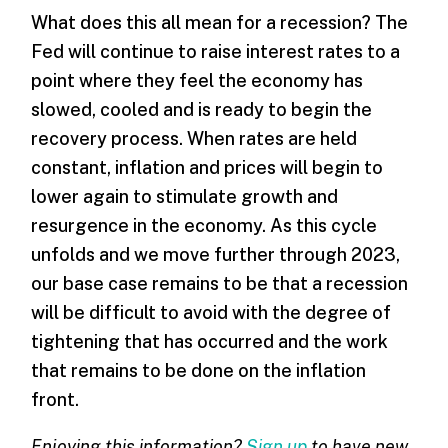
What does this all mean for a recession? The
Fed will continue to raise interest rates to a
point where they feel the economy has
slowed, cooled and is ready to begin the
recovery process. When rates are held
constant, inflation and prices will begin to
lower again to stimulate growth and
resurgence in the economy. As this cycle
unfolds and we move further through 2023,
our base case remains to be that a recession
will be difficult to avoid with the degree of
tightening that has occurred and the work
that remains to be done on the inflation
front.
Enjoying this information?
Sign up
to have new