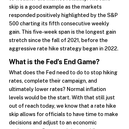
skip is a good example as the markets
responded positively highlighted by the S&P
500 charting its fifth consecutive weekly
gain. This five-week span is the longest gain
stretch since the fall of 2021, before the
aggressive rate hike strategy began in 2022.
What is the Fed’s End Game?
What does the Fed need to do to stop hiking
rates, complete their campaign, and
ultimately lower rates? Normal inflation
levels would be the start. With that still just
out of reach today, we know that a rate hike
skip allows for officials to have time to make
decisions and adjust to an economic