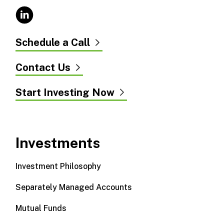
Schedule a Call
Contact Us
Start Investing Now
Investments
Investment Philosophy
Separately Managed Accounts
Mutual Funds