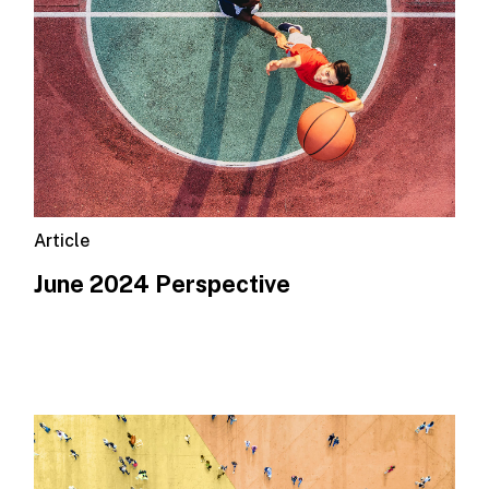
Article
June 2024 Perspective