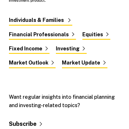
investment product.
Individuals & Families
Financial Professionals
Equities
Fixed Income
Investing
Market Outlook
Market Update
Want regular insights into financial planning
and investing-related topics?
Subscribe