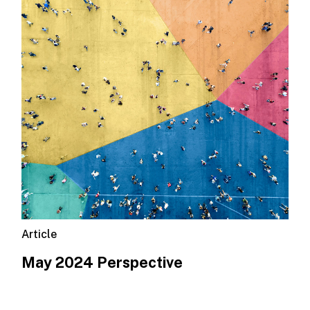
Article
May 2024 Perspective