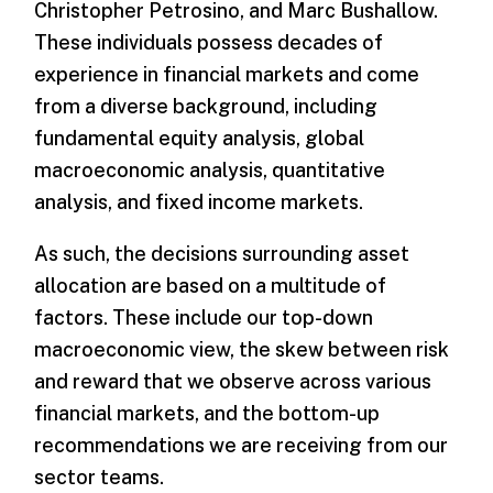
Christopher Petrosino, and Marc Bushallow.
These individuals possess decades of
experience in financial markets and come
from a diverse background, including
fundamental equity analysis, global
macroeconomic analysis, quantitative
analysis, and fixed income markets.
As such, the decisions surrounding asset
allocation are based on a multitude of
factors. These include our top-down
macroeconomic view, the skew between risk
and reward that we observe across various
financial markets, and the bottom-up
recommendations we are receiving from our
sector teams.