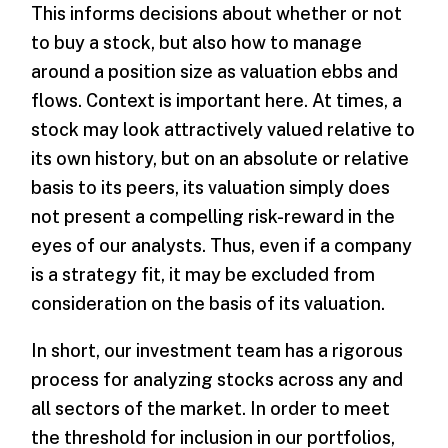
This informs decisions about whether or not
to buy a stock, but also how to manage
around a position size as valuation ebbs and
flows. Context is important here. At times, a
stock may look attractively valued relative to
its own history, but on an absolute or relative
basis to its peers, its valuation simply does
not present a compelling risk-reward in the
eyes of our analysts. Thus, even if a company
is a strategy fit, it may be excluded from
consideration on the basis of its valuation.
In short, our investment team has a rigorous
process for analyzing stocks across any and
all sectors of the market. In order to meet
the threshold for inclusion in our portfolios,