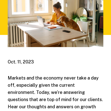
Oct. 11, 2023
Markets and the economy never take a day
off, especially given the current
environment. Today, we’re answering
questions that are top of mind for our clients.
Hear our thoughts and answers on growth