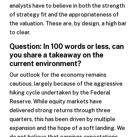
analysts have to believe in both the strength
of strategy fit and the appropriateness of
the valuation. These are, by design, a high bar
to clear.
Question: In 100 words or less, can
you share a takeaway on the
current environment?
Our outlook for the economy remains
cautious, largely because of the aggressive
hiking cycle undertaken by the Federal
Reserve. While equity markets have
delivered strong returns through three
quarters, this has been driven by multiple
expansion and the hope of a soft landing. We
do not believe that earnings expectations