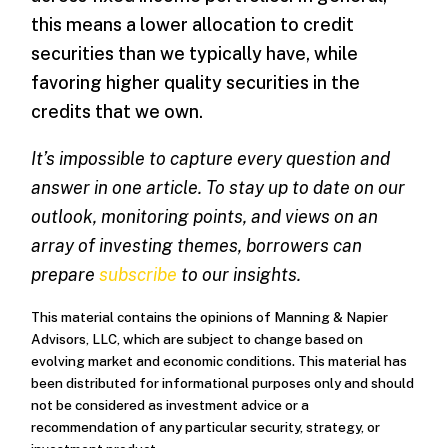
this means a lower allocation to credit
securities than we typically have, while
favoring higher quality securities in the
credits that we own.
It’s impossible to capture every question and
answer in one article. To stay up to date on our
outlook, monitoring points, and views on an
array of investing themes, borrowers can
prepare
subscribe
to our insights.
This material contains the opinions of Manning & Napier
Advisors, LLC, which are subject to change based on
evolving market and economic conditions. This material has
been distributed for informational purposes only and should
not be considered as investment advice or a
recommendation of any particular security, strategy, or