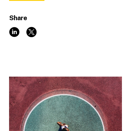
Share