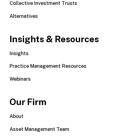
Collective Investment Trusts
Alternatives
Insights & Resources
Insights
Practice Management Resources
Webinars
Our Firm
About
Asset Management Team