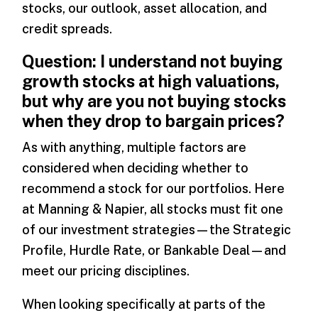
stocks, our outlook, asset allocation, and
credit spreads.
Question: I understand not buying
growth stocks at high valuations,
but why are you not buying stocks
when they drop to bargain prices?
As with anything, multiple factors are
considered when deciding whether to
recommend a stock for our portfolios. Here
at Manning & Napier, all stocks must fit one
of our investment strategies—the Strategic
Profile, Hurdle Rate, or Bankable Deal—and
meet our pricing disciplines.
When looking specifically at parts of the