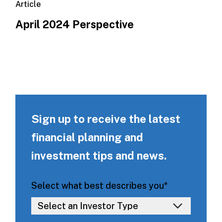
Article
April 2024 Perspective
Sign up to receive the latest
financial planning and
investment tips and news.
Select what best describes you
*