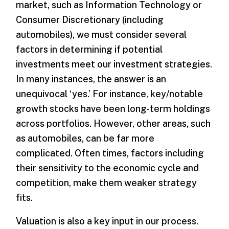
market, such as Information Technology or
Consumer Discretionary (including
automobiles), we must consider several
factors in determining if potential
investments meet our investment strategies.
In many instances, the answer is an
unequivocal ‘yes.’ For instance, key/notable
growth stocks have been long-term holdings
across portfolios. However, other areas, such
as automobiles, can be far more
complicated. Often times, factors including
their sensitivity to the economic cycle and
competition, make them weaker strategy
fits.
Valuation is also a key input in our process.