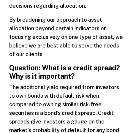
decisions regarding allocation.
By broadening our approach to asset
allocation beyond certain indicators or
focusing exclusively on one type of asset, we
believe we are best able to serve the needs
of our clients.
Question: What is a credit spread?
Why is it important?
The additional yield required from investors
to own bonds with default risk when
compared to owning similar risk-free
securities is a bond’s credit spread. Credit
spreads give investors a gauge on the
market’s probability of default for any bond