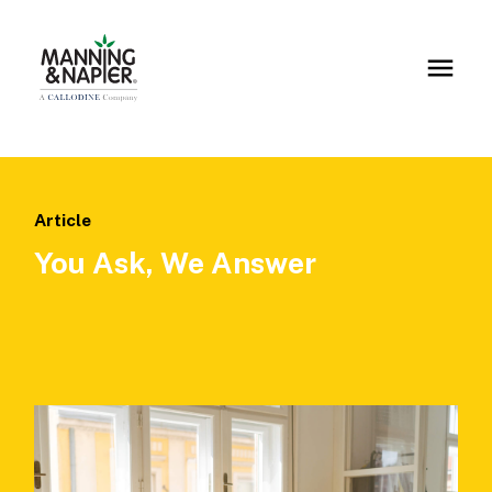
Article
You Ask, We Answer