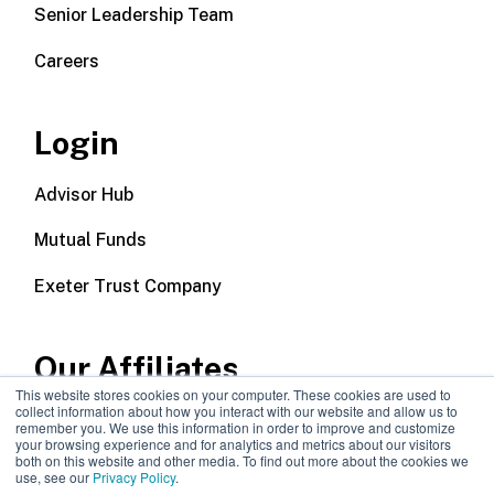
Senior Leadership Team
Careers
Login
Advisor Hub
Mutual Funds
Exeter Trust Company
Our Affiliates
This website stores cookies on your computer. These cookies are used to
collect information about how you interact with our website and allow us to
Wealth Management
remember you. We use this information in order to improve and customize
your browsing experience and for analytics and metrics about our visitors
both on this website and other media. To find out more about the cookies we
Callodine Group
use, see our
Privacy Policy
.