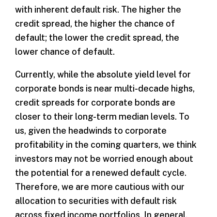
with inherent default risk. The higher the
credit spread, the higher the chance of
default; the lower the credit spread, the
lower chance of default.
Currently, while the absolute yield level for
corporate bonds is near multi-decade highs,
credit spreads for corporate bonds are
closer to their long-term median levels. To
us, given the headwinds to corporate
profitability in the coming quarters, we think
investors may not be worried enough about
the potential for a renewed default cycle.
Therefore, we are more cautious with our
allocation to securities with default risk
across fixed income portfolios. In general,