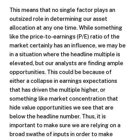
This means that no single factor plays an
outsized role in determining our asset
allocation at any one time. While something
like the price-to-earnings (P/E) ratio of the
market certainly has an influence, we may be
in a situation where the headline multiple is
elevated, but our analysts are finding ample
opportunities. This could be because of
either a collapse in earnings expectations
that has driven the multiple higher, or
something like market concentration that
hide value opportunities we see that are
below the headline number. Thus, it is
important to make sure we are relying on a
broad swathe of inputs in order to make