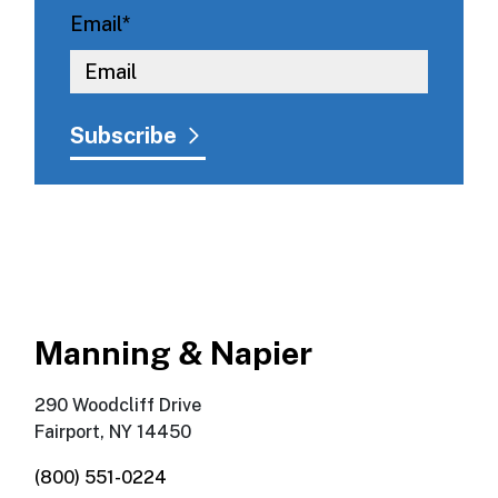
Email
*
Manning & Napier
290 Woodcliff Drive
Fairport, NY 14450
(800) 551-0224