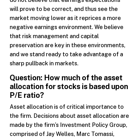
will prove to be correct, and thus see the
market moving lower as it reprices a more
negative earnings environment. We believe
that risk management and capital
preservation are key in these environments,
and we stand ready to take advantage of a
sharp pullback in markets.
Question: How much of the asset
allocation for stocks is based upon
P/E ratio?
Asset allocation is of critical importance to
the firm. Decisions about asset allocation are
made by the firm’s Investment Policy Group,
comprised of Jay Welles, Marc Tomassi,