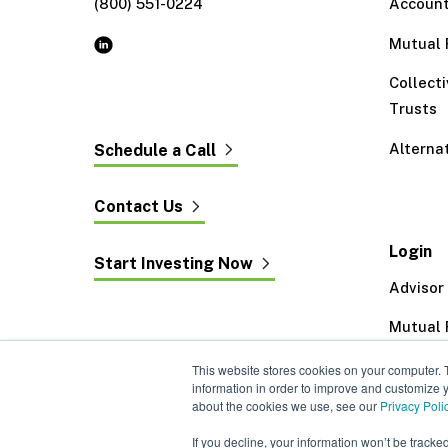
(800) 551-0224
Accoun
Mutual 
Collect
Trusts
Alterna
Schedule a Call
Contact Us
Login
Start Investing Now
Advisor
Mutual 
Exeter 
This website stores cookies on your computer. 
information in order to improve and customize y
about the cookies we use, see our
Privacy Poli
If you decline, your information won’t be tracke