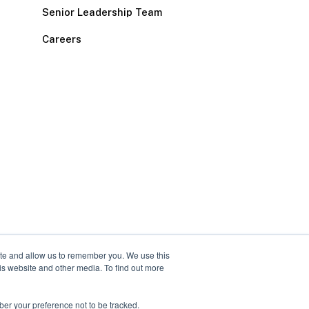
Senior Leadership Team
Careers
ite and allow us to remember you. We use this
is website and other media. To find out more
ber your preference not to be tracked.