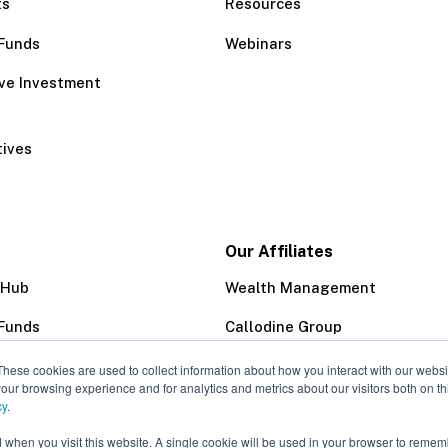
ts
Resources
Funds
Webinars
ive Investment
tives
Our Affiliates
 Hub
Wealth Management
Funds
Callodine Group
Trust Company
These cookies are used to collect information about how you interact with our webs
our browsing experience and for analytics and metrics about our visitors both on th
cy
.
d when you visit this website. A single cookie will be used in your browser to remem