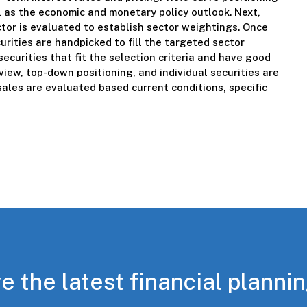
l as the economic and monetary policy outlook. Next,
ctor is evaluated to establish sector weightings. Once
urities are handpicked to fill the targeted sector
securities that fit the selection criteria and have good
iew, top-down positioning, and individual securities are
ales are evaluated based current conditions, specific
e the latest financial planni