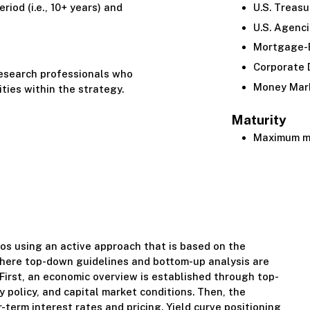
riod (i.e., 10+ years) and
U.S. Treasu
U.S. Agenc
Mortgage-B
Corporate 
research professionals who
Money Mar
ities within the strategy.
Maturity
Maximum ma
os using an active approach that is based on the
where top-down guidelines and bottom-up analysis are
. First, an economic overview is established through top-
 policy, and capital market conditions. Then, the
r-term interest rates and pricing. Yield curve positioning