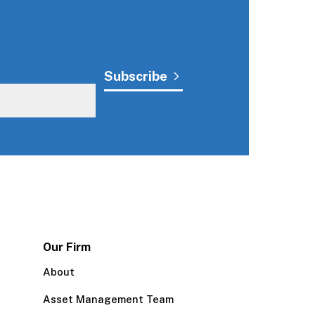
Our Firm
About
Asset Management Team