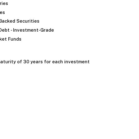
ries
ies
acked Securities
Debt - Investment-Grade
ket Funds
turity of 30 years for each investment