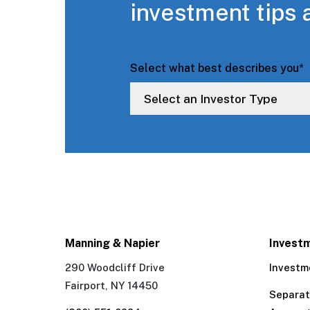
investment tips 
Select what best describes you
*
Manning & Napier
Invest
290 Woodcliff Drive
Investm
Fairport, NY 14450
Separa