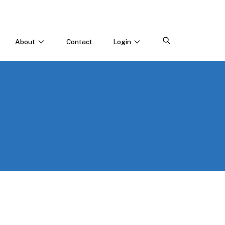
About
Contact
Login
CONNECT WITH US
Webinars & Events
Careers