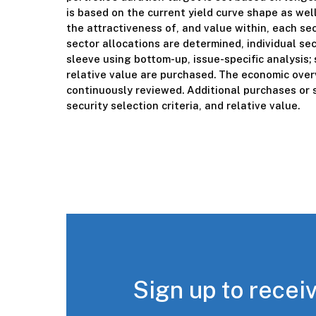
is based on the current yield curve shape as wel
the attractiveness of, and value within, each se
sector allocations are determined, individual sec
sleeve using bottom-up, issue-specific analysis; 
relative value are purchased. The economic overv
continuously reviewed. Additional purchases or s
security selection criteria, and relative value.
Sign up to receiv