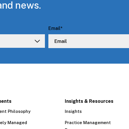
and news.
Email
*
ments
Insights & Resources
ent Philosophy
Insights
tely Managed
Practice Management