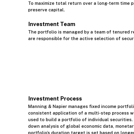
To maximize total return over a long-term time pe
preserve capital.
Investment Team
The portfolio is managed by a team of tenured 
are responsible for the active selection of secur
Investment Process
Manning & Napier manages fixed income portfoli
consistent application of a multi-step process 
used to build a portfolio of individual securities
down analysis of global economic data, monetary
portfolio’s duration target is set based on longe