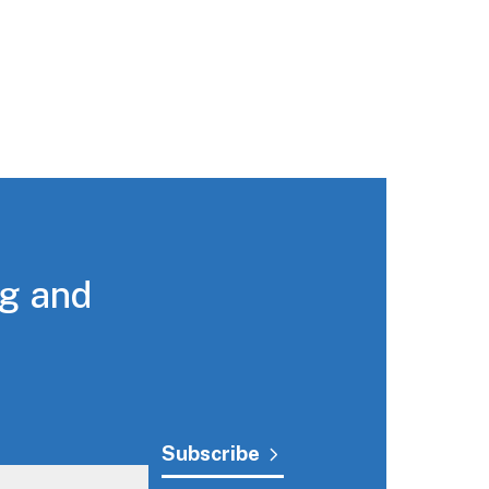
ng and