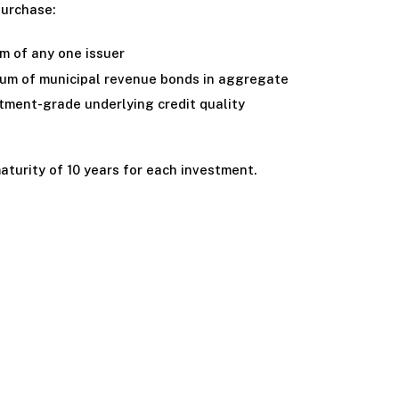
purchase:
 of any one issuer
m of municipal revenue bonds in aggregate
tment-grade underlying credit quality
turity of 10 years for each investment.