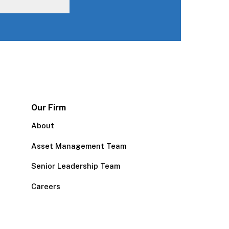
Our Firm
About
Asset Management Team
Senior Leadership Team
Careers