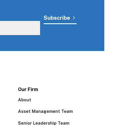
Our Firm
About
Asset Management Team
Senior Leadership Team