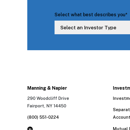
Select what best describes you
*
Manning & Napier
Invest
290 Woodcliff Drive
Investm
Fairport, NY 14450
Separa
(800) 551-0224
Accoun
Mutual 