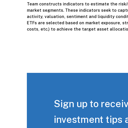
Team constructs indicators to estimate the risk/
market segments. These indicators seek to captu
activity, valuation, sentiment and liquidity cond
ETFs are selected based on market exposure, str
costs, etc.) to achieve the target asset allocatio
Sign up to receiv
investment tips 