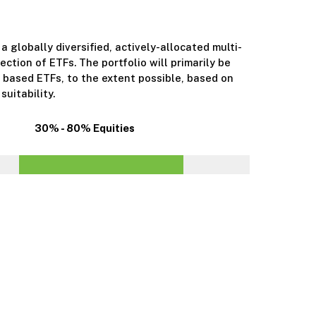
 a globally diversified, actively-allocated multi-
ection of ETFs. The portfolio will primarily be
 based ETFs, to the extent possible, based on
suitability.
30% - 80% Equities