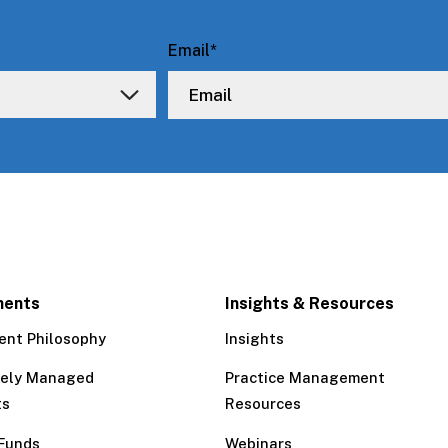
Email
*
ments
Insights & Resources
ent Philosophy
Insights
tely Managed
Practice Management
ts
Resources
Funds
Webinars