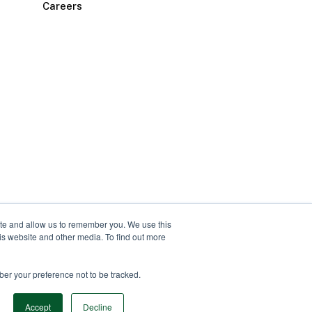
Careers
ite and allow us to remember you. We use this
is website and other media. To find out more
ber your preference not to be tracked.
Accept
Decline