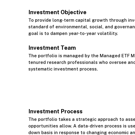
Investment Objective
To provide long-term capital growth through inv
standard of environmental, social, and governan
goal is to dampen year-to-year volatility.
Investment Team
The portfolio is managed by the Managed ETF 
tenured research professionals who oversee and
systematic investment process.
Investment Process
The portfolio takes a strategic approach to ass
opportunities allow. A data-driven process is use
down basis in response to changing economic a