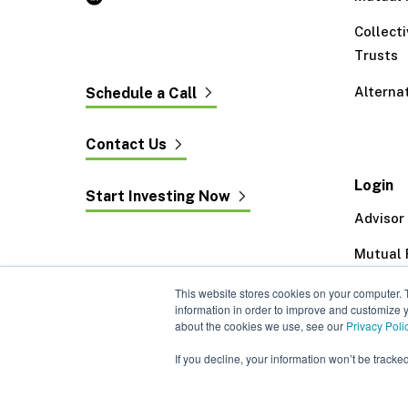
Collect
Trusts
Alterna
Schedule a Call
Contact Us
Login
Start Investing Now
Advisor
Mutual 
Exeter 
This website stores cookies on your computer. 
information in order to improve and customize y
about the cookies we use, see our
Privacy Poli
If you decline, your information won’t be tracke