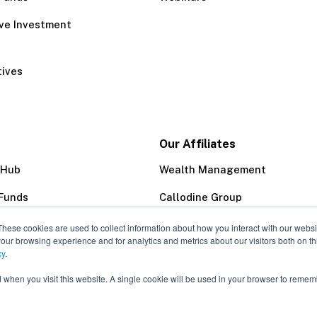
ive Investment
tives
Our Affiliates
 Hub
Wealth Management
Funds
Callodine Group
Trust Company
These cookies are used to collect information about how you interact with our webs
our browsing experience and for analytics and metrics about our visitors both on th
cy
.
d when you visit this website. A single cookie will be used in your browser to remem