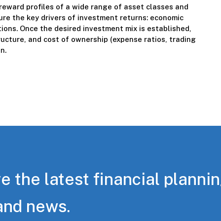
reward profiles of a wide range of asset classes and
re the key drivers of investment returns: economic
itions. Once the desired investment mix is established,
ucture, and cost of ownership (expense ratios, trading
n.
e the latest financial planni
and news.