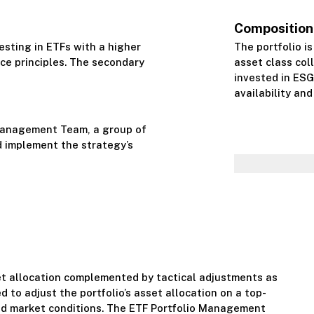
Composition
esting in ETFs with a higher
The portfolio is
ce principles. The secondary
asset class coll
invested in ESG
availability and 
Management Team, a group of
 implement the strategy’s
et allocation complemented by tactical adjustments as
d to adjust the portfolio’s asset allocation on a top-
nd market conditions. The ETF Portfolio Management