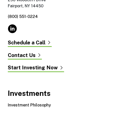
Fairport, NY 14450
(800) 551-0224
Schedule a Call
Contact Us
Start Investing Now
Investments
Investment Philosophy