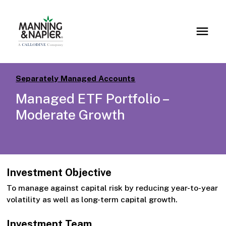
Separately Managed Accounts
Managed ETF Portfolio –
Moderate Growth
Investment Objective
To manage against capital risk by reducing year-to-year
volatility as well as long-term capital growth.
Investment Team