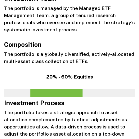
The portfolio is managed by the Managed ETF
Management Team, a group of tenured research
professionals who oversee and implement the strategy’s
systematic investment process.
Composition
The portfolio is a globally diversified, actively-allocated
multi-asset class collection of ETFs.
20% - 60% Equities
Investment Process
The portfolio takes a strategic approach to asset
allocation complemented by tactical adjustments as
opportunities allow. A data-driven process is used to
adjust the portfolio’s asset allocation on a top-down