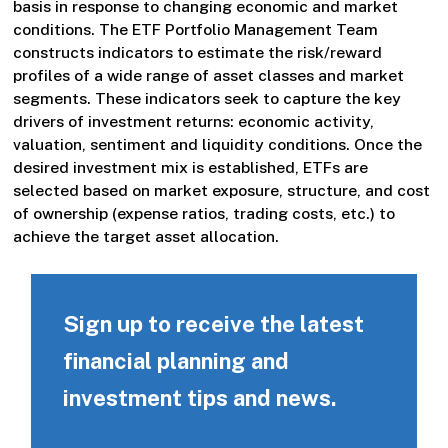
basis in response to changing economic and market
conditions. The ETF Portfolio Management Team
constructs indicators to estimate the risk/reward
profiles of a wide range of asset classes and market
segments. These indicators seek to capture the key
drivers of investment returns: economic activity,
valuation, sentiment and liquidity conditions. Once the
desired investment mix is established, ETFs are
selected based on market exposure, structure, and cost
of ownership (expense ratios, trading costs, etc.) to
achieve the target asset allocation.
Sign up to receive the latest
financial planning and
investment tips and news.