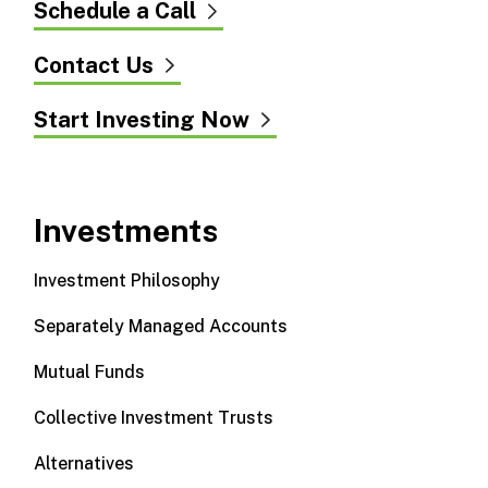
Schedule a Call
Contact Us
Start Investing Now
Investments
Investment Philosophy
Separately Managed Accounts
Mutual Funds
Collective Investment Trusts
Alternatives