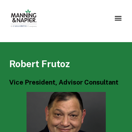
Robert Frutoz
Vice President, Advisor Consultant