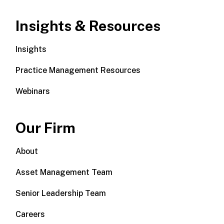
Insights & Resources
Insights
Practice Management Resources
Webinars
Our Firm
About
Asset Management Team
Senior Leadership Team
Careers