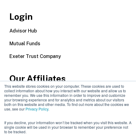
Login
Advisor Hub
Mutual Funds
Exeter Trust Company
Our Affiliates
This website stores cookies on your computer. These cookies are used to
collect information about how you interact with our website and allow us to
Wealth Management
remember you. We use this information in order to improve and customize
your browsing experience and for analytics and metrics about our visitors
both on this website and other media. To find out more about the cookies we
Callodine Group
use, see our
Privacy Policy
.
If you decline, your information won’t be tracked when you visit this website. A
single cookie will be used in your browser to remember your preference not
to be tracked.