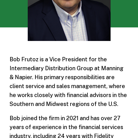
Bob Frutoz is a Vice President for the
Intermediary Distribution Group at Manning
& Napier. His primary responsibilities are
client service and sales management, where
he works closely with financial advisors in the
Southern and Midwest regions of the U.S.
Bob joined the firm in 2021 and has over 27
years of experience in the financial services
industry, including 24 years with Fidelity