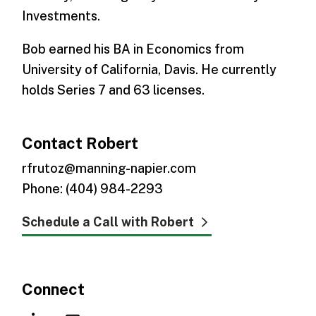
Investments.
Bob earned his BA in Economics from
University of California, Davis. He currently
holds Series 7 and 63 licenses.
Contact Robert
rfrutoz@manning-napier.com
Phone: (404) 984-2293
Schedule a Call with Robert
Connect