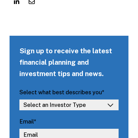
Sign up to receive the latest
financial planning and
investment tips and news.
Select what best describes you
*
Email
*