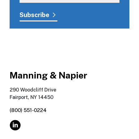
Manning & Napier
290 Woodcliff Drive
Fairport, NY 14450
(800) 551-0224