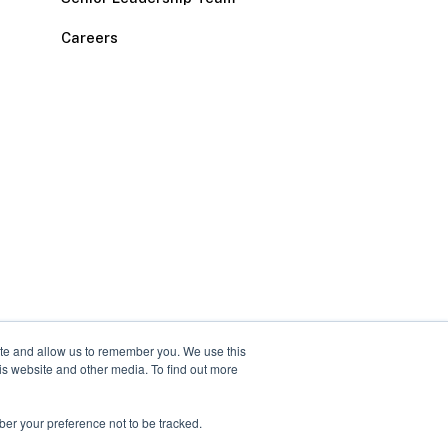
Careers
ite and allow us to remember you. We use this
is website and other media. To find out more
ber your preference not to be tracked.