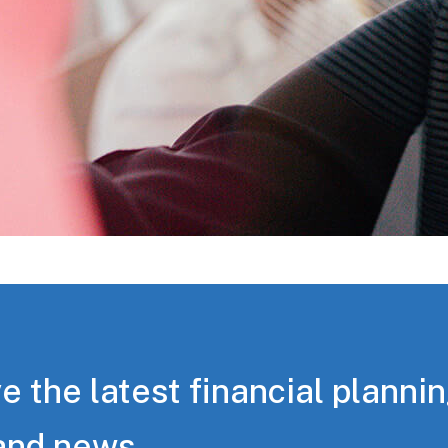
e the latest financial planni
and news.