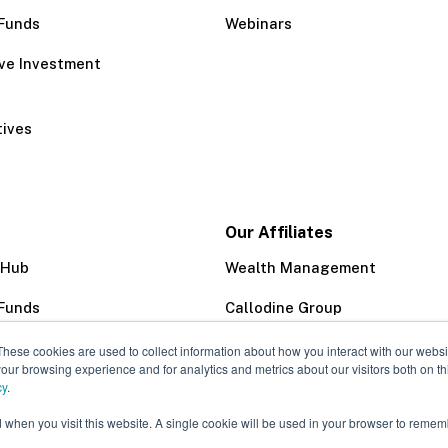
Funds
Webinars
ive Investment
tives
Our Affiliates
 Hub
Wealth Management
Funds
Callodine Group
Trust Company
These cookies are used to collect information about how you interact with our webs
our browsing experience and for analytics and metrics about our visitors both on th
cy
.
d when you visit this website. A single cookie will be used in your browser to remem