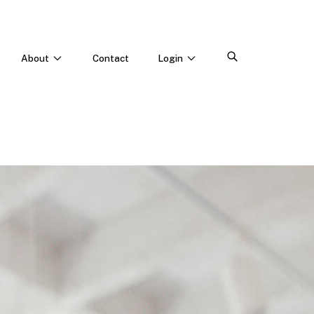
About
Contact
Login
CONNECT WITH US
Webinars & Events
Careers