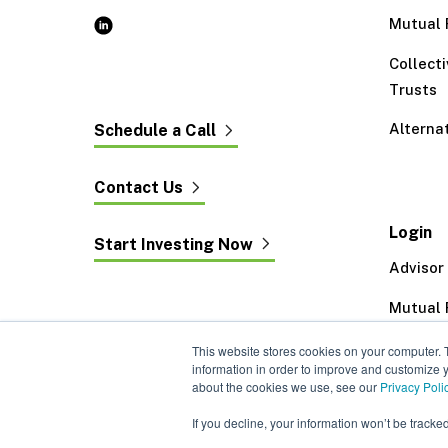
Mutual 
Collect
Trusts
Alterna
Schedule a Call
Contact Us
Login
Start Investing Now
Advisor
Mutual 
Exeter 
This website stores cookies on your computer. 
information in order to improve and customize y
about the cookies we use, see our
Privacy Poli
If you decline, your information won’t be tracke