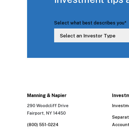
Select what best describes you
*
Manning & Napier
Invest
290 Woodcliff Drive
Investm
Fairport, NY 14450
Separa
(800) 551-0224
Accoun