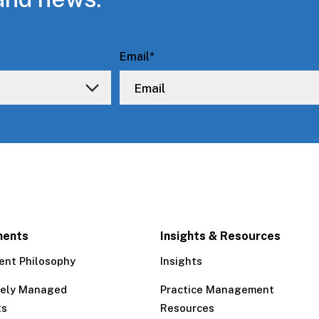
Email
*
ments
Insights & Resources
ent Philosophy
Insights
tely Managed
Practice Management
ts
Resources