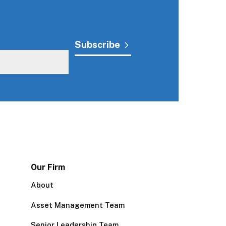
Our Firm
About
Asset Management Team
Senior Leadership Team