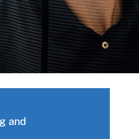
ng and