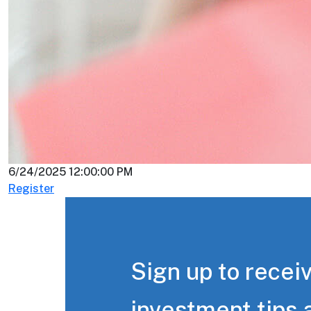
6/24/2025 12:00:00 PM
Register
Sign up to receiv
investment tips 