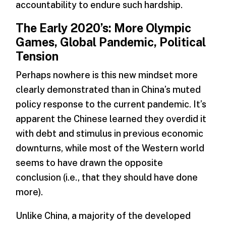
accountability to endure such hardship.
The Early 2020’s: More Olympic
Games, Global Pandemic, Political
Tension
Perhaps nowhere is this new mindset more
clearly demonstrated than in China’s muted
policy response to the current pandemic. It’s
apparent the Chinese learned they overdid it
with debt and stimulus in previous economic
downturns, while most of the Western world
seems to have drawn the opposite
conclusion­­­ (i.e., that they should have done
more).
Unlike China, a majority of the developed