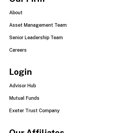
About
Asset Management Team
Senior Leadership Team
Careers
Login
Advisor Hub
Mutual Funds
Exeter Trust Company
Our Affiliates