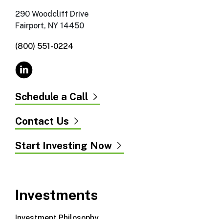
290 Woodcliff Drive
Fairport, NY 14450
(800) 551-0224
Schedule a Call
Contact Us
Start Investing Now
Investments
Investment Philosophy