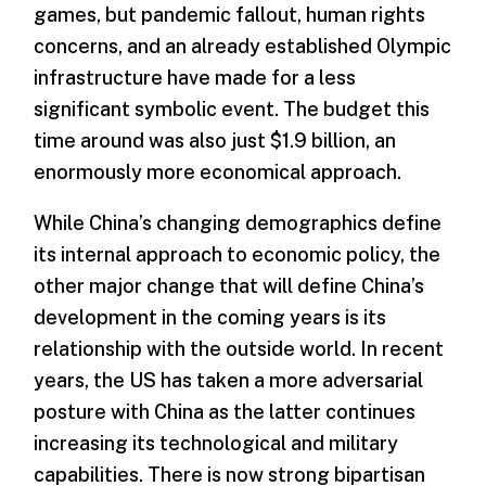
games, but pandemic fallout, human rights
concerns, and an already established Olympic
infrastructure have made for a less
significant symbolic event. The budget this
time around was also just $1.9 billion, an
enormously more economical approach.
While China’s changing demographics define
its internal approach to economic policy, the
other major change that will define China’s
development in the coming years is its
relationship with the outside world. In recent
years, the US has taken a more adversarial
posture with China as the latter continues
increasing its technological and military
capabilities. There is now strong bipartisan