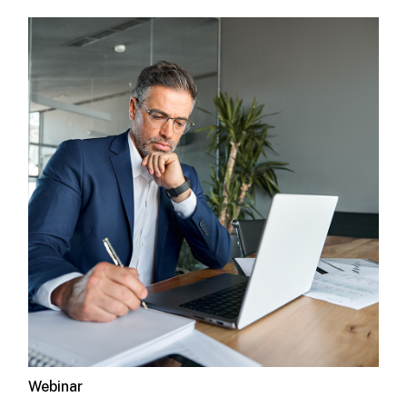
Webinar