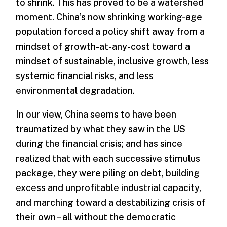
to shrink. This has proved to be a watershed
moment. China’s now shrinking working-age
population forced a policy shift away from a
mindset of growth-at-any-cost toward a
mindset of sustainable, inclusive growth, less
systemic financial risks, and less
environmental degradation.
In our view, China seems to have been
traumatized by what they saw in the US
during the financial crisis; and has since
realized that with each successive stimulus
package, they were piling on debt, building
excess and unprofitable industrial capacity,
and marching toward a destabilizing crisis of
their own – all without the democratic