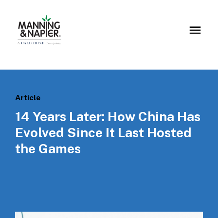
Article
14 Years Later: How China Has
Evolved Since It Last Hosted
the Games