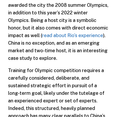
awarded the city the 2008 summer Olympics,
in addition to this year’s 2022 winter
Olympics. Being a host city is a symbolic
honor, but it also comes with direct economic
impact as well (
read about Rio’s experience
).
China is no exception, and as an emerging
market and two-time host, it is an interesting
case study to explore.
Training for Olympic competition requires a
carefully considered, deliberate, and
sustained strategic effort in pursuit of a
long-term goal, likely under the tutelage of
an experienced expert or set of experts.
Indeed, this structured, heavily planned
approach has many clear parallels to China’s