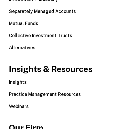
Separately Managed Accounts
Mutual Funds
Collective Investment Trusts
Alternatives
Insights & Resources
Insights
Practice Management Resources
Webinars
Our Firm