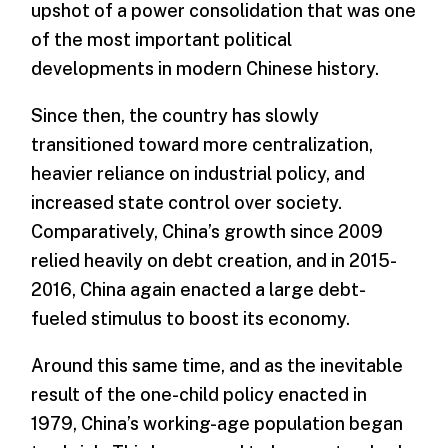
upshot of a power consolidation that was one
of the most important political
developments in modern Chinese history.
Since then, the country has slowly
transitioned toward more centralization,
heavier reliance on industrial policy, and
increased state control over society.
Comparatively, China’s growth since 2009
relied heavily on debt creation, and in 2015-
2016, China again enacted a large debt-
fueled stimulus to boost its economy.
Around this same time, and as the inevitable
result of the one-child policy enacted in
1979, China’s working-age population began