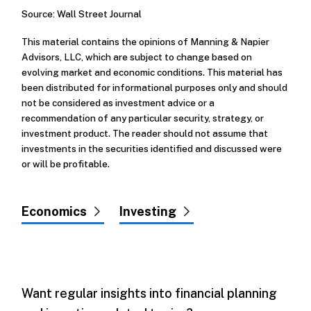
Source: Wall Street Journal
This material contains the opinions of Manning & Napier
Advisors, LLC, which are subject to change based on
evolving market and economic conditions. This material has
been distributed for informational purposes only and should
not be considered as investment advice or a
recommendation of any particular security, strategy, or
investment product. The reader should not assume that
investments in the securities identified and discussed were
or will be profitable.
Economics
Investing
Want regular insights into financial planning