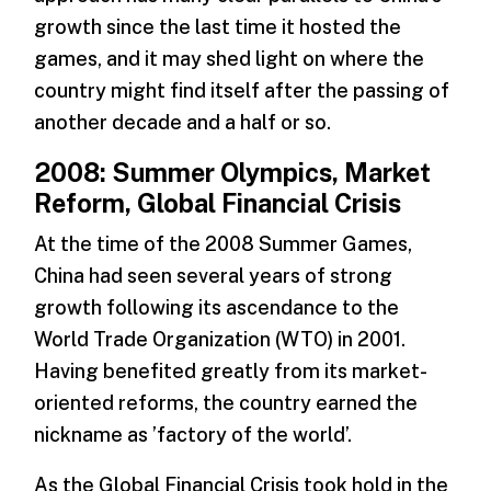
growth since the last time it hosted the
games, and it may shed light on where the
country might find itself after the passing of
another decade and a half or so.
2008: Summer Olympics, Market
Reform, Global Financial Crisis
At the time of the 2008 Summer Games,
China had seen several years of strong
growth following its ascendance to the
World Trade Organization (WTO) in 2001.
Having benefited greatly from its market-
oriented reforms, the country earned the
nickname as ’factory of the world’.
As the Global Financial Crisis took hold in the