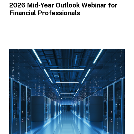
2026 Mid-Year Outlook​ Webinar for
Financial Professionals