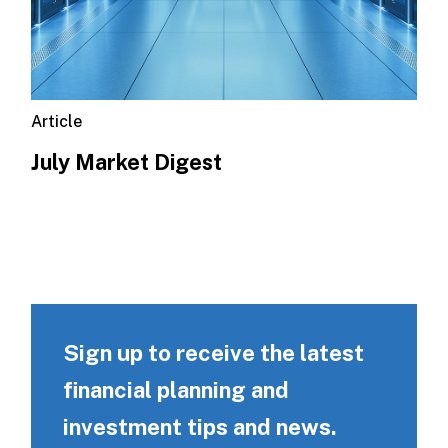
Article
July Market Digest
Sign up to receive the latest
financial planning and
investment tips and news.