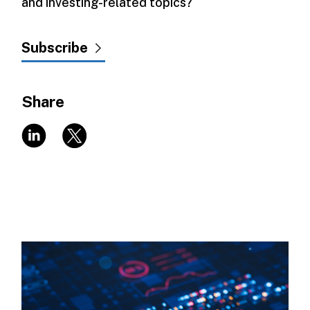
and investing-related topics?
Subscribe
Share