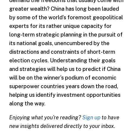
demand the freedoms that usually come with
greater wealth? China has long been lauded
by some of the world’s foremost geopolitical
experts for its rather unique capacity for
long-term strategic planning in the pursuit of
its national goals, unencumbered by the
distractions and constraints of short-term
election cycles. Understanding their goals
and strategies will help us to predict if China
will be on the winner’s podium of economic
superpower countries years down the road,
helping us identify investment opportunities
along the way.
Enjoying what you're reading?
Sign up
to have
new insights delivered directly to your inbox.