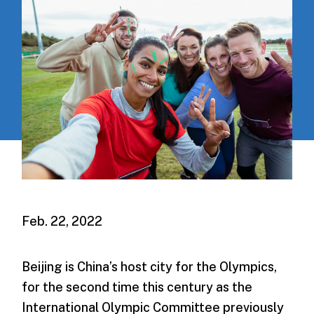
Feb. 22, 2022
Beijing is China’s host city for the Olympics,
for the second time this century as the
International Olympic Committee previously