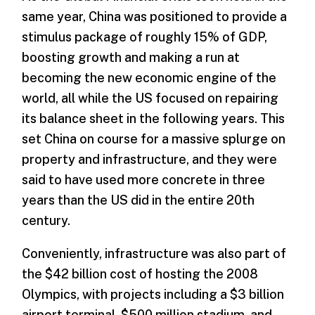
same year, China was positioned to provide a
stimulus package of roughly 15% of GDP,
boosting growth and making a run at
becoming the new economic engine of the
world, all while the US focused on repairing
its balance sheet in the following years. This
set China on course for a massive splurge on
property and infrastructure, and they were
said to have used more concrete in three
years than the US did in the entire 20th
century.
Conveniently, infrastructure was also part of
the $42 billion cost of hosting the 2008
Olympics, with projects including a $3 billion
airport terminal, $500 million stadium, and