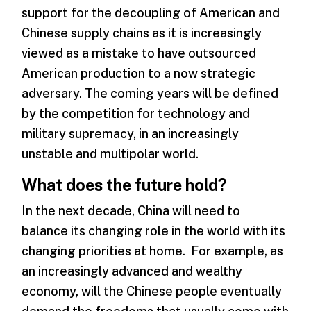
support for the decoupling of American and
Chinese supply chains as it is increasingly
viewed as a mistake to have outsourced
American production to a now strategic
adversary. The coming years will be defined
by the competition for technology and
military supremacy, in an increasingly
unstable and multipolar world.
What does the future hold?
In the next decade, China will need to
balance its changing role in the world with its
changing priorities at home. For example, as
an increasingly advanced and wealthy
economy, will the Chinese people eventually