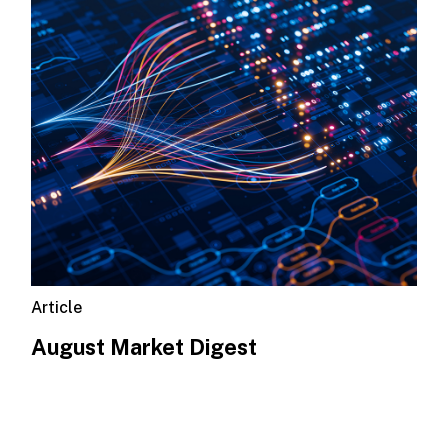
Article
August Market Digest