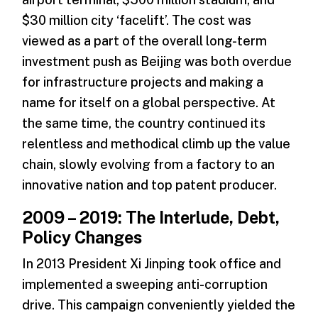
$30 million city ‘facelift’. The cost was
viewed as a part of the overall long-term
investment push as Beijing was both overdue
for infrastructure projects and making a
name for itself on a global perspective. At
the same time, the country continued its
relentless and methodical climb up the value
chain, slowly evolving from a factory to an
innovative nation and top patent producer.
2009 – 2019: The Interlude, Debt,
Policy Changes
In 2013 President Xi Jinping took office and
implemented a sweeping anti-corruption
drive. This campaign conveniently yielded the