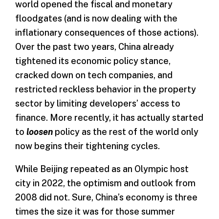
world opened the fiscal and monetary
floodgates (and is now dealing with the
inflationary consequences of those actions).
Over the past two years, China already
tightened its economic policy stance,
cracked down on tech companies, and
restricted reckless behavior in the property
sector by limiting developers’ access to
finance. More recently, it has actually started
to
loosen
policy as the rest of the world only
now begins their tightening cycles.
While Beijing repeated as an Olympic host
city in 2022, the optimism and outlook from
2008 did not. Sure, China’s economy is three
times the size it was for those summer