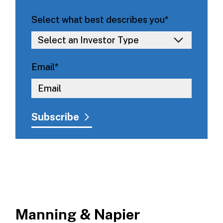
Select what best describes you
*
Email
*
Manning & Napier