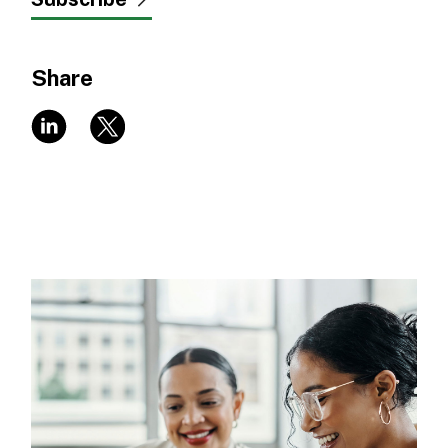
Share