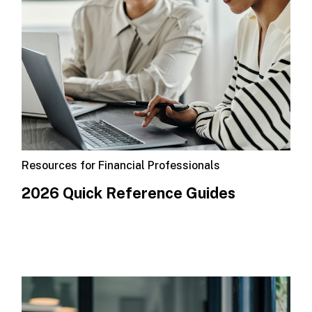
Resources for Financial Professionals
2026 Quick Reference Guides