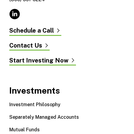
Schedule a Call
Contact Us
Start Investing Now
Investments
Investment Philosophy
Separately Managed Accounts
Mutual Funds