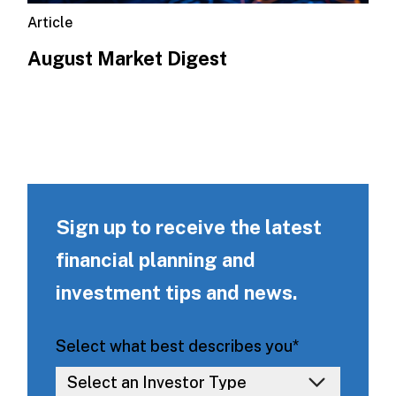
Article
August Market Digest
Sign up to receive the latest
financial planning and
investment tips and news.
Select what best describes you
*