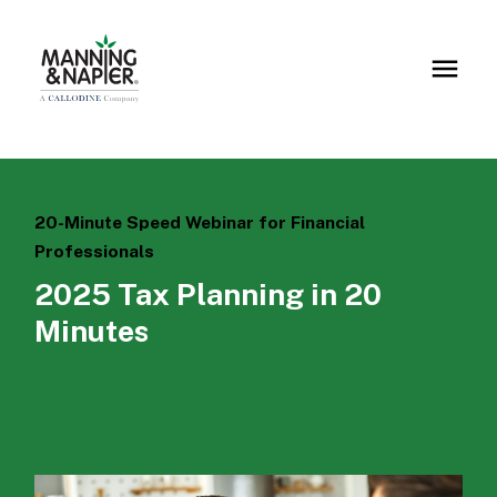
20-Minute Speed Webinar for Financial
Professionals
2025 Tax Planning in 20
Minutes