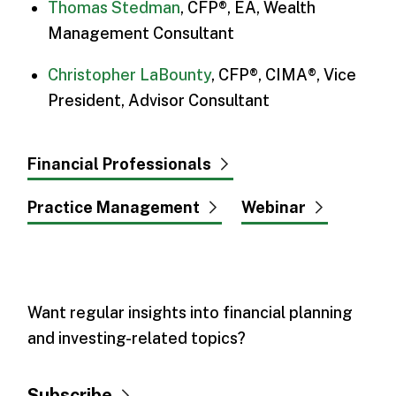
Thomas Stedman
, CFP®, EA, Wealth
Management Consultant
Christopher LaBounty
, CFP®, CIMA®, Vice
President, Advisor Consultant
Financial Professionals
Practice Management
Webinar
Want regular insights into financial planning
and investing-related topics?
Subscribe