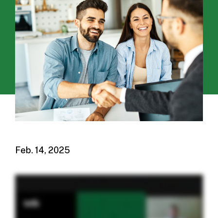
Feb. 14, 2025