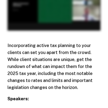
Incorporating active tax planning to your
clients can set you apart from the crowd.
While client situations are unique, get the
rundown of what can impact them for the
2025 tax year, including the most notable
changes to rates and limits and important
legislation changes on the horizon.
Speakers: