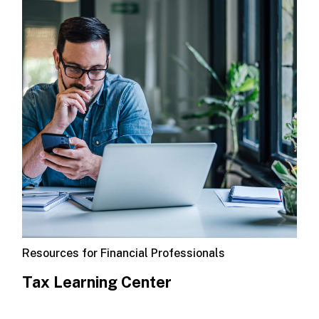
Resources for Financial Professionals
Tax Learning Center