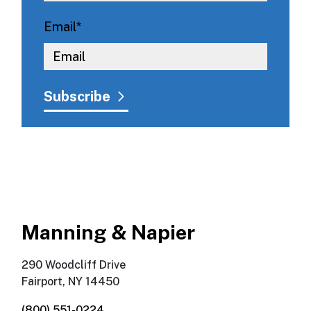
Email
*
Manning & Napier
290 Woodcliff Drive
Fairport, NY 14450
(800) 551-0224