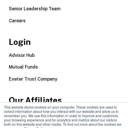
Senior Leadership Team
Careers
Login
Advisor Hub
Mutual Funds
Exeter Trust Company
Our Affiliates
This website stores cookies on your computer. These cookies are used to
collect information about how you interact with our website and allow us to
Wealth Management
remember you. We use this information in order to improve and customize
your browsing experience and for analytics and metrics about our visitors
both on this website and other media. To find out more about the cookies we
Callodine Group