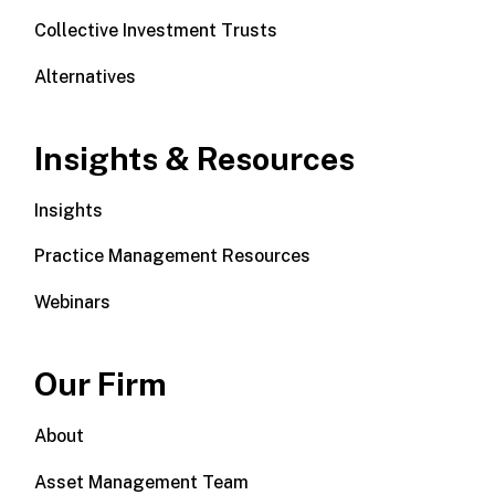
Collective Investment Trusts
Alternatives
Insights & Resources
Insights
Practice Management Resources
Webinars
Our Firm
About
Asset Management Team