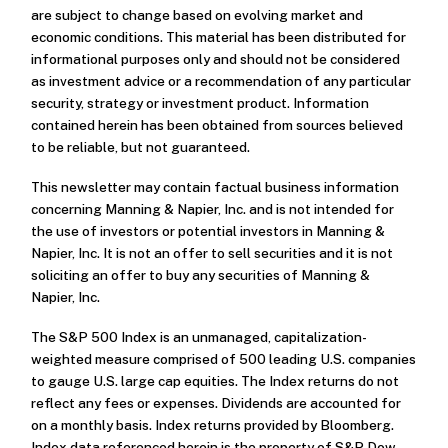
are subject to change based on evolving market and
economic conditions. This material has been distributed for
informational purposes only and should not be considered
as investment advice or a recommendation of any particular
security, strategy or investment product. Information
contained herein has been obtained from sources believed
to be reliable, but not guaranteed.
This newsletter may contain factual business information
concerning Manning & Napier, Inc. and is not intended for
the use of investors or potential investors in Manning &
Napier, Inc. It is not an offer to sell securities and it is not
soliciting an offer to buy any securities of Manning &
Napier, Inc.
The S&P 500 Index is an unmanaged, capitalization-
weighted measure comprised of 500 leading U.S. companies
to gauge U.S. large cap equities. The Index returns do not
reflect any fees or expenses. Dividends are accounted for
on a monthly basis. Index returns provided by Bloomberg.
Index data referenced herein is the property of S&P Dow