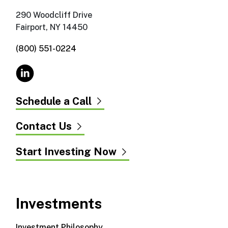
290 Woodcliff Drive
Fairport, NY 14450
(800) 551-0224
Schedule a Call
Contact Us
Start Investing Now
Investments
Investment Philosophy