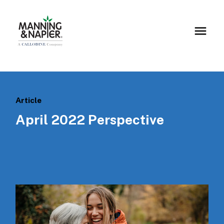
Article
April 2022 Perspective