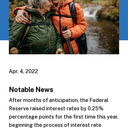
Apr. 4, 2022
Notable News
After months of anticipation, the Federal
Reserve raised interest rates by 0.25%
percentage points for the first time this year,
beginning the process of interest rate