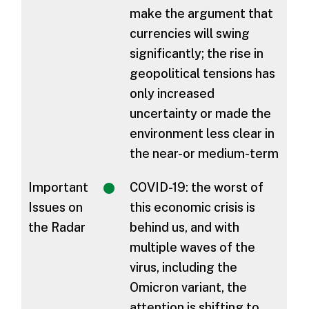
make the argument that
currencies will swing
significantly; the rise in
geopolitical tensions has
only increased
uncertainty or made the
environment less clear in
the near-or medium-term
Important
COVID-19: the worst of
Issues on
this economic crisis is
the Radar
behind us, and with
multiple waves of the
virus, including the
Omicron variant, the
attention is shifting to