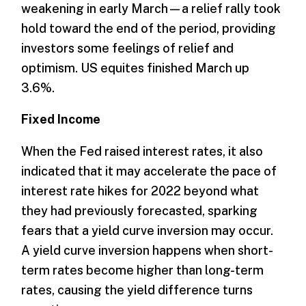
weakening in early March—a relief rally took
hold toward the end of the period, providing
investors some feelings of relief and
optimism. US equites finished March up
3.6%.
Fixed Income
When the Fed raised interest rates, it also
indicated that it may accelerate the pace of
interest rate hikes for 2022 beyond what
they had previously forecasted, sparking
fears that a yield curve inversion may occur.
A yield curve inversion happens when short-
term rates become higher than long-term
rates, causing the yield difference turns