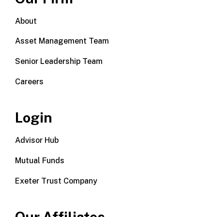
About
Asset Management Team
Senior Leadership Team
Careers
Login
Advisor Hub
Mutual Funds
Exeter Trust Company
Our Affiliates