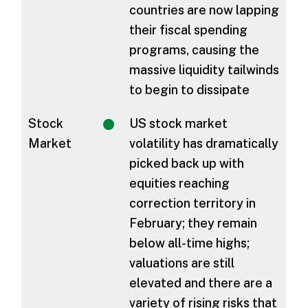
countries are now lapping
their fiscal spending
programs, causing the
massive liquidity tailwinds
to begin to dissipate
Stock
US stock market
Market
volatility has dramatically
picked back up with
equities reaching
correction territory in
February; they remain
below all-time highs;
valuations are still
elevated and there are a
variety of rising risks that