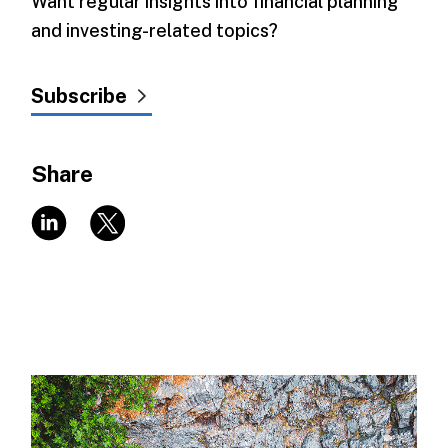
Want regular insights into financial planning
and investing-related topics?
Subscribe
Share