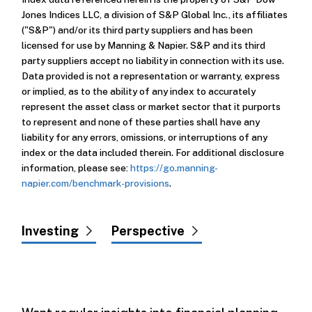
Jones Indices LLC, a division of S&P Global Inc., its affiliates
("S&P") and/or its third party suppliers and has been
licensed for use by Manning & Napier. S&P and its third
party suppliers accept no liability in connection with its use.
Data provided is not a representation or warranty, express
or implied, as to the ability of any index to accurately
represent the asset class or market sector that it purports
to represent and none of these parties shall have any
liability for any errors, omissions, or interruptions of any
index or the data included therein. For additional disclosure
information, please see:
https://go.manning-
napier.com/benchmark-provisions
.
Investing
Perspective