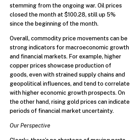
stemming from the ongoing war. Oil prices
closed the month at $100.28, still up 5%
since the beginning of the month.
Overall, commodity price movements can be
strong indicators for macroeconomic growth
and financial markets. For example, higher
copper prices showcase production of
goods, even with strained supply chains and
geopolitical influences, and tend to correlate
with higher economic growth prospects. On
the other hand, rising gold prices can indicate
periods of financial market uncertainty.
Our Perspective