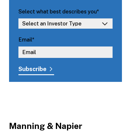
Select what best describes you
*
Email
*
Manning & Napier