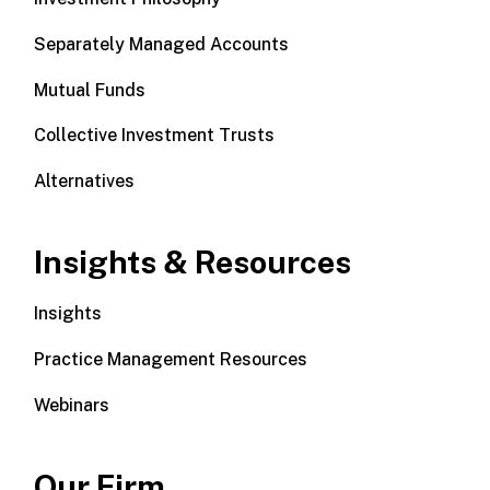
Separately Managed Accounts
Mutual Funds
Collective Investment Trusts
Alternatives
Insights & Resources
Insights
Practice Management Resources
Webinars
Our Firm