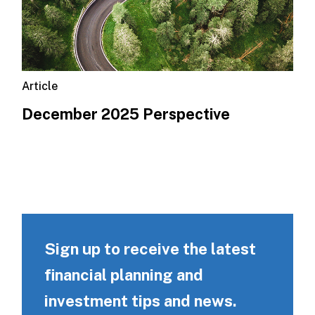
Article
December 2025 Perspective
Sign up to receive the latest
financial planning and
investment tips and news.