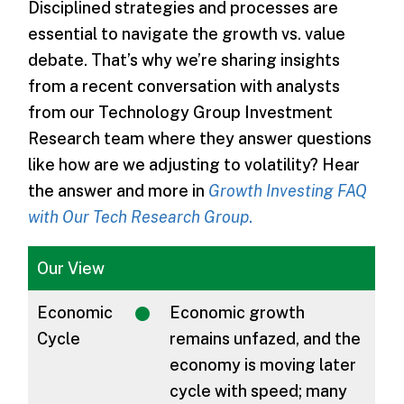
Disciplined strategies and processes are
essential to navigate the growth vs. value
debate. That’s why we’re sharing insights
from a recent conversation with analysts
from our Technology Group Investment
Research team where they answer questions
like how are we adjusting to volatility? Hear
the answer and more in
Growth Investing FAQ
with Our Tech Research Group
.
Our View
Economic
Economic growth
Cycle
remains unfazed, and the
economy is moving later
cycle with speed; many