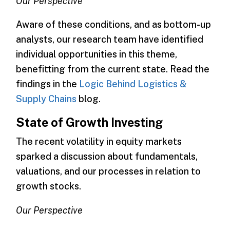
Our Perspective
Aware of these conditions, and as bottom-up
analysts, our research team have identified
individual opportunities in this theme,
benefitting from the current state. Read the
findings in the
Logic Behind Logistics &
Supply Chains
blog.
State of Growth Investing
The recent volatility in equity markets
sparked a discussion about fundamentals,
valuations, and our processes in relation to
growth stocks.
Our Perspective