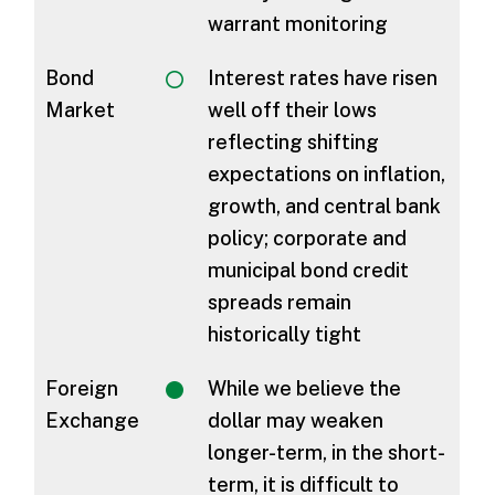
warrant monitoring
Bond
Interest rates have risen
Market
well off their lows
reflecting shifting
expectations on inflation,
growth, and central bank
policy; corporate and
municipal bond credit
spreads remain
historically tight
Foreign
While we believe the
Exchange
dollar may weaken
longer-term, in the short-
term, it is difficult to