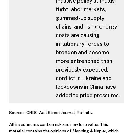
massive policy stimulus,
tight labor markets,
gummed-up supply
chains, and rising energy
costs are causing
inflationary forces to
broaden and become
more entrenched than
previously expected;
conflict in Ukraine and
lockdowns in China have
added to price pressures.
Sources: CNBC Wall Street Journal, Refinitiv.
All investments contain risk and may lose value. This
material contains the opinions of Manning & Napier, which