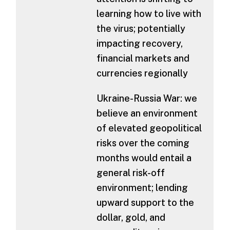
learning how to live with
the virus; potentially
impacting recovery,
financial markets and
currencies regionally
Ukraine-Russia War: we
believe an environment
of elevated geopolitical
risks over the coming
months would entail a
general risk-off
environment; lending
upward support to the
dollar, gold, and