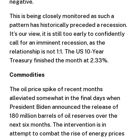
negative.
This is being closely monitored as such a
pattern has historically preceded a recession.
It’s our view, it is still too early to confidently
call for an imminent recession, as the
relationship is not 1:1. The US 10-Year
Treasury finished the month at 2.33%.
­Commodities
The oil price spike of recent months
alleviated somewhat in the final days when
President Biden announced the release of
180 million barrels of oil reserves over the
next six months. The intervention is in
attempt to combat the rise of energy prices