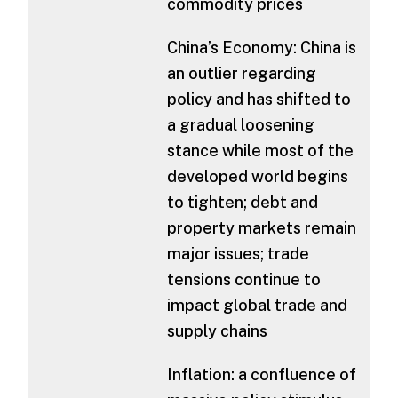
commodity prices
China’s Economy: China is
an outlier regarding
policy and has shifted to
a gradual loosening
stance while most of the
developed world begins
to tighten; debt and
property markets remain
major issues; trade
tensions continue to
impact global trade and
supply chains
Inflation: a confluence of