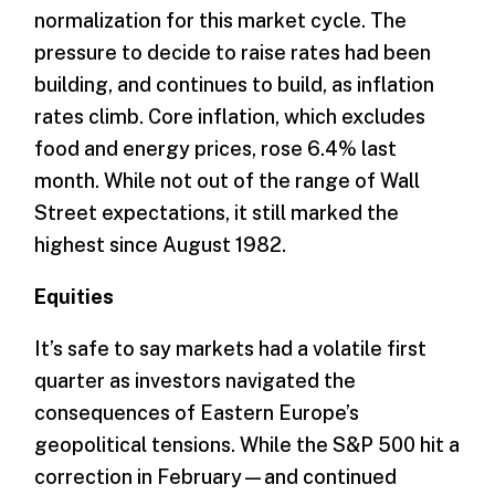
normalization for this market cycle. The
pressure to decide to raise rates had been
building, and continues to build, as inflation
rates climb. Core inflation, which excludes
food and energy prices, rose 6.4% last
month. While not out of the range of Wall
Street expectations, it still marked the
highest since August 1982.
Equities
It’s safe to say markets had a volatile first
quarter as investors navigated the
consequences of Eastern Europe’s
geopolitical tensions. While the S&P 500 hit a
correction in February—and continued