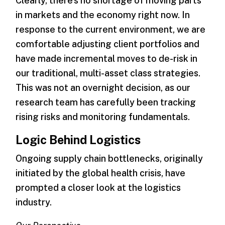
Clearly, there’s no shortage of moving parts
in markets and the economy right now. In
response to the current environment, we are
comfortable adjusting client portfolios and
have made incremental moves to de-risk in
our traditional, multi-asset class strategies.
This was not an overnight decision, as our
research team has carefully been tracking
rising risks and monitoring fundamentals.
Logic Behind Logistics
Ongoing supply chain bottlenecks, originally
initiated by the global health crisis, have
prompted a closer look at the logistics
industry.