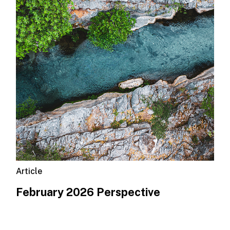
Article
February 2026 Perspective