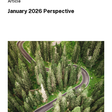
Article
January 2026 Perspective