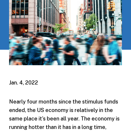
Jan. 4, 2022
Nearly four months since the stimulus funds
ended, the US economy is relatively in the
same place it’s been all year. The economy is
running hotter than it has in a long time,