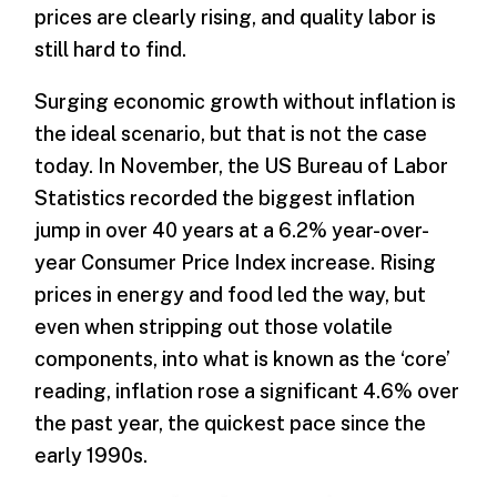
prices are clearly rising, and quality labor is
still hard to find.
Surging economic growth without inflation is
the ideal scenario, but that is not the case
today. In November, the US Bureau of Labor
Statistics recorded the biggest inflation
jump in over 40 years at a 6.2% year-over-
year Consumer Price Index increase. Rising
prices in energy and food led the way, but
even when stripping out those volatile
components, into what is known as the ‘core’
reading, inflation rose a significant 4.6% over
the past year, the quickest pace since the
early 1990s.