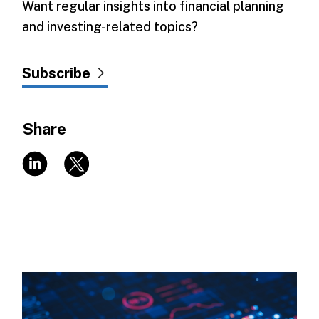
Want regular insights into financial planning
and investing-related topics?
Subscribe
Share