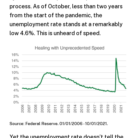
process. As of October, less than two years
from the start of the pandemic, the
unemployment rate stands at a remarkably
low 4.6%. This is unheard of speed.
Source: Federal Reserve. 01/01/2006 - 10/01/2021.
Yet the unemployment rate doesn’t tell the