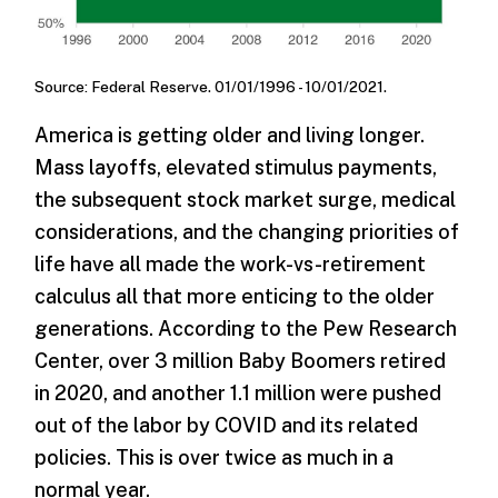
Source: Federal Reserve. 01/01/1996 - 10/01/2021.
America is getting older and living longer.
Mass layoffs, elevated stimulus payments,
the subsequent stock market surge, medical
considerations, and the changing priorities of
life have all made the work-vs-retirement
calculus all that more enticing to the older
generations. According to the Pew Research
Center, over 3 million Baby Boomers retired
in 2020, and another 1.1 million were pushed
out of the labor by COVID and its related
policies. This is over twice as much in a
normal year.