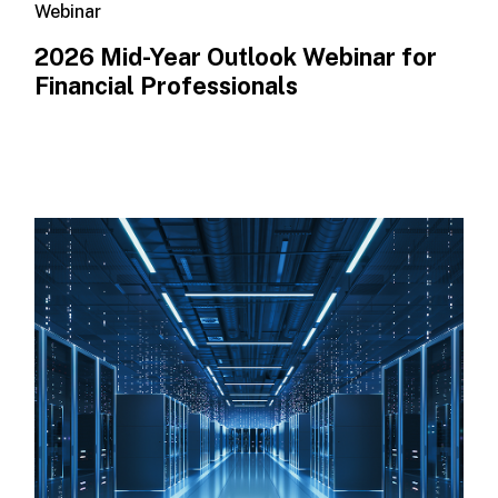
Webinar
2026 Mid-Year Outlook​ Webinar for
Financial Professionals