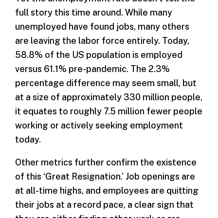
full story this time around. While many
unemployed have found jobs, many others
are leaving the labor force entirely. Today,
58.8% of the US population is employed
versus 61.1% pre-pandemic. The 2.3%
percentage difference may seem small, but
at a size of approximately 330 million people,
it equates to roughly 7.5 million fewer people
working or actively seeking employment
today.
Other metrics further confirm the existence
of this ‘Great Resignation.’ Job openings are
at all-time highs, and employees are quitting
their jobs at a record pace, a clear sign that