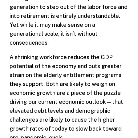
generation to step out of the labor force and
into retirement is entirely understandable.
Yet while it may make sense on a
generational scale, it isn’t without
consequences.
A shrinking workforce reduces the GDP
potential of the economy and puts greater
strain on the elderly entitlement programs
they support. Both are likely to weigh on
economic growth are a piece of the puzzle
driving our current economic outlook—that
elevated debt levels and demographic
challenges are likely to cause the higher
growth rates of today to slow back toward
pre-pandemic levels.