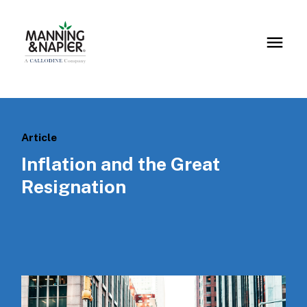
Article
Inflation and the Great
Resignation