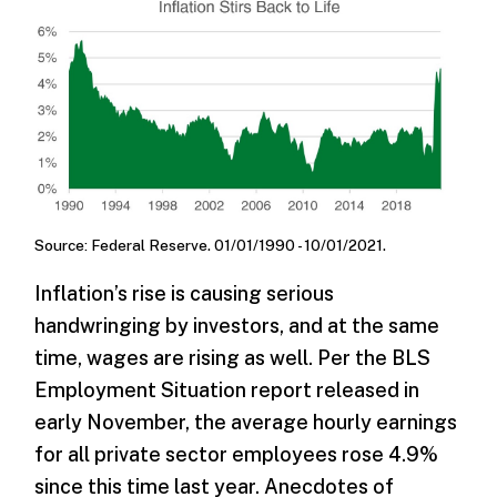
Source: Federal Reserve. 01/01/1990 - 10/01/2021.
Inflation’s rise is causing serious
handwringing by investors, and at the same
time, wages are rising as well. Per the BLS
Employment Situation report released in
early November, the average hourly earnings
for all private sector employees rose 4.9%
since this time last year. Anecdotes of