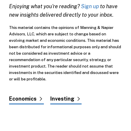
Enjoying what you're reading?
Sign up
to have
new insights delivered directly to your inbox.
This material contains the opinions of Manning & Napier
Advisors, LLC, which are subject to change based on
evolving market and economic conditions. This material has
been distributed for informational purposes only and should
not be considered as investment advice or a
recommendation of any particular security, strategy, or
investment product. The reader should not assume that
investments in the securities identified and discussed were
or will be profitable.
Economics
Investing