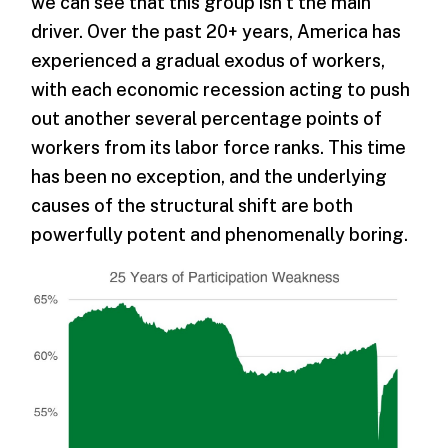
we can see that this group isn’t the main
driver. Over the past 20+ years, America has
experienced a gradual exodus of workers,
with each economic recession acting to push
out another several percentage points of
workers from its labor force ranks. This time
has been no exception, and the underlying
causes of the structural shift are both
powerfully potent and phenomenally boring.