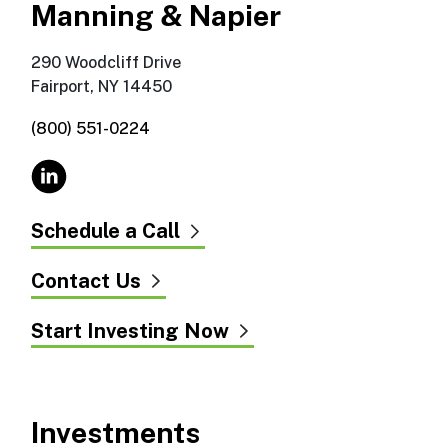
Manning & Napier
290 Woodcliff Drive
Fairport, NY 14450
(800) 551-0224
Schedule a Call
Contact Us
Start Investing Now
Investments