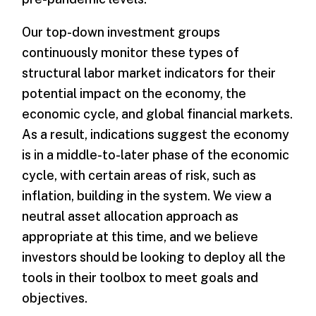
Our top-down investment groups
continuously monitor these types of
structural labor market indicators for their
potential impact on the economy, the
economic cycle, and global financial markets.
As a result, indications suggest the economy
is in a middle-to-later phase of the economic
cycle, with certain areas of risk, such as
inflation, building in the system. We view a
neutral asset allocation approach as
appropriate at this time, and we believe
investors should be looking to deploy all the
tools in their toolbox to meet goals and
objectives.