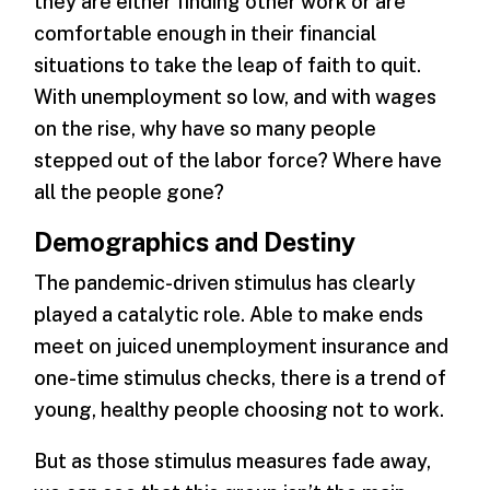
they are either finding other work or are
comfortable enough in their financial
situations to take the leap of faith to quit.
With unemployment so low, and with wages
on the rise, why have so many people
stepped out of the labor force? Where have
all the people gone?
Demographics and Destiny
The pandemic-driven stimulus has clearly
played a catalytic role. Able to make ends
meet on juiced unemployment insurance and
one-time stimulus checks, there is a trend of
young, healthy people choosing not to work.
But as those stimulus measures fade away,