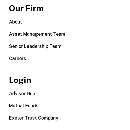
Our Firm
About
Asset Management Team
Senior Leadership Team
Careers
Login
Advisor Hub
Mutual Funds
Exeter Trust Company