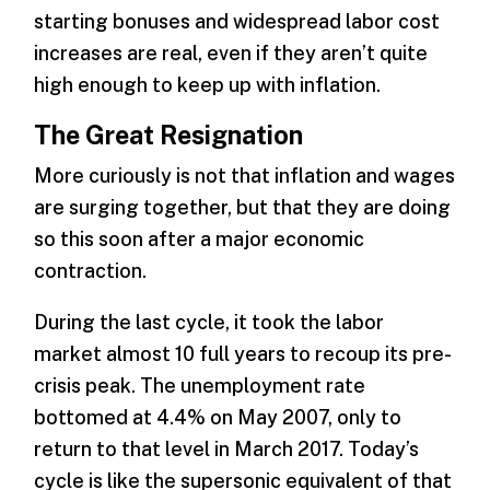
starting bonuses and widespread labor cost
increases are real, even if they aren’t quite
high enough to keep up with inflation.
The Great Resignation
More curiously is not that inflation and wages
are surging together, but that they are doing
so this soon after a major economic
contraction.
During the last cycle, it took the labor
market almost 10 full years to recoup its pre-
crisis peak. The unemployment rate
bottomed at 4.4% on May 2007, only to
return to that level in March 2017. Today’s
cycle is like the supersonic equivalent of that