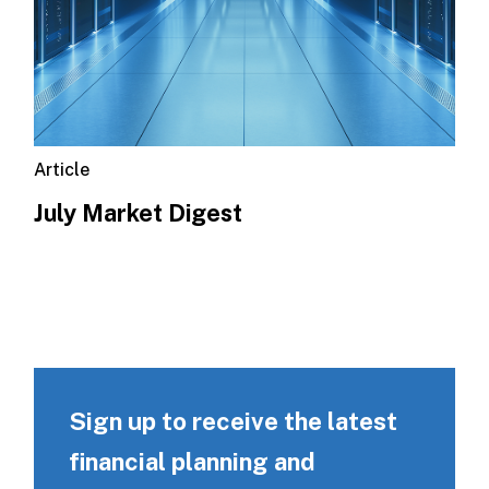
Article
July Market Digest
Sign up to receive the latest
financial planning and