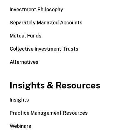
Investment Philosophy
Separately Managed Accounts
Mutual Funds
Collective Investment Trusts
Alternatives
Insights & Resources
Insights
Practice Management Resources
Webinars