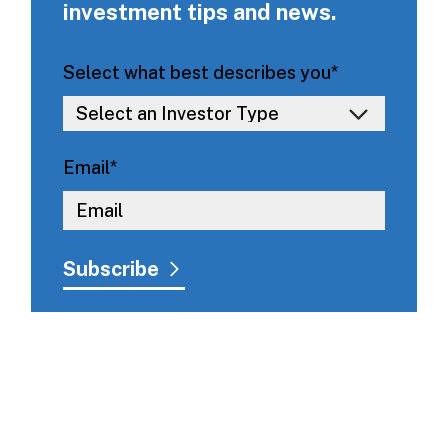
investment tips and news.
Select what best describes you
*
Email
*