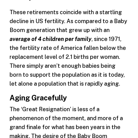
These retirements coincide with a startling
decline in US fertility. As compared to a Baby
Boom generation that grew up with an
average of 4 children per family
, since 1971,
the fertility rate of America fallen below the
replacement level of 2.1 births per woman.
There simply aren’t enough babies being
born to support the population as it is today,
let alone a population that is rapidly aging.
Aging Gracefully
The ‘Great Resignation’ is less of a
phenomenon of the moment, and more of a
grand finale for what has been years in the
making. The desire of the Baby Boom