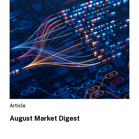
Article
August Market Digest