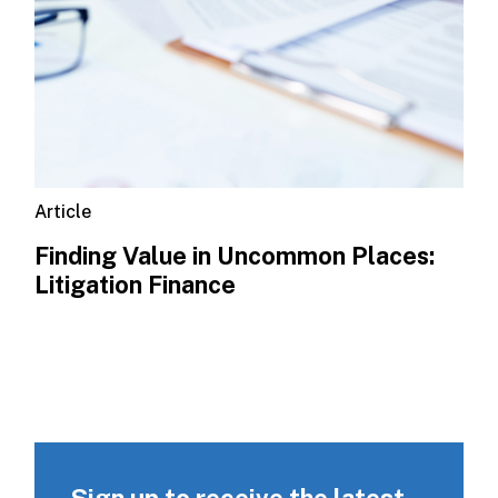
Article
Finding Value in Uncommon Places:
Litigation Finance
Sign up to receive the latest