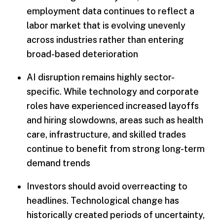
employment data continues to reflect a
labor market that is evolving unevenly
across industries rather than entering
broad-based deterioration
AI disruption remains highly sector-
specific. While technology and corporate
roles have experienced increased layoffs
and hiring slowdowns, areas such as health
care, infrastructure, and skilled trades
continue to benefit from strong long-term
demand trends
Investors should avoid overreacting to
headlines. Technological change has
historically created periods of uncertainty,