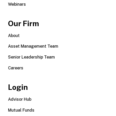
Webinars
Our Firm
About
Asset Management Team
Senior Leadership Team
Careers
Login
Advisor Hub
Mutual Funds