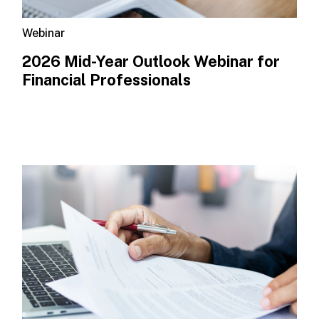
Webinar
2026 Mid-Year Outlook​ Webinar for
Financial Professionals