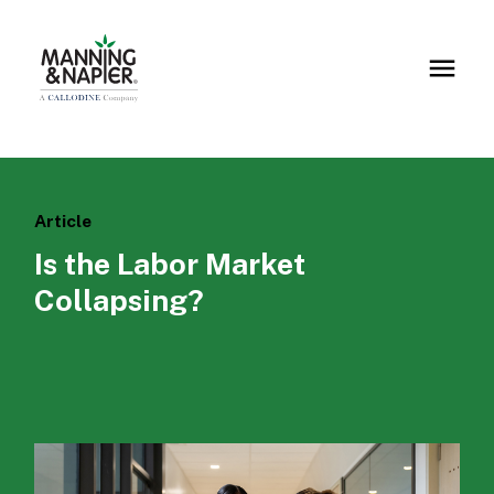
Article
Is the Labor Market
Collapsing?