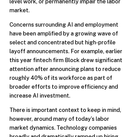
level work, or permanently impair the labor
market.
Concerns surrounding AI and employment
have been amplified by a growing wave of
select and concentrated but high-profile
layoff announcements. For example, earlier
this year fintech firm Block drew significant
attention after announcing plans to reduce
roughly 40% of its workforce as part of
broader efforts to improve efficiency and
increase AI investment.
There is important context to keep in mind,
however, around many of today’s labor
market dynamics. Technology companies
broadly and dramatically ramped up hiring