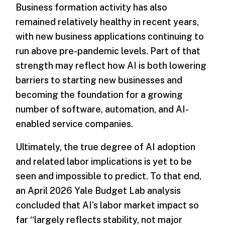
Business formation activity has also
remained relatively healthy in recent years,
with new business applications continuing to
run above pre-pandemic levels. Part of that
strength may reflect how AI is both lowering
barriers to starting new businesses and
becoming the foundation for a growing
number of software, automation, and AI-
enabled service companies.
Ultimately, the true degree of AI adoption
and related labor implications is yet to be
seen and impossible to predict. To that end,
an April 2026 Yale Budget Lab analysis
concluded that AI’s labor market impact so
far “largely reflects stability, not major