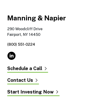
Manning & Napier
290 Woodcliff Drive
Fairport, NY 14450
(800) 551-0224
Schedule a Call
Contact Us
Start Investing Now