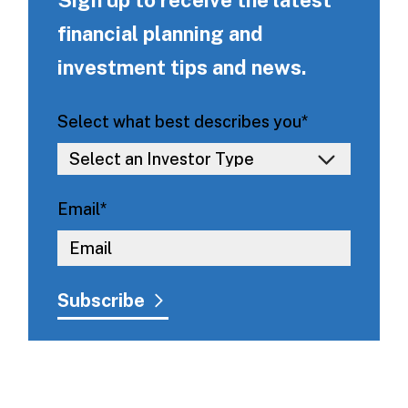
financial planning and
investment tips and news.
Select what best describes you
*
Email
*