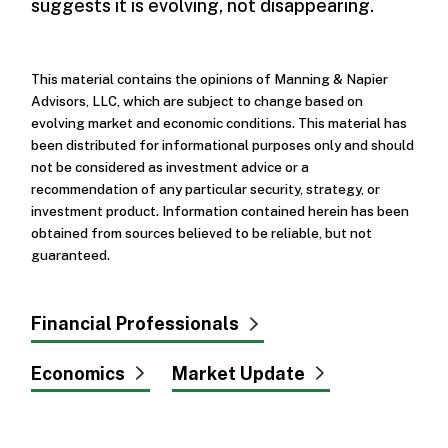
suggests it is evolving, not disappearing.
This material contains the opinions of Manning & Napier
Advisors, LLC, which are subject to change based on
evolving market and economic conditions. This material has
been distributed for informational purposes only and should
not be considered as investment advice or a
recommendation of any particular security, strategy, or
investment product. Information contained herein has been
obtained from sources believed to be reliable, but not
guaranteed.
Financial Professionals
Economics
Market Update