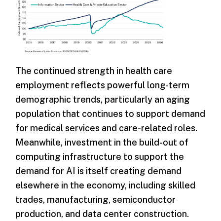
The continued strength in health care
employment reflects powerful long-term
demographic trends, particularly an aging
population that continues to support demand
for medical services and care-related roles.
Meanwhile, investment in the build-out of
computing infrastructure to support the
demand for AI is itself creating demand
elsewhere in the economy, including skilled
trades, manufacturing, semiconductor
production, and data center construction.