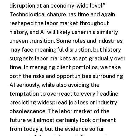
disruption at an economy-wide level.”
Technological change has time and again
reshaped the labor market throughout
history, and AI will likely usher in a similarly
uneven transition. Some roles and industries
may face meaningful disruption, but history
suggests labor markets adapt gradually over
time. In managing client portfolios, we take
both the risks and opportunities surrounding
AI seriously, while also avoiding the
temptation to overreact to every headline
predicting widespread job loss or industry
obsolescence. The labor market of the
future will almost certainly look different
from today’s, but the evidence so far