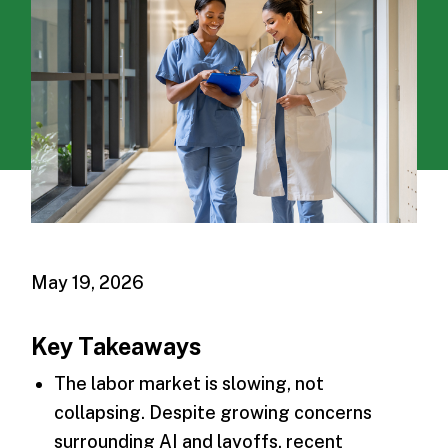
May 19, 2026
Key Takeaways
The labor market is slowing, not
collapsing. Despite growing concerns
surrounding AI and layoffs, recent