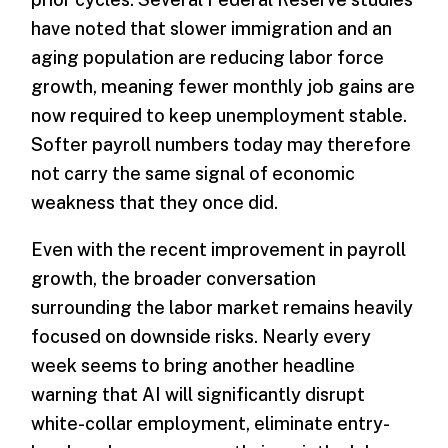
have noted that slower immigration and an
aging population are reducing labor force
growth, meaning fewer monthly job gains are
now required to keep unemployment stable.
Softer payroll numbers today may therefore
not carry the same signal of economic
weakness that they once did.
Even with the recent improvement in payroll
growth, the broader conversation
surrounding the labor market remains heavily
focused on downside risks. Nearly every
week seems to bring another headline
warning that AI will significantly disrupt
white-collar employment, eliminate entry-