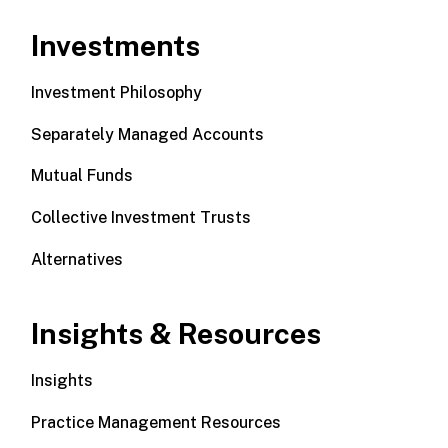
Investments
Investment Philosophy
Separately Managed Accounts
Mutual Funds
Collective Investment Trusts
Alternatives
Insights & Resources
Insights
Practice Management Resources