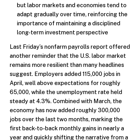
but labor markets and economies tend to
adapt gradually over time, reinforcing the
importance of maintaining a disciplined
long-term investment perspective
Last Friday’s nonfarm payrolls report offered
another reminder that the U.S. labor market
remains more resilient than many headlines
suggest. Employers added 115,000 jobs in
April, well above expectations for roughly
65,000, while the unemployment rate held
steady at 4.3%. Combined with March, the
economy has now added roughly 300,000
jobs over the last two months, marking the
first back-to-back monthly gains in nearly a
year and quickly shifting the narrative from a