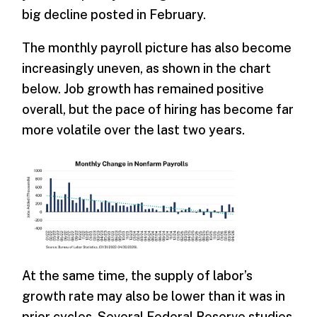
big decline posted in February.
The monthly payroll picture has also become
increasingly uneven, as shown in the chart
below. Job growth has remained positive
overall, but the pace of hiring has become far
more volatile over the last two years.
At the same time, the supply of labor’s
growth rate may also be lower than it was in
prior cycles. Several Federal Reserve studies