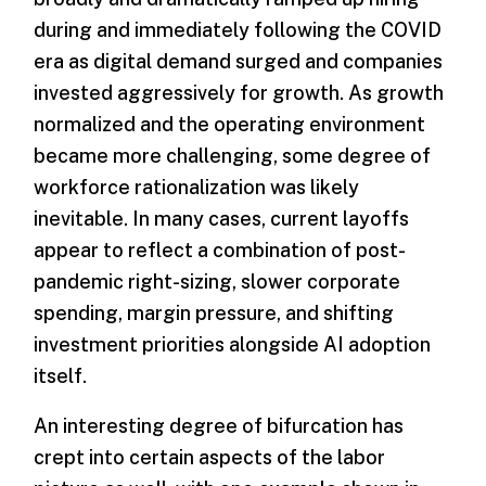
during and immediately following the COVID
era as digital demand surged and companies
invested aggressively for growth. As growth
normalized and the operating environment
became more challenging, some degree of
workforce rationalization was likely
inevitable. In many cases, current layoffs
appear to reflect a combination of post-
pandemic right-sizing, slower corporate
spending, margin pressure, and shifting
investment priorities alongside AI adoption
itself.
An interesting degree of bifurcation has
crept into certain aspects of the labor