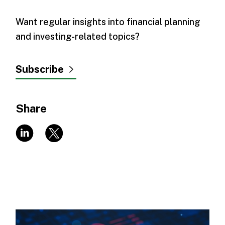
Want regular insights into financial planning
and investing-related topics?
Subscribe
Share