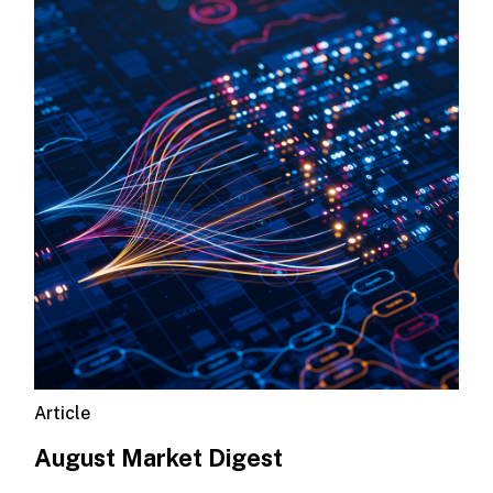
Article
August Market Digest