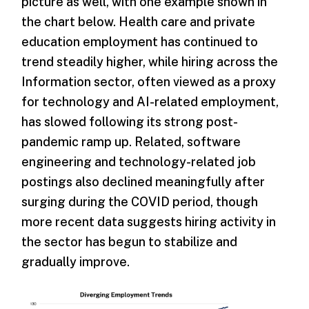
picture as well, with one example shown in
the chart below. Health care and private
education employment has continued to
trend steadily higher, while hiring across the
Information sector, often viewed as a proxy
for technology and AI-related employment,
has slowed following its strong post-
pandemic ramp up. Related, software
engineering and technology-related job
postings also declined meaningfully after
surging during the COVID period, though
more recent data suggests hiring activity in
the sector has begun to stabilize and
gradually improve.