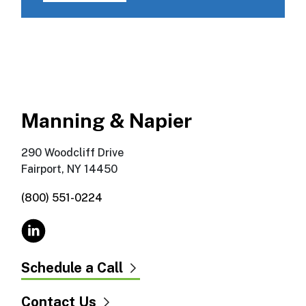
Manning & Napier
290 Woodcliff Drive
Fairport, NY 14450
(800) 551-0224
Schedule a Call
Contact Us