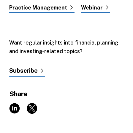
Practice Management
Webinar
Want regular insights into financial planning
and investing-related topics?
Subscribe
Share