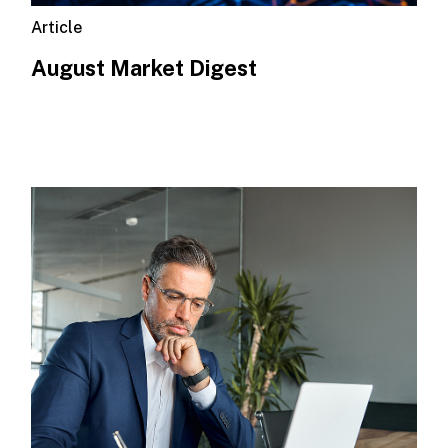
Article
August Market Digest