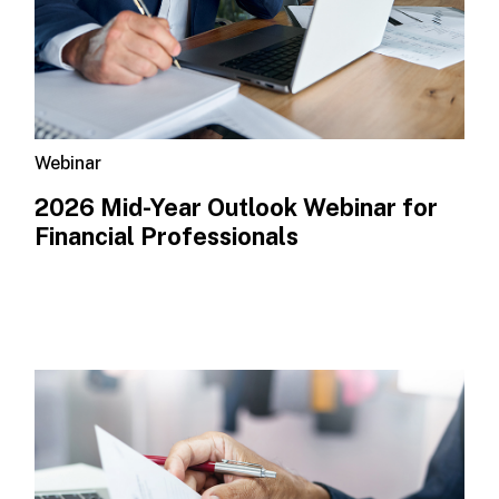
Webinar
2026 Mid-Year Outlook​ Webinar for
Financial Professionals