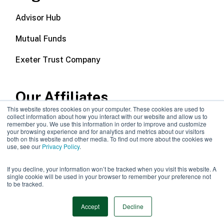
Advisor Hub
Mutual Funds
Exeter Trust Company
Our Affiliates
This website stores cookies on your computer. These cookies are used to
collect information about how you interact with our website and allow us to
Wealth Management
remember you. We use this information in order to improve and customize
your browsing experience and for analytics and metrics about our visitors
both on this website and other media. To find out more about the cookies we
Callodine Group
use, see our
Privacy Policy
.
If you decline, your information won’t be tracked when you visit this website. A
single cookie will be used in your browser to remember your preference not
to be tracked.
©2026 Manning & Napier |
Privacy Policy
|
Disclosures
Accept
Decline