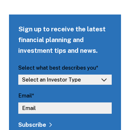
Sign up to receive the latest
financial planning and
investment tips and news.
Select what best describes you
*
Email
*