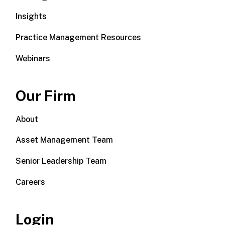
Insights
Practice Management Resources
Webinars
Our Firm
About
Asset Management Team
Senior Leadership Team
Careers
Login