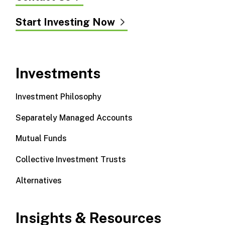
Start Investing Now
Investments
Investment Philosophy
Separately Managed Accounts
Mutual Funds
Collective Investment Trusts
Alternatives
Insights & Resources