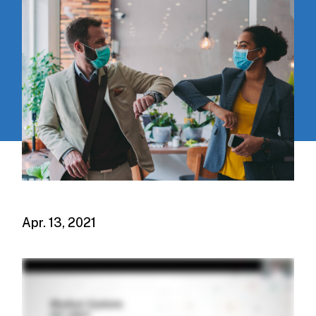
Apr. 13, 2021