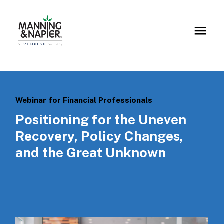
Webinar for Financial Professionals
Positioning for the Uneven
Recovery, Policy Changes,
and the Great Unknown