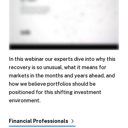
In this webinar our experts dive into why this
recovery is so unusual, what it means for
markets in the months and years ahead, and
how we believe portfolios should be
positioned for this shifting investment
environment.
Financial Professionals