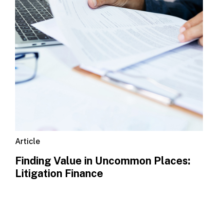
Article
Finding Value in Uncommon Places:
Litigation Finance