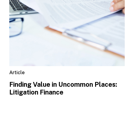
Article
Finding Value in Uncommon Places:
Litigation Finance