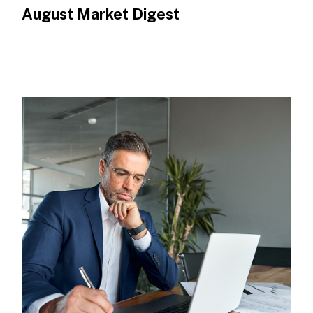
August Market Digest