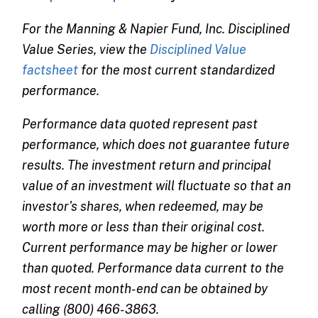
For the Manning & Napier Fund, Inc. Disciplined
Value Series, view the
Disciplined Value
factsheet
for the most current standardized
performance.
Performance data quoted represent past
performance, which does not guarantee future
results. The investment return and principal
value of an investment will fluctuate so that an
investor's shares, when redeemed, may be
worth more or less than their original cost.
Current performance may be higher or lower
than quoted. Performance data current to the
most recent month-end can be obtained by
calling (800) 466-3863.