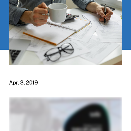
Apr. 3, 2019