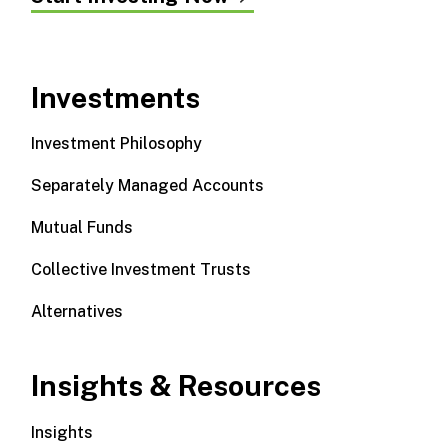
Investments
Investment Philosophy
Separately Managed Accounts
Mutual Funds
Collective Investment Trusts
Alternatives
Insights & Resources
Insights