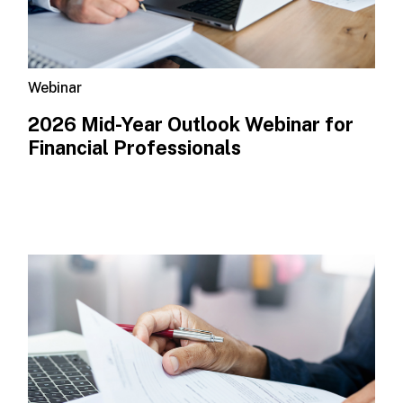
Webinar
2026 Mid-Year Outlook​ Webinar for
Financial Professionals