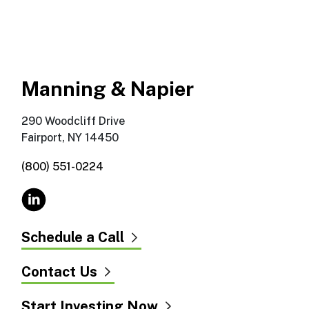
Manning & Napier
290 Woodcliff Drive
Fairport, NY 14450
(800) 551-0224
Schedule a Call
Contact Us
Start Investing Now