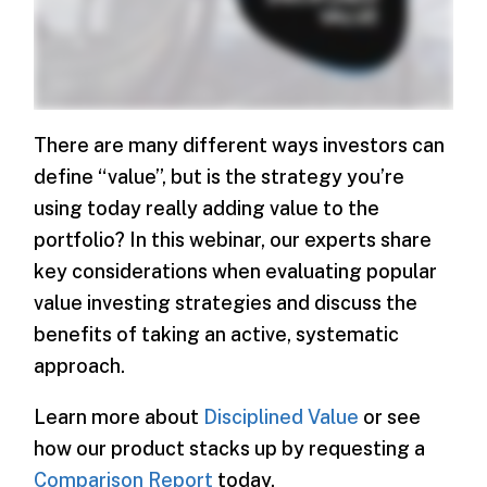
There are many different ways investors can
define “value”, but is the strategy you’re
using today really adding value to the
portfolio? In this webinar, our experts share
key considerations when evaluating popular
value investing strategies and discuss the
benefits of taking an active, systematic
approach.
Learn more about
Disciplined Value
or see
how our product stacks up by requesting a
Comparison Report
today.