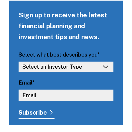
Sign up to receive the latest
financial planning and
investment tips and news.
Select what best describes you
*
Email
*