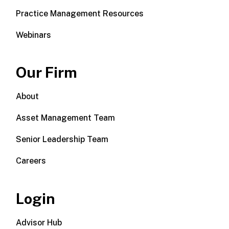
Practice Management Resources
Webinars
Our Firm
About
Asset Management Team
Senior Leadership Team
Careers
Login
Advisor Hub