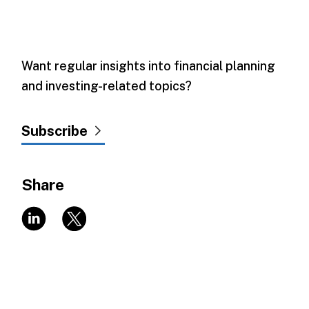
Want regular insights into financial planning
and investing-related topics?
Subscribe
Share