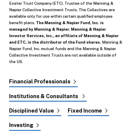
Exeter Trust Company (ETC), Trustee of the Manning &
Napier Collective Investment Trusts. The Collectives are
available only for use within certain qualified employee
benefit plans.
The Manning & Napier Fund, Inc. is
managed by Manning & Napier. Manning & Napier
Investor Services, Inc., an affiliate of Manning & Napier
and ETC, is the distributor of the Fund shares.
Manning &
Napier Fund, Inc. mutual funds and the Manning & Napier
Collective Investment Trusts are not available outside of
the US.
Financial Professionals
Institutions & Consultants
Disciplined Value
Fixed Income
Investing