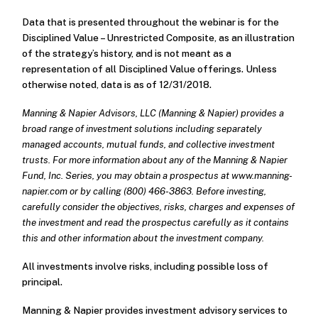
Data that is presented throughout the webinar is for the
Disciplined Value – Unrestricted Composite, as an illustration
of the strategy’s history, and is not meant as a
representation of all Disciplined Value offerings. Unless
otherwise noted, data is as of 12/31/2018.
Manning & Napier Advisors, LLC (Manning & Napier) provides a
broad range of investment solutions including separately
managed accounts, mutual funds, and collective investment
trusts. For more information about any of the Manning & Napier
Fund, Inc. Series, you may obtain a prospectus at www.manning-
napier.com or by calling (800) 466-3863. Before investing,
carefully consider the objectives, risks, charges and expenses of
the investment and read the prospectus carefully as it contains
this and other information about the investment company.
All investments involve risks, including possible loss of
principal.
Manning & Napier provides investment advisory services to