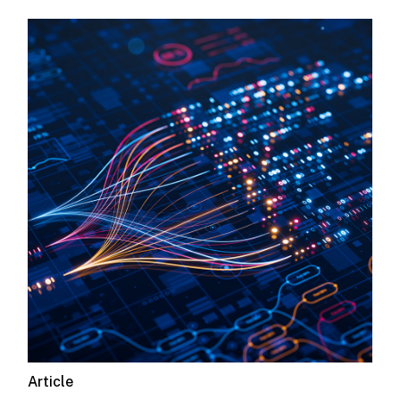
Article