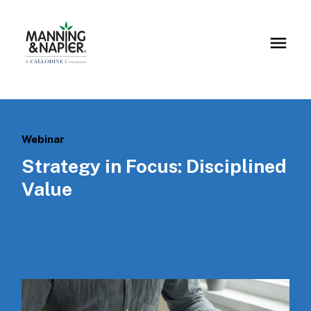
Webinar
Strategy in Focus: Disciplined
Value