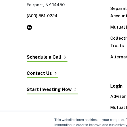
Fairport, NY 14450
Separa
(800) 551-0224
Accoun
Mutual 
Collect
Trusts
Alterna
Schedule a Call
Contact Us
Login
Start Investing Now
Advisor
Mutual 
Exeter 
This website stores cookies on your computer. 
information in order to improve and customize y