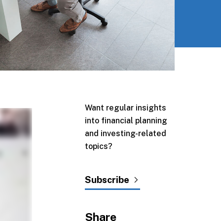
Want regular insights
into financial planning
and investing-related
topics?
Subscribe
Share