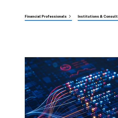
Financial Professionals
Institutions & Consul