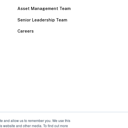
Asset Management Team
Senior Leadership Team
Careers
ite and allow us to remember you. We use this
is website and other media. To find out more