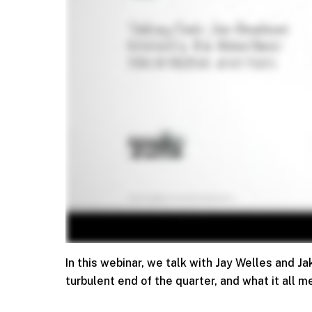
In this webinar, we talk with Jay Welles and 
turbulent end of the quarter, and what it all m