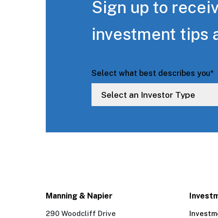
Sign up to receiv
investment tips 
Select what best describes you
*
Manning & Napier
Invest
290 Woodcliff Drive
Investm