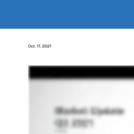
Oct. 11, 2021