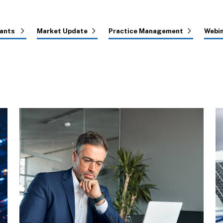
tants
Market Update
Practice Management
Webi