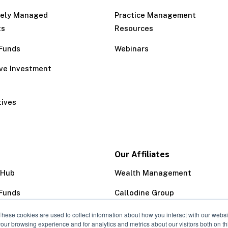
tely Managed
Practice Management
ts
Resources
Funds
Webinars
ive Investment
tives
Our Affiliates
 Hub
Wealth Management
Funds
Callodine Group
Trust Company
These cookies are used to collect information about how you interact with our webs
our browsing experience and for analytics and metrics about our visitors both on th