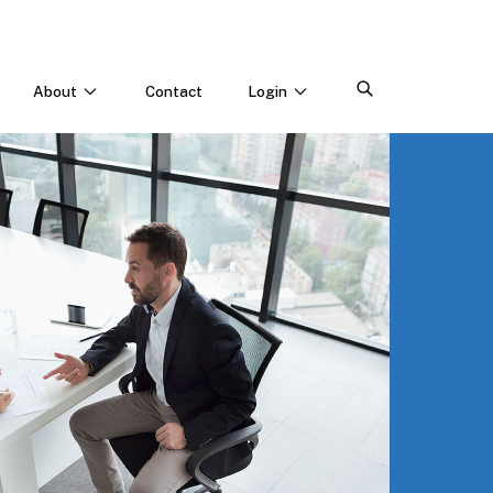
About
Contact
Login
CONNECT WITH US
Webinars & Events
Careers