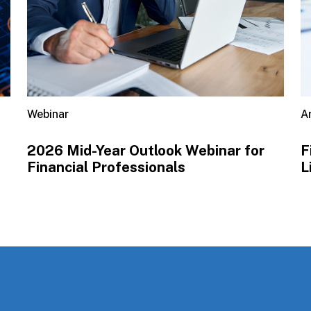
Webinar
Ar
2026 Mid-Year Outlook​ Webinar for
F
Financial Professionals
L