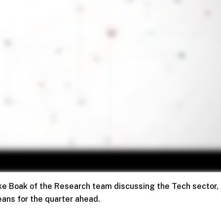
Jake Boak of the Research team discussing the Tech sector,
eans for the quarter ahead.