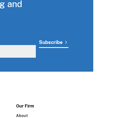
ng and
Our Firm
About