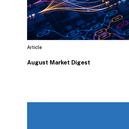
Article
August Market Digest