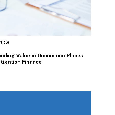
ticle
inding Value in Uncommon Places:
itigation Finance