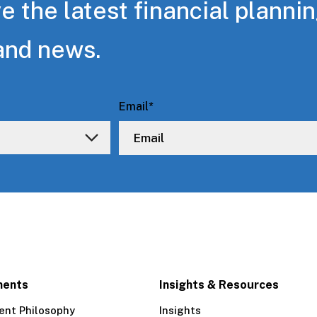
e the latest financial planni
and news.
Email
*
ments
Insights & Resources
ent Philosophy
Insights