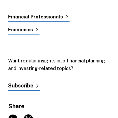
Financial Professionals
Economics
Want regular insights into financial planning
and investing-related topics?
Subscribe
Share