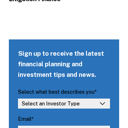
Sign up to receive the latest
financial planning and
investment tips and news.
Select what best describes you
*
Email
*