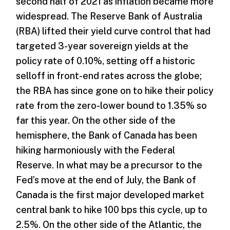
second half of 2021 as inflation became more
widespread. The Reserve Bank of Australia
(RBA) lifted their yield curve control that had
targeted 3-year sovereign yields at the
policy rate of 0.10%, setting off a historic
selloff in front-end rates across the globe;
the RBA has since gone on to hike their policy
rate from the zero-lower bound to 1.35% so
far this year. On the other side of the
hemisphere, the Bank of Canada has been
hiking harmoniously with the Federal
Reserve. In what may be a precursor to the
Fed’s move at the end of July, the Bank of
Canada is the first major developed market
central bank to hike 100 bps this cycle, up to
2.5%. On the other side of the Atlantic, the