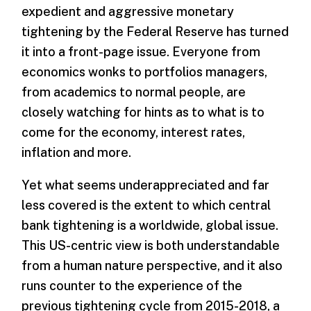
expedient and aggressive monetary
tightening by the Federal Reserve has turned
it into a front-page issue. Everyone from
economics wonks to portfolios managers,
from academics to normal people, are
closely watching for hints as to what is to
come for the economy, interest rates,
inflation and more.
Yet what seems underappreciated and far
less covered is the extent to which central
bank tightening is a worldwide, global issue.
This US-centric view is both understandable
from a human nature perspective, and it also
runs counter to the experience of the
previous tightening cycle from 2015-2018, a