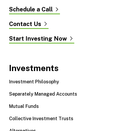
Schedule a Call
Contact Us
Start Investing Now
Investments
Investment Philosophy
Separately Managed Accounts
Mutual Funds
Collective Investment Trusts
Alternatives