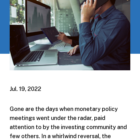
Jul. 19, 2022
Gone are the days when monetary policy
meetings went under the radar, paid
attention to by the investing community and
few others. In a whirlwind reversal, the