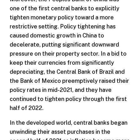
one of the first central banks to explicitly
tighten monetary policy toward a more
restrictive setting. Policy tightening has
caused domestic growth in China to
decelerate, putting significant downward
pressure on their property sector. In a bid to
keep their currencies from significantly
depreciating, the Central Bank of Brazil and
the Bank of Mexico preemptively raised their
policy rates in mid-2021, and they have
continued to tighten policy through the first
half of 2022.
In the developed world, central banks began
unwinding their asset purchases in the