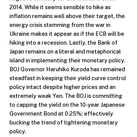
2014. While it seems sensible to hike as
inflation remains well above their target, the
energy crisis stemming from the war in
Ukraine makes it appear as if the ECB will be
hiking into a recession. Lastly, the Bank of
Japan remains on a literal and metaphorical
island in implementing their monetary policy.
BOJ Governor Haruhiko Kuroda has remained
steadfast in keeping their yield curve control
policy intact despite higher prices and an
extremely weak Yen. The BOJ is committing
to capping the yield on the 10-year Japanese
Government Bond at 0.25%; effectively
bucking the trend of tightening monetary
policy.