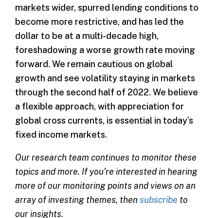
markets wider, spurred lending conditions to
become more restrictive, and has led the
dollar to be at a multi-decade high,
foreshadowing a worse growth rate moving
forward. We remain cautious on global
growth and see volatility staying in markets
through the second half of 2022. We believe
a flexible approach, with appreciation for
global cross currents, is essential in today’s
fixed income markets.
Our research team continues to monitor these
topics and more. If you’re interested in hearing
more of our monitoring points and views on an
array of investing themes, then
subscribe
to
our insights.