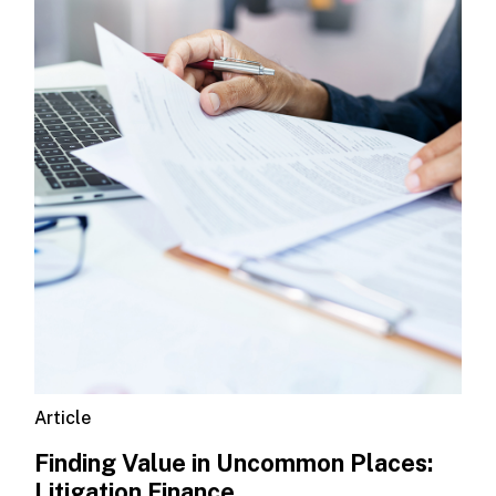
Article
Finding Value in Uncommon Places:
Litigation Finance