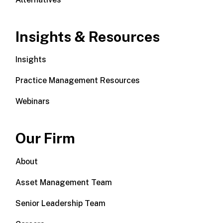
Insights & Resources
Insights
Practice Management Resources
Webinars
Our Firm
About
Asset Management Team
Senior Leadership Team