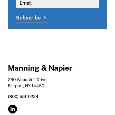
Manning & Napier
290 Woodcliff Drive
Fairport, NY 14450
(800) 551-0224