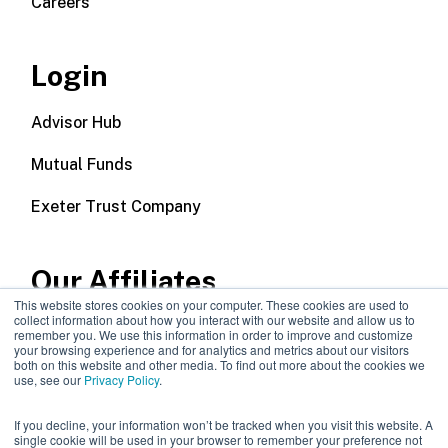
Careers
Login
Advisor Hub
Mutual Funds
Exeter Trust Company
Our Affiliates
This website stores cookies on your computer. These cookies are used to
collect information about how you interact with our website and allow us to
Wealth Management
remember you. We use this information in order to improve and customize
your browsing experience and for analytics and metrics about our visitors
both on this website and other media. To find out more about the cookies we
Callodine Group
use, see our
Privacy Policy
.
If you decline, your information won’t be tracked when you visit this website. A
single cookie will be used in your browser to remember your preference not