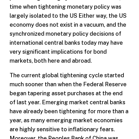
time when tightening monetary policy was
largely isolated to the US Either way, the US
economy does not exist in a vacuum, and the
synchronized monetary policy decisions of
international central banks today may have
very significant implications for bond
markets, both here and abroad.
The current global tightening cycle started
much sooner than when the Federal Reserve
began tapering asset purchases at the end
of last year. Emerging market central banks
have already been tightening for more than a
year, as many emerging market economies
are highly sensitive to inflationary fears.
Moreover, the Peoples Bank of China was