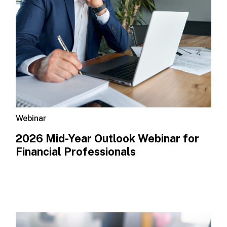
Webinar
2026 Mid-Year Outlook​ Webinar for
Financial Professionals