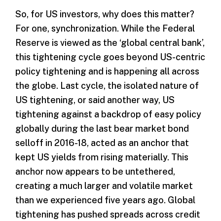
So, for US investors, why does this matter?
For one, synchronization. While the Federal
Reserve is viewed as the ‘global central bank’,
this tightening cycle goes beyond US-centric
policy tightening and is happening all across
the globe. Last cycle, the isolated nature of
US tightening, or said another way, US
tightening against a backdrop of easy policy
globally during the last bear market bond
selloff in 2016-18, acted as an anchor that
kept US yields from rising materially. This
anchor now appears to be untethered,
creating a much larger and volatile market
than we experienced five years ago. Global
tightening has pushed spreads across credit