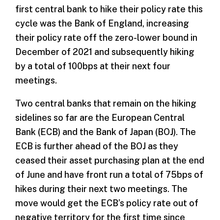
first central bank to hike their policy rate this
cycle was the Bank of England, increasing
their policy rate off the zero-lower bound in
December of 2021 and subsequently hiking
by a total of 100bps at their next four
meetings.
Two central banks that remain on the hiking
sidelines so far are the European Central
Bank (ECB) and the Bank of Japan (BOJ). The
ECB is further ahead of the BOJ as they
ceased their asset purchasing plan at the end
of June and have front run a total of 75bps of
hikes during their next two meetings. The
move would get the ECB’s policy rate out of
negative territory for the first time since