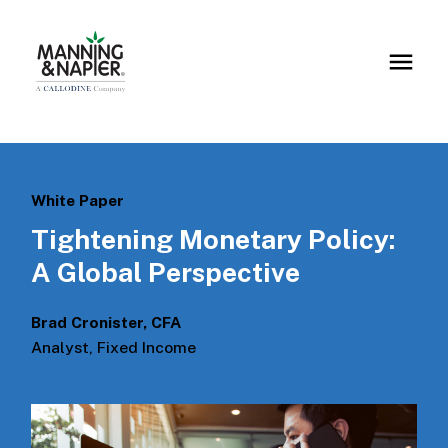
White Paper
Tightening Monetary Policy:
A Global Perspective
Brad Cronister, CFA
Analyst, Fixed Income