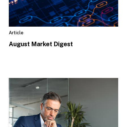
Article
August Market Digest