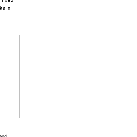
n fixed
ks in
 and