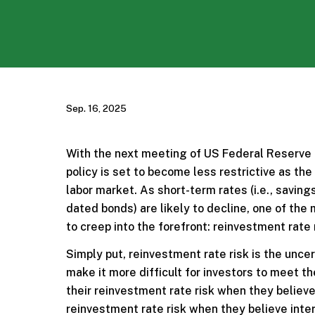
Sep. 16, 2025
With the next meeting of US Federal Reserve of
policy is set to become less restrictive as 
labor market. As short-term rates (i.e., savin
dated bonds) are likely to decline, one of th
to creep into the forefront: reinvestment rate 
Simply put, reinvestment rate risk is the uncert
make it more difficult for investors to meet t
their reinvestment rate risk when they believe 
reinvestment rate risk when they believe inter