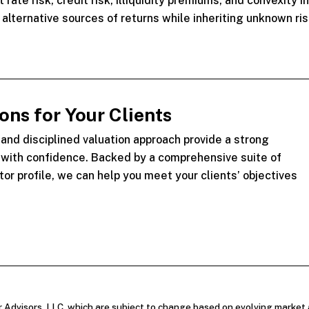
rate risk, credit risk, illiquidity premiums, and convexity i
lternative sources of returns while inheriting unknown ris
ns for Your Clients
nd disciplined valuation approach provide a strong
y with confidence. Backed by a comprehensive suite of
tor profile, we can help you meet your clients’ objectives
r Advisors, LLC, which are subject to change based on evolving market