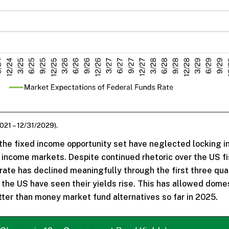
021 – 12/31/2029).
 the fixed income opportunity set have neglected locking i
ed income markets. Despite continued rhetoric over the US fi
rate has declined meaningfully through the first three qua
the US have seen their yields rise. This has allowed dome
ter than money market fund alternatives so far in 2025.