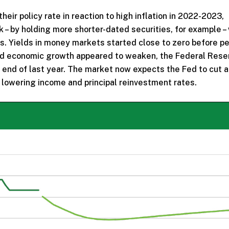
eir policy rate in reaction to high inflation in 2022-2023,
k – by holding more shorter-dated securities, for example –
ds. Yields in money markets started close to zero before pe
nd economic growth appeared to weaken, the Federal Rese
e end of last year. The market now expects the Fed to cut 
y lowering income and principal reinvestment rates.