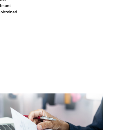
stment
n obtained