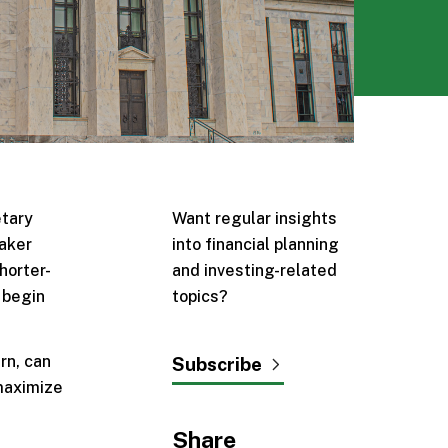
etary
Want regular insights
eaker
into financial planning
horter-
and investing-related
 begin
topics?
rn, can
Subscribe
 maximize
Share