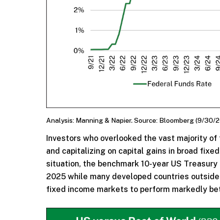
Analysis: Manning & Napier. Source: Bloomberg (9/30/2
Investors who overlooked the vast majority of
and capitalizing on capital gains in broad fix
situation, the benchmark 10-year US Treasury 
2025 while many developed countries outside 
fixed income markets to perform markedly bet