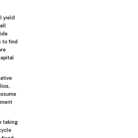
l yield
all
vide
 to find
are
capital
native
lios,
 assume
stment
e taking
cycle