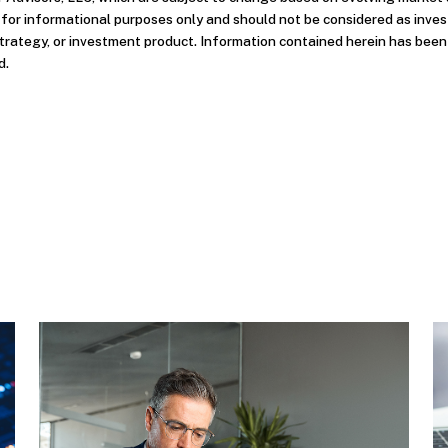
d for informational purposes only and should not be considered as inve
strategy, or investment product. Information contained herein has bee
d.