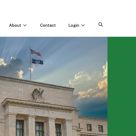
About
Contact
Login
CONNECT WITH US
Webinars & Events
Careers