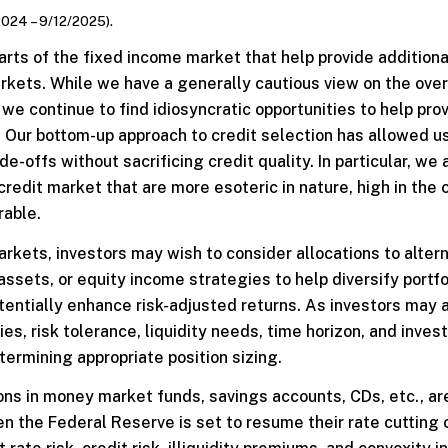
2024 – 9/12/2025).
rts of the fixed income market that help provide additiona
kets. While we have a generally cautious view on the over
we continue to find idiosyncratic opportunities to help pro
s. Our bottom-up approach to credit selection has allowed us
de-offs without sacrificing credit quality. In particular, we 
credit market that are more esoteric in nature, high in the 
rable.
markets, investors may wish to consider allocations to alter
assets, or equity income strategies to help diversify portfo
otentially enhance risk-adjusted returns. As investors may
gies, risk tolerance, liquidity needs, time horizon, and inve
ermining appropriate position sizing.
ions in money market funds, savings accounts, CDs, etc., ar
hen the Federal Reserve is set to resume their rate cutting 