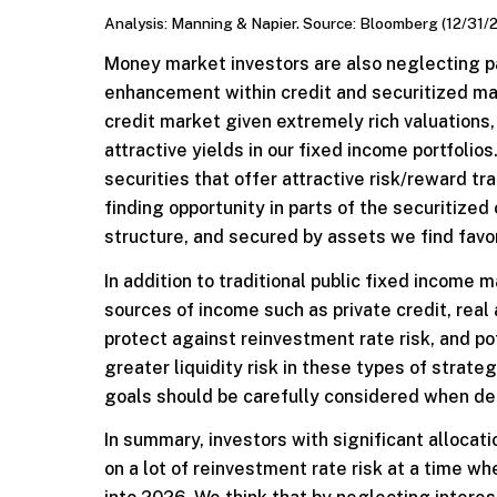
Analysis: Manning & Napier. Source: Bloomberg (12/31/
Money market investors are also neglecting pa
enhancement within credit and securitized mar
credit market given extremely rich valuations, 
attractive yields in our fixed income portfolio
securities that offer attractive risk/reward tra
finding opportunity in parts of the securitized 
structure, and secured by assets we find favo
In addition to traditional public fixed income 
sources of income such as private credit, real 
protect against reinvestment rate risk, and p
greater liquidity risk in these types of strate
goals should be carefully considered when det
In summary, investors with significant allocat
on a lot of reinvestment rate risk at a time w