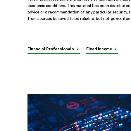
economic conditions. This material has been distribute
advice or a recommendation of any particular security, 
from sources believed to be reliable, but not guarantee
Financial Professionals
Fixed Income