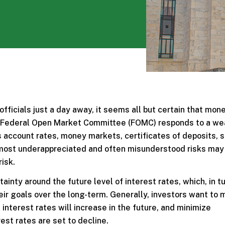
ficials just a day away, it seems all but certain that mon
the Federal Open Market Committee (FOMC) responds to a w
gs account rates, money markets, certificates of deposits, s
e most underappreciated and often misunderstood risks may
risk.
ainty around the future level of interest rates, which, in tu
heir goals over the long-term. Generally, investors want to
interest rates will increase in the future, and minimize
est rates are set to decline.