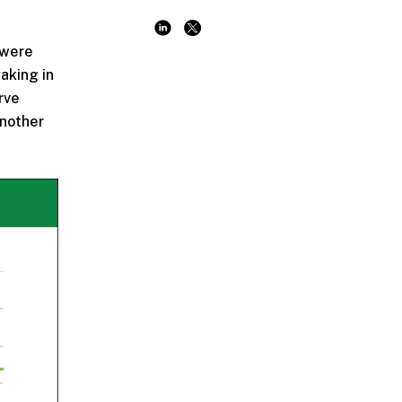
 were
aking in
rve
another