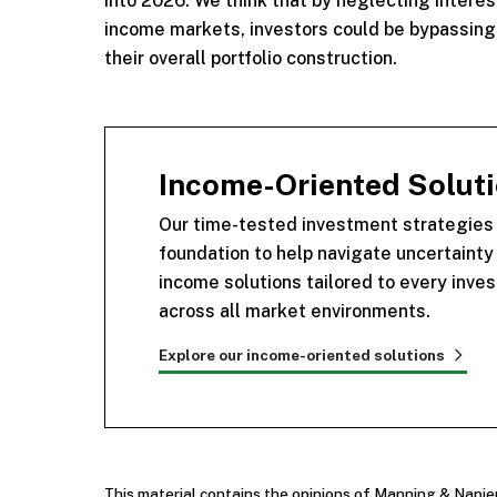
into 2026. We think that by neglecting interest 
income markets, investors could be bypassing a
their overall portfolio construction.
Income-Oriented Solutio
Our time-tested investment strategies a
foundation to help navigate uncertaint
income solutions tailored to every inves
across all market environments.
Explore our income-oriented solutions
This material contains the opinions of Manning & Napie