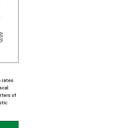
n rates
scal
rters of
stic