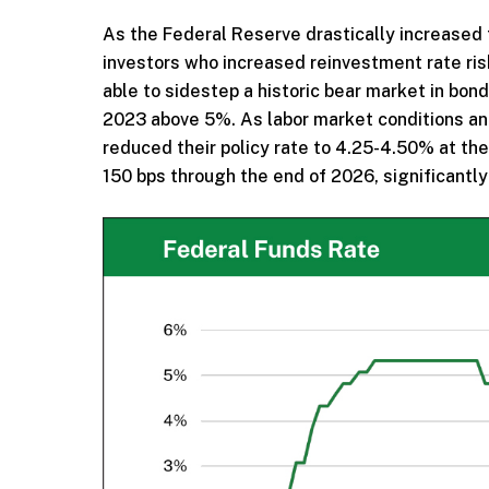
As the Federal Reserve drastically increased th
investors who increased reinvestment rate ris
able to sidestep a historic bear market in bon
2023 above 5%. As labor market conditions a
reduced their policy rate to 4.25-4.50% at th
150 bps through the end of 2026, significantl