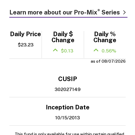
®
Learn more about our Pro-Mix
Series
Daily Price
Daily $
Daily %
Change
Change
$23.23
$0.13
0.56%
as of 08/07/2026
CUSIP
302027149
Inception Date
10/15/2013
This fund is only available for use within certain qualified