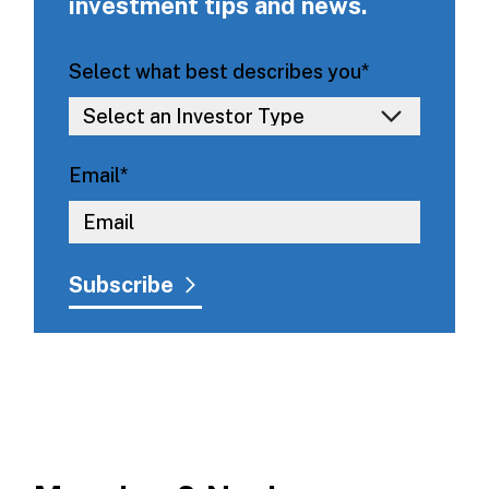
investment tips and news.
Select what best describes you
*
Email
*