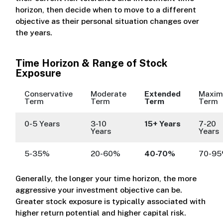
horizon, then decide when to move to a different
objective as their personal situation changes over
the years.
Time Horizon & Range of Stock
Exposure
Conservative
Moderate
Extended
Maxi
Term
Term
Term
Term
0-5 Years
3-10
15+ Years
7-20
Years
Years
5-35%
20-60%
40-70%
70-9
Generally, the longer your time horizon, the more
aggressive your investment objective can be.
Greater stock exposure is typically associated with
higher return potential and higher capital risk.