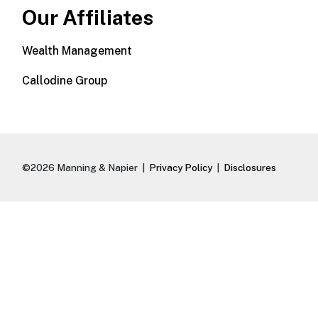
Our Affiliates
Wealth Management
Callodine Group
©2026 Manning & Napier |
Privacy Policy
|
Disclosures