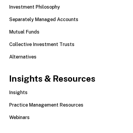
Investment Philosophy
Separately Managed Accounts
Mutual Funds
Collective Investment Trusts
Alternatives
Insights & Resources
Insights
Practice Management Resources
Webinars