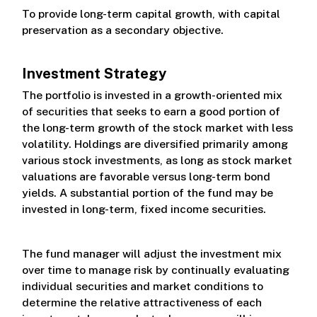
To provide long-term capital growth, with capital
preservation as a secondary objective.
Investment Strategy
The portfolio is invested in a growth-oriented mix
of securities that seeks to earn a good portion of
the long-term growth of the stock market with less
volatility. Holdings are diversified primarily among
various stock investments, as long as stock market
valuations are favorable versus long-term bond
yields. A substantial portion of the fund may be
invested in long-term, fixed income securities.
The fund manager will adjust the investment mix
over time to manage risk by continually evaluating
individual securities and market conditions to
determine the relative attractiveness of each