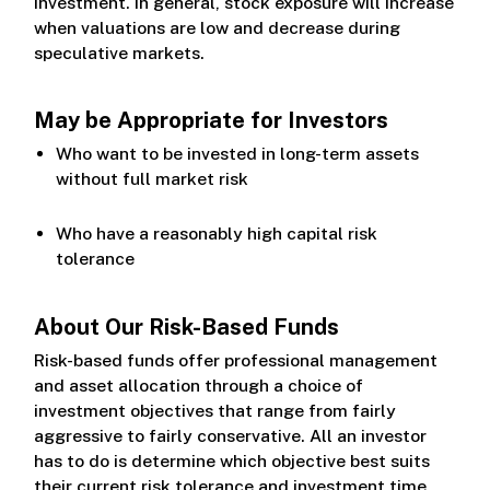
investment. In general, stock exposure will increase
when valuations are low and decrease during
speculative markets.
May be Appropriate for Investors
Who want to be invested in long-term assets
without full market risk
Who have a reasonably high capital risk
tolerance
About Our Risk-Based Funds
Risk-based funds offer professional management
and asset allocation through a choice of
investment objectives that range from fairly
aggressive to fairly conservative. All an investor
has to do is determine which objective best suits
their current risk tolerance and investment time