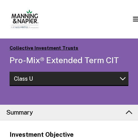
Collective Investment Trusts
Pro-Mix® Extended Term CIT
Class U
Class S
Class U
Summary
Investment Objective