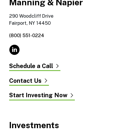
Manning & Napier
290 Woodcliff Drive
Fairport, NY 14450
(800) 551-0224
Schedule a Call
Contact Us
Start Investing Now
Investments