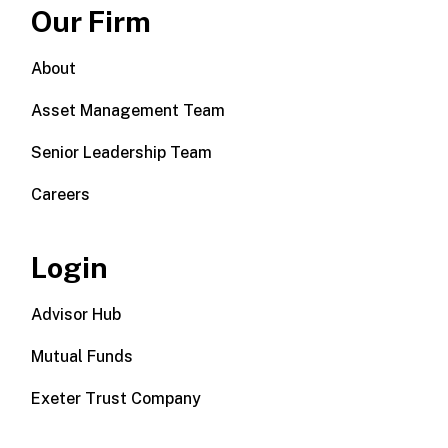
Our Firm
About
Asset Management Team
Senior Leadership Team
Careers
Login
Advisor Hub
Mutual Funds
Exeter Trust Company