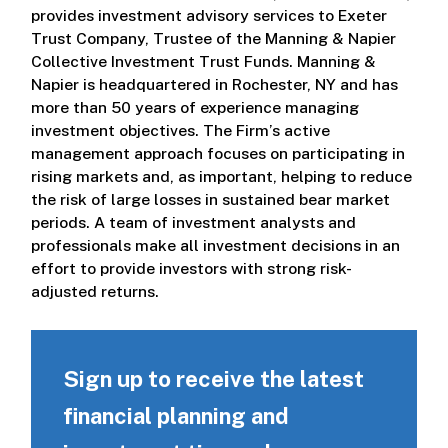
provides investment advisory services to Exeter
Trust Company, Trustee of the Manning & Napier
Collective Investment Trust Funds. Manning &
Napier is headquartered in Rochester, NY and has
more than 50 years of experience managing
investment objectives. The Firm’s active
management approach focuses on participating in
rising markets and, as important, helping to reduce
the risk of large losses in sustained bear market
periods. A team of investment analysts and
professionals make all investment decisions in an
effort to provide investors with strong risk-
adjusted returns.
Sign up to receive the latest
financial planning and