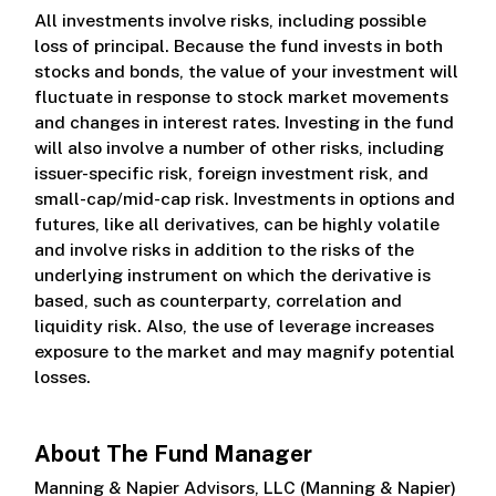
All investments involve risks, including possible
loss of principal. Because the fund invests in both
stocks and bonds, the value of your investment will
fluctuate in response to stock market movements
and changes in interest rates. Investing in the fund
will also involve a number of other risks, including
issuer-specific risk, foreign investment risk, and
small-cap/mid-cap risk. Investments in options and
futures, like all derivatives, can be highly volatile
and involve risks in addition to the risks of the
underlying instrument on which the derivative is
based, such as counterparty, correlation and
liquidity risk. Also, the use of leverage increases
exposure to the market and may magnify potential
losses.
About The Fund Manager
Manning & Napier Advisors, LLC (Manning & Napier)