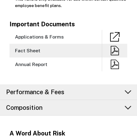
employee benefit plans.
Important Documents
Applications & Forms
Fact Sheet
Annual Report
Performance & Fees
Composition
A Word About Risk