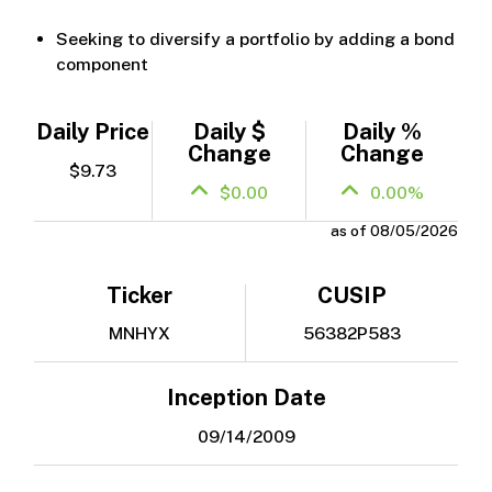
Seeking to diversify a portfolio by adding a bond
component
Daily Price
Daily $
Daily %
Change
Change
$9.73
$0.00
0.00%
as of 08/05/2026
Ticker
CUSIP
MNHYX
56382P583
Inception Date
09/14/2009