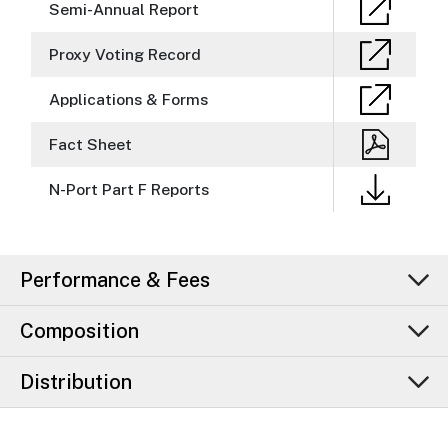
Semi-Annual Report
Proxy Voting Record
Applications & Forms
Fact Sheet
N-Port Part F Reports
Performance & Fees
Composition
Distribution