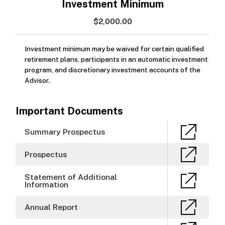
Investment Minimum
$2,000.00
Investment minimum may be waived for certain qualified
retirement plans, participants in an automatic investment
program, and discretionary investment accounts of the
Advisor.
Important Documents
Summary Prospectus
Prospectus
Statement of Additional
Information
Annual Report