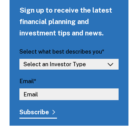
Sign up to receive the latest
financial planning and
investment tips and news.
Select what best describes you
*
Email
*