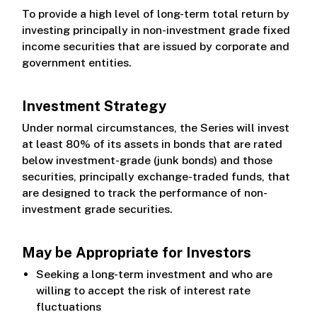
Class Z
To provide a high level of long-term total return by
investing principally in non-investment grade fixed
income securities that are issued by corporate and
government entities.
Investment Strategy
Under normal circumstances, the Series will invest
at least 80% of its assets in bonds that are rated
below investment-grade (junk bonds) and those
securities, principally exchange-traded funds, that
are designed to track the performance of non-
investment grade securities.
May be Appropriate for Investors
Seeking a long-term investment and who are
willing to accept the risk of interest rate
fluctuations