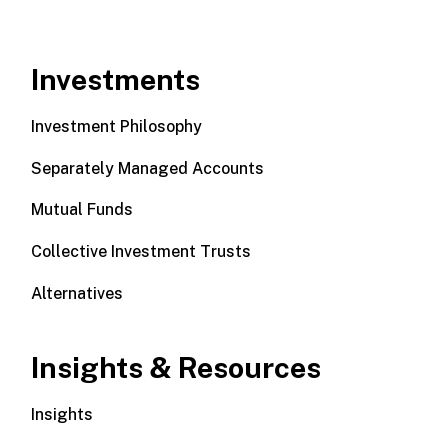
Investments
Investment Philosophy
Separately Managed Accounts
Mutual Funds
Collective Investment Trusts
Alternatives
Insights & Resources
Insights