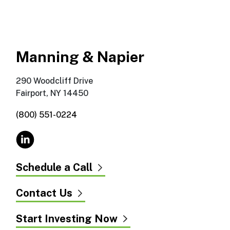
Manning & Napier
290 Woodcliff Drive
Fairport, NY 14450
(800) 551-0224
Schedule a Call
Contact Us
Start Investing Now