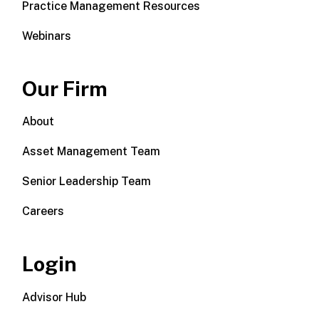
Practice Management Resources
Webinars
Our Firm
About
Asset Management Team
Senior Leadership Team
Careers
Login
Advisor Hub