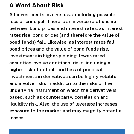
A Word About Risk
All investments involve risks, including possible
loss of principal. There is an inverse relationship
between bond prices and interest rates; as interest
rates rise, bond prices (and therefore the value of
bond funds) fall. Likewise, as interest rates fall,
bond prices and the value of bond funds rise.
Investments in higher-yielding, lower-rated
securities involve additional risks, including a
higher risk of default and loss of principal.
Investments in derivatives can be highly volatile
and involve risks in addition to the risks of the
underlying instrument on which the derivative is
based, such as counterparty, correlation and
liquidity risk. Also, the use of leverage increases
exposure to the market and may magnify potential
losses.