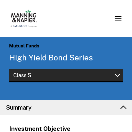
Mutual Funds
High Yield Bond Series
Class S
Class S
Class I
Summary
Class W
Investment Objective