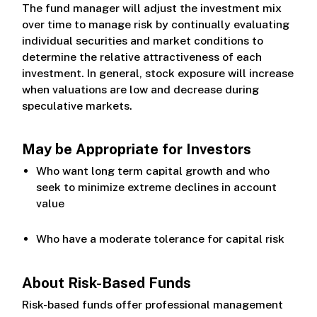
The fund manager will adjust the investment mix
over time to manage risk by continually evaluating
individual securities and market conditions to
determine the relative attractiveness of each
investment. In general, stock exposure will increase
when valuations are low and decrease during
speculative markets.
May be Appropriate for Investors
Who want long term capital growth and who
seek to minimize extreme declines in account
value
Who have a moderate tolerance for capital risk
About Risk-Based Funds
Risk-based funds offer professional management