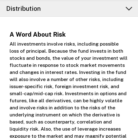
Distribution
A Word About Risk
All investments involve risks, including possible
loss of principal. Because the fund invests in both
stocks and bonds, the value of your investment will
fluctuate in response to stock market movements
and changes in interest rates. Investing in the fund
will also involve a number of other risks, including
issuer-specific risk, foreign investment risk, and
small-cap/mid-cap risk. Investments in options and
futures, like all derivatives, can be highly volatile
and involve risks in addition to the risks of the
underlying instrument on which the derivative is
based, such as counterparty, correlation and
liquidity risk. Also, the use of leverage increases
exposure to the market and may magnify potential