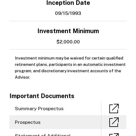
Inception Date
09/15/1993
Investment Minimum
$2,000.00
Investment minimum may be waived for certain qualified
retirement plans, participants in an automatic investment
program, and discretionary investment accounts of the
Advisor.
Important Documents
Summary Prospectus
Prospectus
Statement of Additional