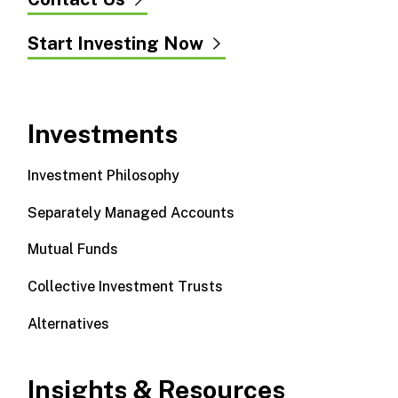
Start Investing Now
Investments
Investment Philosophy
Separately Managed Accounts
Mutual Funds
Collective Investment Trusts
Alternatives
Insights & Resources