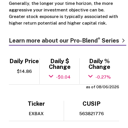
Generally, the longer your time horizon, the more
aggressive your investment objective can be.
Greater stock exposure is typically associated with
higher return potential and higher capital risk.
®
Learn more about our Pro-Blend
Series
Daily Price
Daily $
Daily %
Change
Change
$14.86
-$0.04
-0.27%
as of 08/06/2026
Ticker
CUSIP
EXBAX
563821776