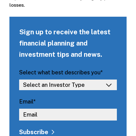
losses.
Sign up to receive the latest
financial planning and
investment tips and news.
Select what best describes you
*
Email
*