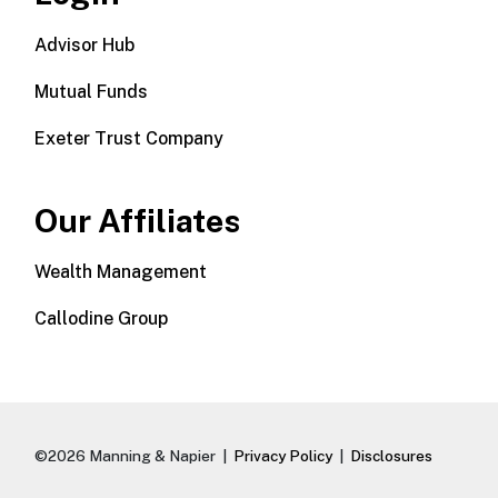
Advisor Hub
Mutual Funds
Exeter Trust Company
Our Affiliates
Wealth Management
Callodine Group
©2026 Manning & Napier |
Privacy Policy
|
Disclosures