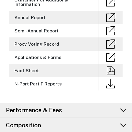
Information
Annual Report
Semi-Annual Report
Proxy Voting Record
Applications & Forms
Fact Sheet
N-Port Part F Reports
Performance & Fees
Composition