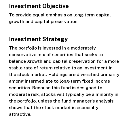
Investment Objective
Class R
To provide equal emphasis on long-term capital
growth and capital preservation.
Class S
Investment Strategy
The portfolio is invested in a moderately
conservative mix of securities that seeks to
balance growth and capital preservation for a more
stable rate of return relative to an investment in
the stock market. Holdings are diversified primarily
among intermediate to long-term fixed income
securities. Because this fund is designed to
moderate risk, stocks will typically be a minority in
the portfolio, unless the fund manager’s analysis
shows that the stock market is especially
attractive.