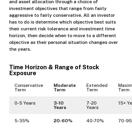
and asset allocation through a choice of
investment objectives that range from fairly
aggressive to fairly conservative. All an investor
has to do is determine which objective best suits
their current risk tolerance and investment time
horizon, then decide when to move to a different
objective as their personal situation changes over
the years.
Time Horizon & Range of Stock
Exposure
Conservative
Moderate
Extended
Maxi
Term
Term
Term
Term
0-5 Years
3-10
7-20
15+ Y
Years
Years
5-35%
20-60%
40-70%
70-9