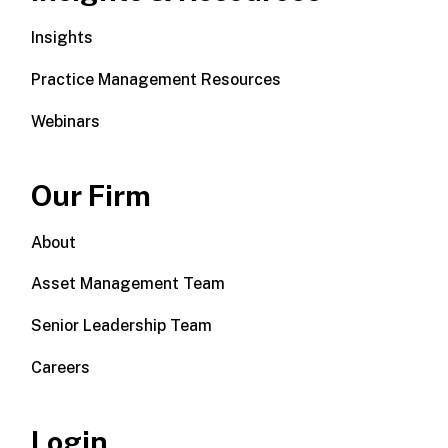
Insights
Practice Management Resources
Webinars
Our Firm
About
Asset Management Team
Senior Leadership Team
Careers
Login