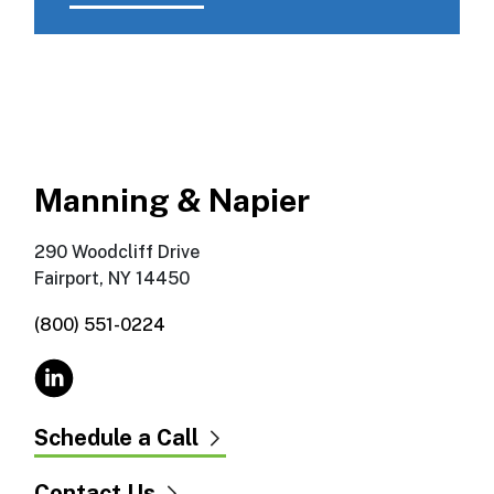
Manning & Napier
290 Woodcliff Drive
Fairport, NY 14450
(800) 551-0224
Schedule a Call
Contact Us