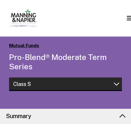
Mutual Funds
Pro-Blend® Moderate Term
Series
Class S
Class W
Class I
Summary
Class L