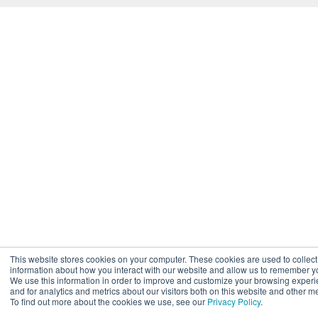
This website stores cookies on your computer. These cookies are used to collect
information about how you interact with our website and allow us to remember y
We use this information in order to improve and customize your browsing exper
and for analytics and metrics about our visitors both on this website and other m
To find out more about the cookies we use, see our
Privacy Policy
.