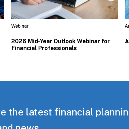
Webinar
Ar
2026 Mid-Year Outlook​ Webinar for
J
Financial Professionals
e the latest financial planni
and news.