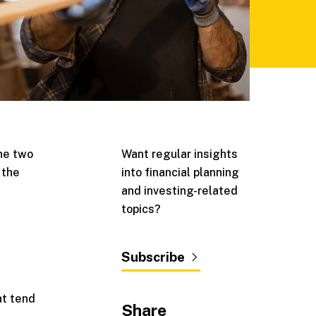
the two
Want regular insights
 the
into financial planning
and investing-related
topics?
Subscribe
at tend
Share