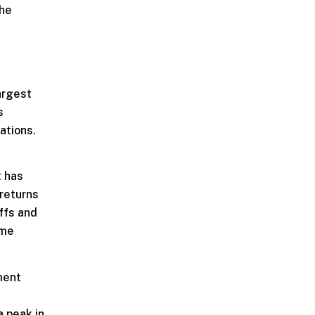
the
argest
s
ations.
t has
 returns
offs and
ime
ment
a peak in