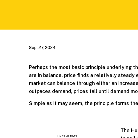
Sep. 27, 2024
Perhaps the most basic principle underlying t
are in balance, price finds a relatively steady
market can balance through either an increase 
outpaces demand, prices fall until demand mov
Simple as it may seem, the principle forms th
The Hur