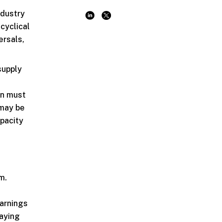
ndustry
cyclical
ersals,
supply
on must
 may be
apacity
e
m.
earnings
laying