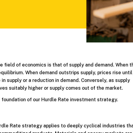
he field of economics is that of supply and demand. When 
 equilibrium. When demand outstrips supply, prices rise until
in supply or a reduction in demand. Conversely, as supply
es suitably higher or supply comes out of the market.
e foundation of our Hurdle Rate investment strategy.
dle Rate strategy applies to deeply cyclical industries th