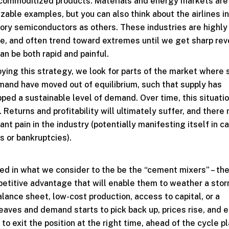
 commoditized products. Materials and energy markets are
zable examples, but you can also think about the airlines i
ry semiconductors as others. These industries are highly 
re, and often trend toward extremes until we get sharp rev
an be both rapid and painful.
oying this strategy, we look for parts of the market where 
and have moved out of equilibrium, such that supply has
pped a sustainable level of demand. Over time, this situati
. Returns and profitability will ultimately suffer, and there
cant pain in the industry (potentially manifesting itself in c
s or bankruptcies).
sted in what we consider to the be the “cement mixers” – th
etitive advantage that will enable them to weather a stor
alance sheet, low-cost production, access to capital, or a
leaves and demand starts to pick back up, prices rise, and 
 to exit the position at the right time, ahead of the cycle p