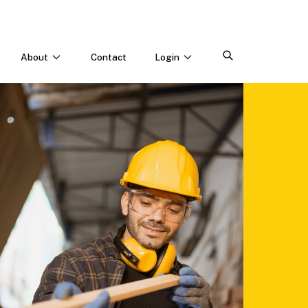
About
Contact
Login
CONNECT WITH US
Webinars & Events
Careers