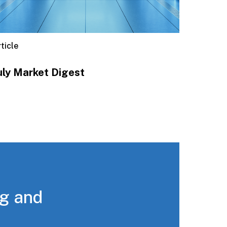
ticle
uly Market Digest
ng and