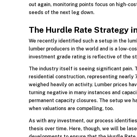
out again, monitoring points focus on high-cos
seeds of the next leg down.
The Hurdle Rate Strategy i
We recently identified such a setup in the lu
lumber producers in the world and is a low-cos
investment grade rating is reflective of the st
The industry itself is seeing significant pain
residential construction, representing nearly
weighed heavily on activity. Lumber prices hav
turning negative in many instances and capacity 
permanent capacity closures. The setup we ha
when valuations are compelling, too.
As with any investment, our process identifies
thesis over time. Here, though, we will be las
developments to ensure that the Hurdle Rate i