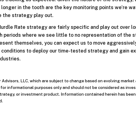
 longer in the tooth are the key monitoring points we’re w
 the strategy play out.
urdle Rate strategy are fairly specific and play out over l
h periods where we see little to no representation of the 
 present themselves, you can expect us to move aggressivel
l conditions to deploy our time-tested strategy and gain e
ndustries.
r Advisors, LLC, which are subject to change based on evolving market
d for informational purposes only and should not be considered as inve
strategy, or investment product. Information contained herein has bee
d.