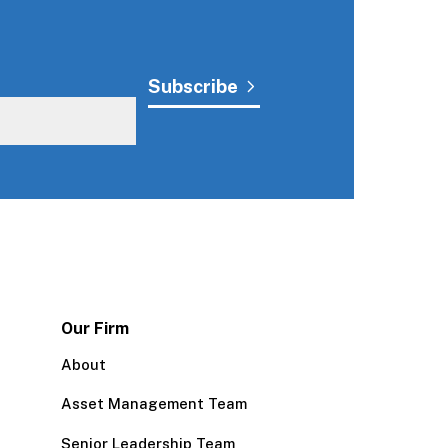
Our Firm
About
Asset Management Team
Senior Leadership Team