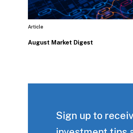
Article
August Market Digest
Sign up to receiv
investment tips 