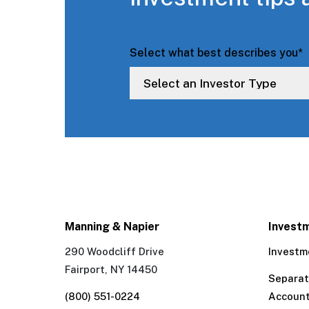
Select what best describes you
*
Manning & Napier
Invest
290 Woodcliff Drive
Investm
Fairport, NY 14450
Separa
(800) 551-0224
Accoun