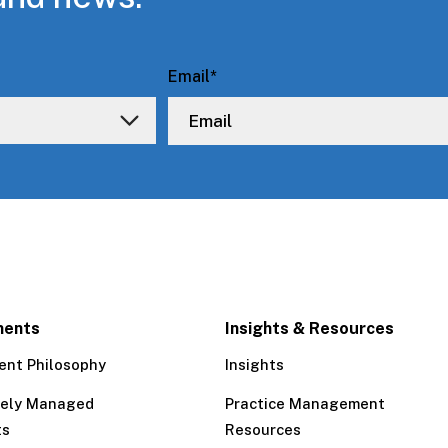
Email
*
ments
Insights & Resources
ent Philosophy
Insights
tely Managed
Practice Management
ts
Resources