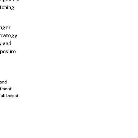
atching
onger
strategy
y and
xposure
 and
stment
n obtained