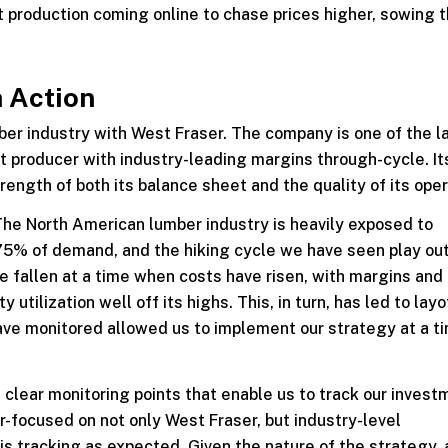
t production coming online to chase prices higher, sowing 
n Action
mber industry with West Fraser. The company is one of the l
t producer with industry-leading margins through-cycle. It
rength of both its balance sheet and the quality of its oper
. The North American lumber industry is heavily exposed to
 75% of demand, and the hiking cycle we have seen play ou
e fallen at a time when costs have risen, with margins and
utilization well off its highs. This, in turn, has led to lay
ve monitored allowed us to implement our strategy at a t
 clear monitoring points that enable us to track our invest
er-focused on not only West Fraser, but industry-level
s tracking as expected. Given the nature of the strategy, 