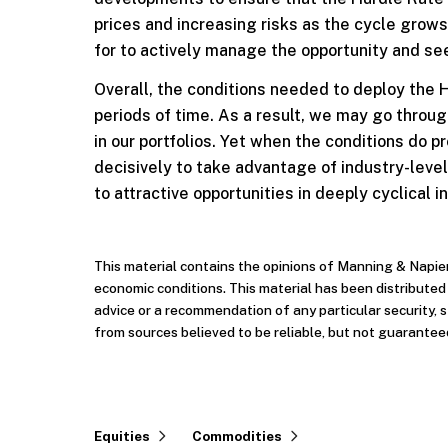
prices and increasing risks as the cycle grows
for to actively manage the opportunity and see
Overall, the conditions needed to deploy the H
periods of time. As a result, we may go throug
in our portfolios. Yet when the conditions do
decisively to take advantage of industry-leve
to attractive opportunities in deeply cyclical i
This material contains the opinions of Manning & Napie
economic conditions. This material has been distribute
advice or a recommendation of any particular security, 
from sources believed to be reliable, but not guarantee
Equities
Commodities