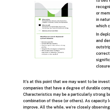
to sell
recogni
or memo
in natu
which c
In depl
and dem
outstri
correct
signifi
closure
It’s at this point that we may want to be inve
companies that have a degree of durable comp
Characteristics may be a particularly strong b
combination of these (or others). As capacity 
improve. All the while, we’re closely observing