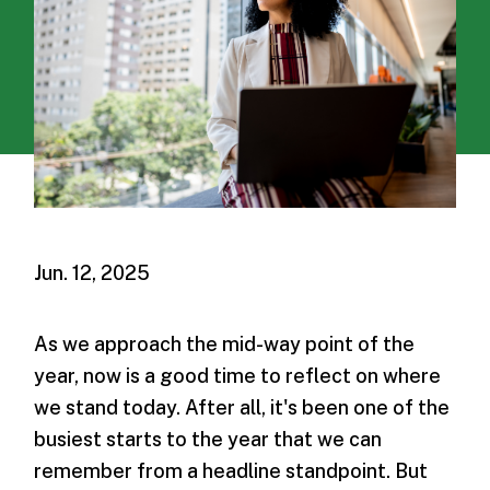
Jun. 12, 2025
As we approach the mid-way point of the
year, now is a good time to reflect on where
we stand today. After all, it's been one of the
busiest starts to the year that we can
remember from a headline standpoint. But