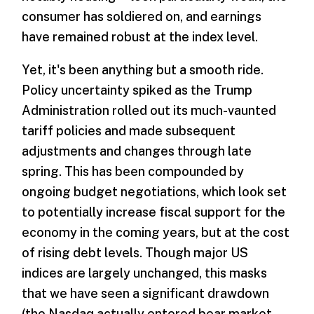
consumer has soldiered on, and earnings
have remained robust at the index level.
Yet, it's been anything but a smooth ride.
Policy uncertainty spiked as the Trump
Administration rolled out its much-vaunted
tariff policies and made subsequent
adjustments and changes through late
spring. This has been compounded by
ongoing budget negotiations, which look set
to potentially increase fiscal support for the
economy in the coming years, but at the cost
of rising debt levels. Though major US
indices are largely unchanged, this masks
that we have seen a significant drawdown
(the Nasdaq actually entered bear market