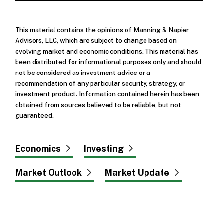
This material contains the opinions of Manning & Napier
Advisors, LLC, which are subject to change based on
evolving market and economic conditions. This material has
been distributed for informational purposes only and should
not be considered as investment advice or a
recommendation of any particular security, strategy, or
investment product. Information contained herein has been
obtained from sources believed to be reliable, but not
guaranteed.
Economics
Investing
Market Outlook
Market Update