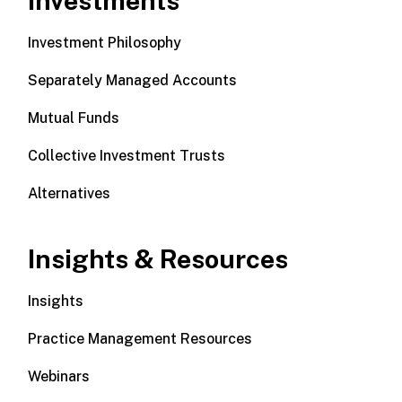
Investments
Investment Philosophy
Separately Managed Accounts
Mutual Funds
Collective Investment Trusts
Alternatives
Insights & Resources
Insights
Practice Management Resources
Webinars