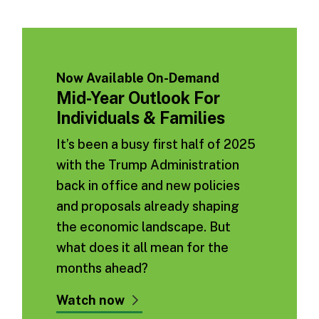
Now Available On-Demand
Mid-Year Outlook For
Individuals & Families
It’s been a busy first half of 2025
with the Trump Administration
back in office and new policies
and proposals already shaping
the economic landscape. But
what does it all mean for the
months ahead?
Watch now