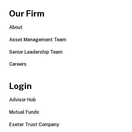
Our Firm
About
Asset Management Team
Senior Leadership Team
Careers
Login
Advisor Hub
Mutual Funds
Exeter Trust Company