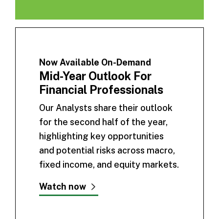
Now Available On-Demand
Mid-Year Outlook For
Financial Professionals
Our Analysts share their outlook
for the second half of the year,
highlighting key opportunities
and potential risks across macro,
fixed income, and equity markets.
Watch now