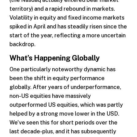
territory) and a rapid rebound in markets.
Volatility in equity and fixed income markets
spiked in April and has steadily risen since the
start of the year, reflecting a more uncertain
backdrop.
What’s Happening Globally
One particularly noteworthy dynamic has
been the shift in equity performance
globally. After years of underperformance,
non-US equities have massively
outperformed US equities, which was partly
helped by a strong move lower in the USD.
We've seen this for short periods over the
last decade-plus, and it has subsequently