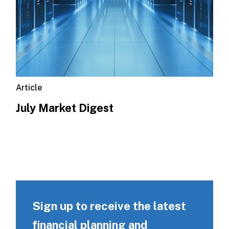
Article
July Market Digest
Sign up to receive the latest
financial planning and