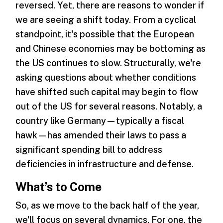
reversed. Yet, there are reasons to wonder if
we are seeing a shift today. From a cyclical
standpoint, it's possible that the European
and Chinese economies may be bottoming as
the US continues to slow. Structurally, we're
asking questions about whether conditions
have shifted such capital may begin to flow
out of the US for several reasons. Notably, a
country like Germany—typically a fiscal
hawk—has amended their laws to pass a
significant spending bill to address
deficiencies in infrastructure and defense.
What’s to Come
So, as we move to the back half of the year,
we'll focus on several dynamics. For one, the