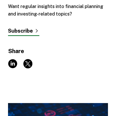
Want regular insights into financial planning
and investing-related topics?
Subscribe
Share