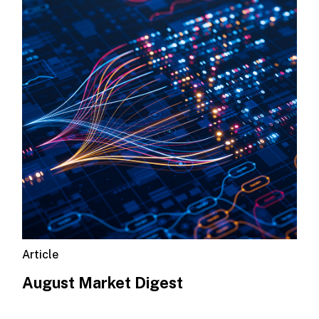
Article
August Market Digest