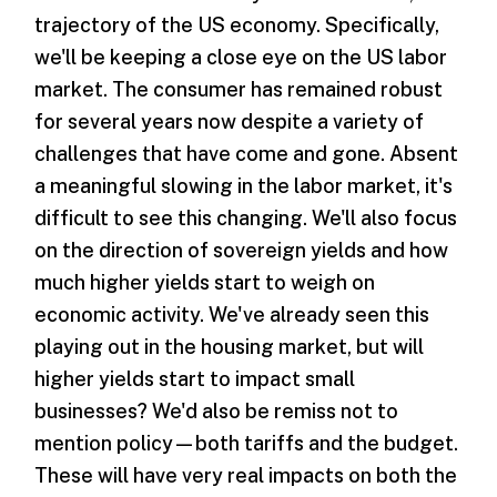
trajectory of the US economy. Specifically,
we'll be keeping a close eye on the US labor
market. The consumer has remained robust
for several years now despite a variety of
challenges that have come and gone. Absent
a meaningful slowing in the labor market, it's
difficult to see this changing. We'll also focus
on the direction of sovereign yields and how
much higher yields start to weigh on
economic activity. We've already seen this
playing out in the housing market, but will
higher yields start to impact small
businesses? We'd also be remiss not to
mention policy—both tariffs and the budget.
These will have very real impacts on both the