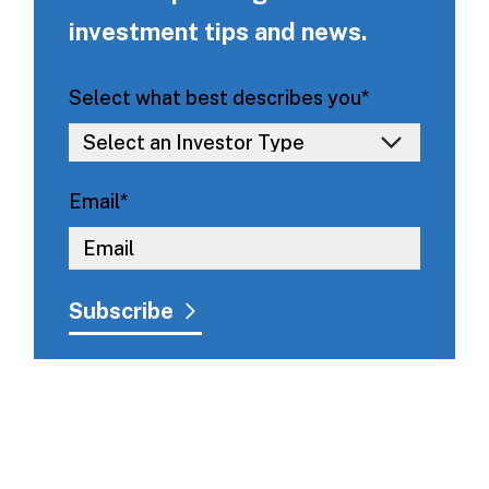
investment tips and news.
Select what best describes you
*
Email
*