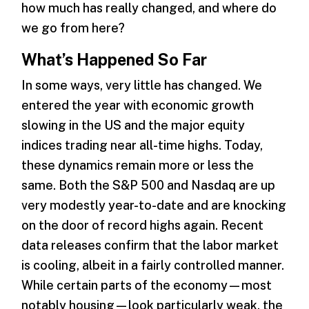
how much has really changed, and where do
we go from here?
What’s Happened So Far
In some ways, very little has changed. We
entered the year with economic growth
slowing in the US and the major equity
indices trading near all-time highs. Today,
these dynamics remain more or less the
same. Both the S&P 500 and Nasdaq are up
very modestly year-to-date and are knocking
on the door of record highs again. Recent
data releases confirm that the labor market
is cooling, albeit in a fairly controlled manner.
While certain parts of the economy—most
notably housing—look particularly weak, the