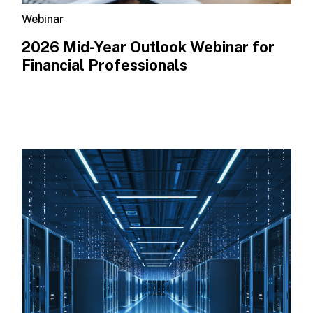
Webinar
2026 Mid-Year Outlook​ Webinar for
Financial Professionals