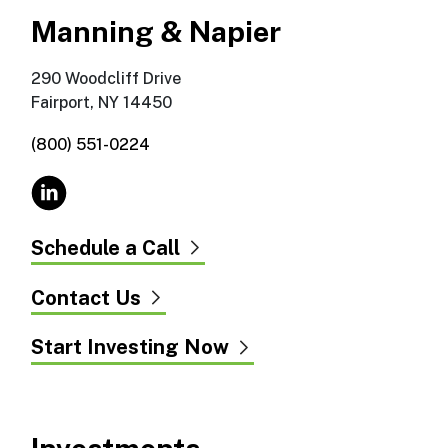
Manning & Napier
290 Woodcliff Drive
Fairport, NY 14450
(800) 551-0224
Schedule a Call
Contact Us
Start Investing Now