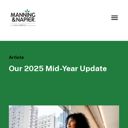
Article
Our 2025 Mid-Year Update