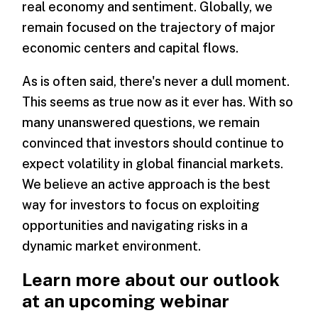
real economy and sentiment. Globally, we
remain focused on the trajectory of major
economic centers and capital flows.
As is often said, there's never a dull moment.
This seems as true now as it ever has. With so
many unanswered questions, we remain
convinced that investors should continue to
expect volatility in global financial markets.
We believe an active approach is the best
way for investors to focus on exploiting
opportunities and navigating risks in a
dynamic market environment.
Learn more about our outlook
at an upcoming webinar