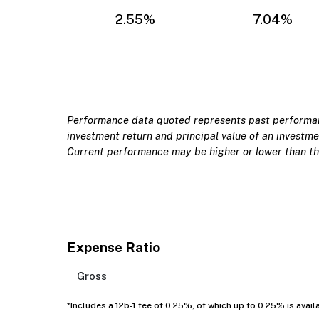
2.55%
7.04%
Performance data quoted represents past performanc
investment return and principal value of an investmen
Current performance may be higher or lower than th
Expense Ratio
Gross
*Includes a 12b-1 fee of 0.25%, of which up to 0.25% is avail