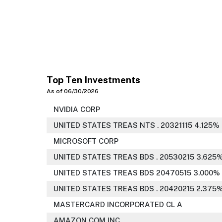
Top Ten Investments
As of 06/30/2026
NVIDIA CORP
UNITED STATES TREAS NTS . 20321115 4.125%
MICROSOFT CORP
UNITED STATES TREAS BDS . 20530215 3.625
UNITED STATES TREAS BDS 20470515 3.000%
UNITED STATES TREAS BDS . 20420215 2.375
MASTERCARD INCORPORATED CL A
AMAZON COM INC