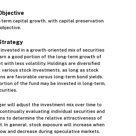
Objective
Class S
-term capital growth, with capital preservation
objective.
Strategy
s invested in a growth-oriented mix of securities
arn a good portion of the long-term growth of
 with less volatility. Holdings are diversified
 various stock investments, as long as stock
ns are favorable versus long-term bond yields.
ortion of the fund may be invested in long-term,
urities.
r will adjust the investment mix over time to
continually evaluating individual securities and
ns to determine the relative attractiveness of
. In general, stock exposure will increase when
low and decrease during speculative markets.