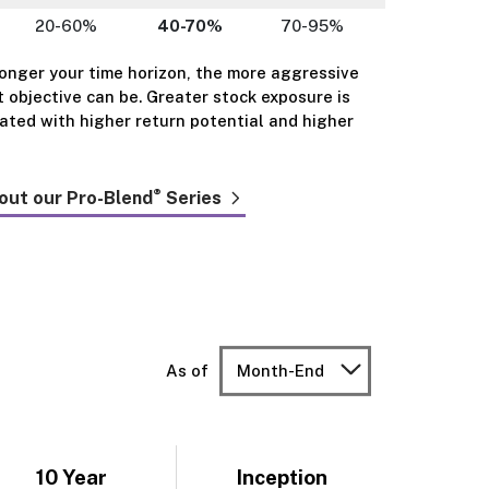
20-60%
40-70%
70-95%
longer your time horizon, the more aggressive
 objective can be. Greater stock exposure is
iated with higher return potential and higher
®
out our Pro-Blend
Series
As of
Month-End
10 Year
Inception