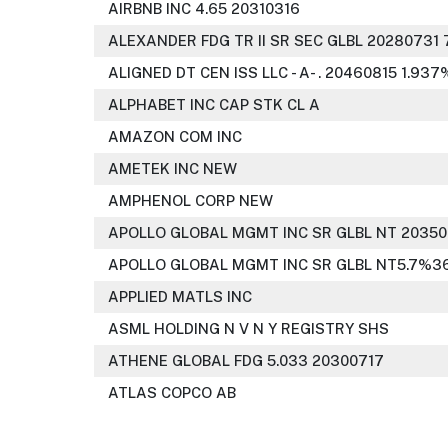
AIRBNB INC 4.65 20310316
ALEXANDER FDG TR II SR SEC GLBL 20280731 
ALIGNED DT CEN ISS LLC - A- . 20460815 1.937
ALPHABET INC CAP STK CL A
AMAZON COM INC
AMETEK INC NEW
AMPHENOL CORP NEW
APOLLO GLOBAL MGMT INC SR GLBL NT 20350
APOLLO GLOBAL MGMT INC SR GLBL NT5.7%36
APPLIED MATLS INC
ASML HOLDING N V N Y REGISTRY SHS
ATHENE GLOBAL FDG 5.033 20300717
ATLAS COPCO AB
ATLAS WHSE LENDING CO LP SR 144A NT 30 4.