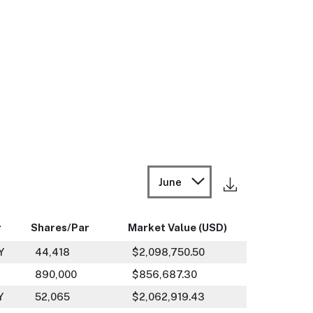
June
r
Shares/Par
Market Value (USD)
Y
44,418
$2,098,750.50
890,000
$856,687.30
Y
52,065
$2,062,919.43