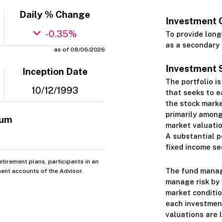
Daily % Change
Investment 
-0.35%
To provide long
as a secondary 
as of 08/06/2026
Investment 
Inception Date
The portfolio i
10/12/1993
that seeks to e
the stock market
primarily among
mum
market valuatio
A substantial p
fixed income sec
tirement plans, participants in an
The fund manage
ent accounts of the Advisor.
manage risk by 
market conditio
each investment
valuations are 