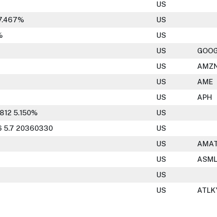
US
7.467%
US
%
US
US
GOO
US
AMZ
US
AME
US
APH
812 5.150%
US
 5.7 20360330
US
US
AMA
US
ASM
US
US
ATLK
95 20301115
US