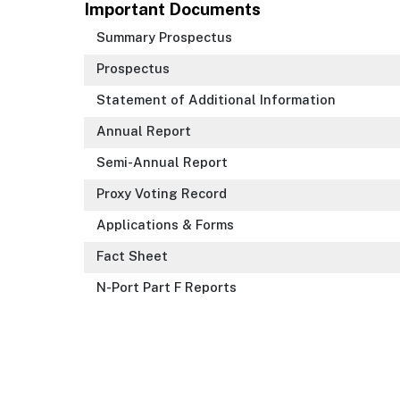
Important Documents
Summary Prospectus
Prospectus
Statement of Additional Information
Annual Report
Semi-Annual Report
Proxy Voting Record
Applications & Forms
Fact Sheet
N-Port Part F Reports