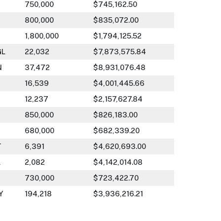
750,000
$745,162.50
800,000
$835,072.00
1,800,000
$1,794,125.52
GL
22,032
$7,873,575.84
N
37,472
$8,931,076.48
16,539
$4,001,445.66
12,237
$2,157,627.84
850,000
$826,183.00
680,000
$682,339.20
T
6,391
$4,620,693.00
L
2,082
$4,142,014.08
730,000
$723,422.70
Y
194,218
$3,936,216.21
830,000
$818,363.40