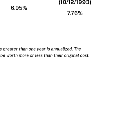
(10/12/1993)
6.95%
7.76%
 greater than one year is annualized. The
be worth more or less than their original cost.