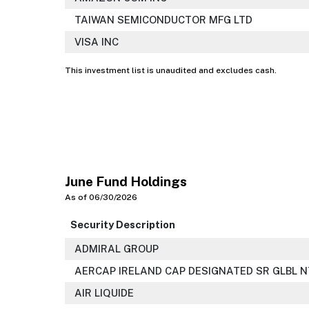
TAIWAN SEMICONDUCTOR MFG LTD
VISA INC
This investment list is unaudited and excludes cash.
June Fund Holdings
As of 06/30/2026
Security Description
ADMIRAL GROUP
AERCAP IRELAND CAP DESIGNATED SR GLBL N
AIR LIQUIDE