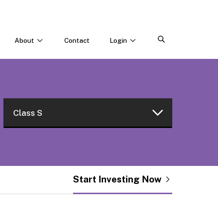
About
Contact
Login
CONNECT WITH US
Webinars & Events
Careers
Class S
Class W
Class I
Start Investing Now
Class L
Class R