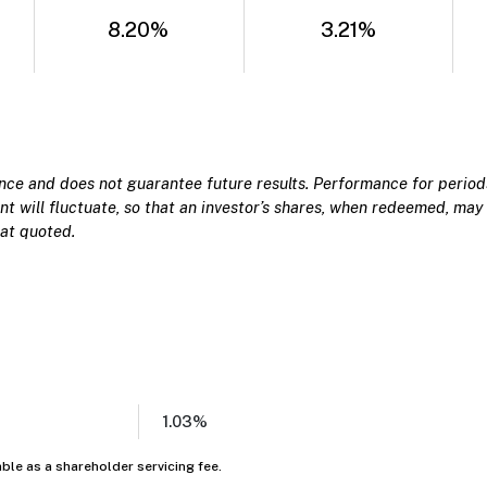
8.20%
3.21%
e and does not guarantee future results. Performance for periods
t will fluctuate, so that an investor’s shares, when redeemed, may 
at quoted.
1.03%
able as a shareholder servicing fee.