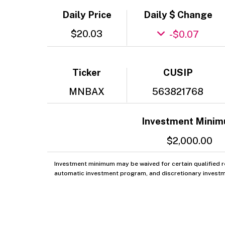
Daily Price
Daily $ Change
$20.03
-$0.07
Ticker
CUSIP
MNBAX
563821768
Investment Mini
$2,000.00
Investment minimum may be waived for certain qualified re
automatic investment program, and discretionary investm