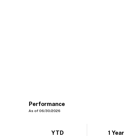
Performance
As of 06/30/2026
YTD
1 Year