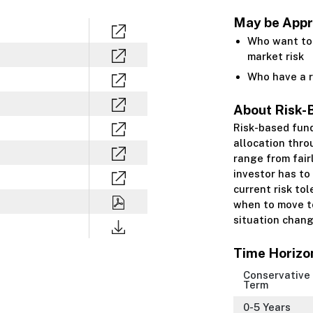
May be Appro
Who want to 
market risk
Who have a r
About Risk-
Risk-based fun
allocation thro
range from fair
investor has to
current risk to
when to move to
situation chang
Time Horizo
Conservative
Term
0-5 Years