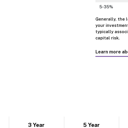
5-35%
Generally, the 
your investment
typically assoc
capital risk.
Learn more ab
3 Year
5 Year