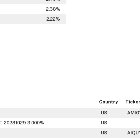
2.38
%
2.22
%
Country
Ticke
US
AMIG
T 20281029 3.000%
US
US
AIQU