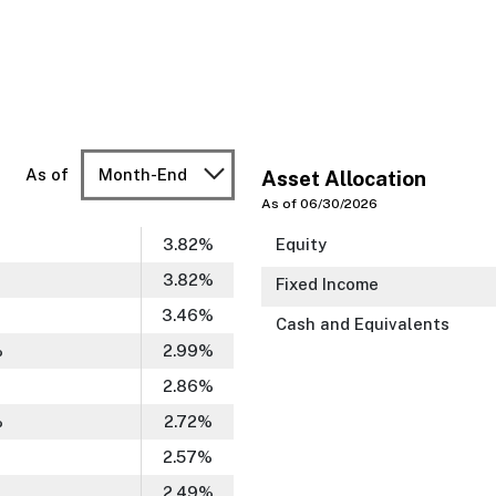
As of
Month-End
Asset Allocation
As of 06/30/2026
3.82
%
Equity
3.82
%
Fixed Income
3.46
%
Cash and Equivalents
%
2.99
%
2.86
%
%
2.72
%
2.57
%
2.49
%