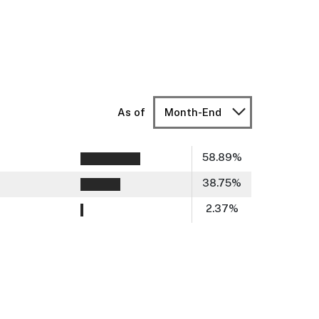
As of
Month-End
58.89
%
38.75
%
2.37
%