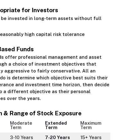
priate for Investors
be invested in long-term assets without full
easonably high capital risk tolerance
Based Funds
ds offer professional management and asset
ugh a choice of investment objectives that
ly aggressive to fairly conservative. All an
 do is determine which objective best suits their
lerance and investment time horizon, then decide
 a different objective as their personal
es over the years.
n & Range of Stock Exposure
Moderate
Extended
Maximum
Term
Term
Term
3-10 Years
7-20 Years
15+ Years