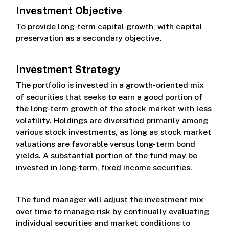
Investment Objective
Class R
To provide long-term capital growth, with capital
preservation as a secondary objective.
Class S
Investment Strategy
The portfolio is invested in a growth-oriented mix
of securities that seeks to earn a good portion of
the long-term growth of the stock market with less
volatility. Holdings are diversified primarily among
various stock investments, as long as stock market
valuations are favorable versus long-term bond
yields. A substantial portion of the fund may be
invested in long-term, fixed income securities.
The fund manager will adjust the investment mix
over time to manage risk by continually evaluating
individual securities and market conditions to