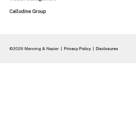
Callodine Group
©2026 Manning & Napier |
Privacy Policy
|
Disclosures