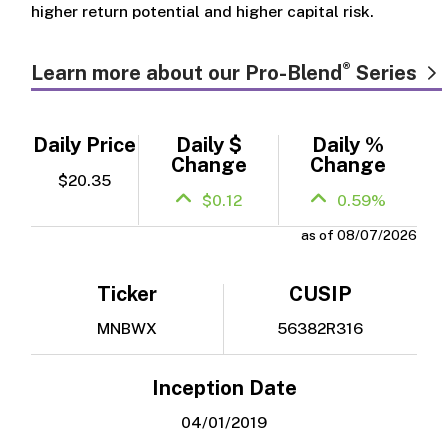
higher return potential and higher capital risk.
®
Learn more about our Pro-Blend
Series
Daily Price
Daily $
Daily %
Change
Change
$20.35
$0.12
0.59%
as of 08/07/2026
Ticker
CUSIP
MNBWX
56382R316
Inception Date
04/01/2019