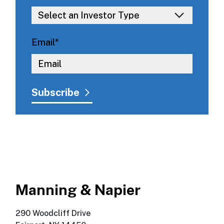
Email
*
Manning & Napier
290 Woodcliff Drive