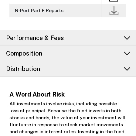
N-Port Part F Reports
Performance & Fees
Composition
Distribution
A Word About Risk
All investments involve risks, including possible
loss of principal. Because the fund invests in both
stocks and bonds, the value of your investment will
fluctuate in response to stock market movements
and changes in interest rates. Investing in the fund