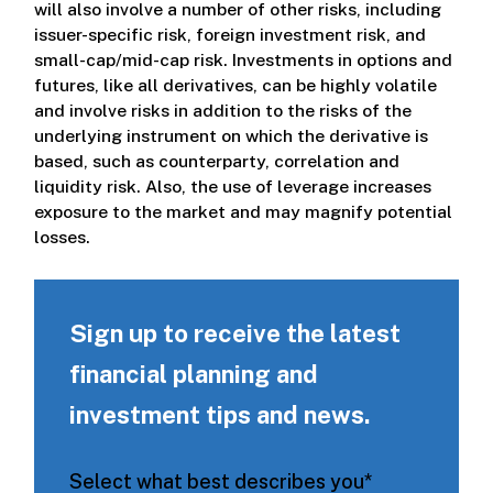
will also involve a number of other risks, including
issuer-specific risk, foreign investment risk, and
small-cap/mid-cap risk. Investments in options and
futures, like all derivatives, can be highly volatile
and involve risks in addition to the risks of the
underlying instrument on which the derivative is
based, such as counterparty, correlation and
liquidity risk. Also, the use of leverage increases
exposure to the market and may magnify potential
losses.
Sign up to receive the latest
financial planning and
investment tips and news.
Select what best describes you
*