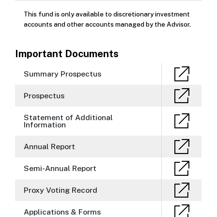
This fund is only available to discretionary investment
accounts and other accounts managed by the Advisor.
Important Documents
Summary Prospectus
Prospectus
Statement of Additional
Information
Annual Report
Semi-Annual Report
Proxy Voting Record
Applications & Forms