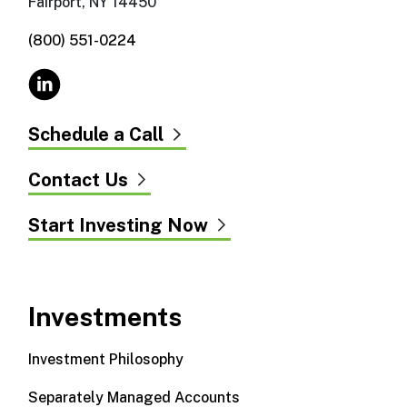
Fairport, NY 14450
(800) 551-0224
Schedule a Call
Contact Us
Start Investing Now
Investments
Investment Philosophy
Separately Managed Accounts