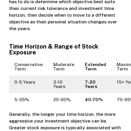
has to do is determine which objective best suits
their current risk tolerance and investment time
horizon, then decide when to move to a different
objective as their personal situation changes over
the years.
Time Horizon & Range of Stock
Exposure
Conservative
Moderate
Extended
Maxi
Term
Term
Term
Term
0-5 Years
3-10
7-20
15+ Ye
Years
Years
5-35%
20-60%
40-70%
70-9
Generally, the longer your time horizon, the more
aggressive your investment objective can be.
Greater stock exposure is typically associated with