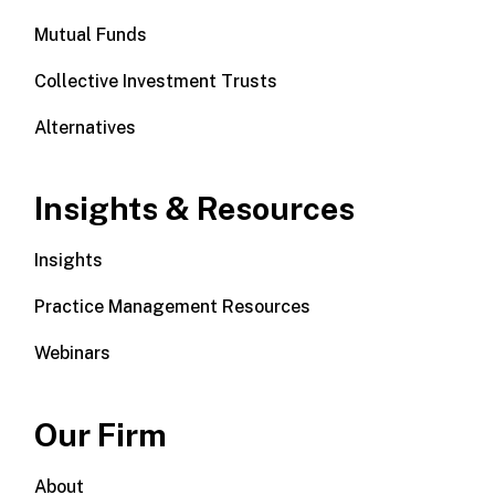
Mutual Funds
Collective Investment Trusts
Alternatives
Insights & Resources
Insights
Practice Management Resources
Webinars
Our Firm
About