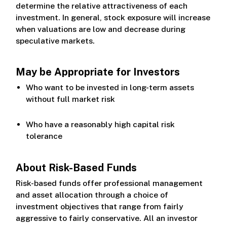
determine the relative attractiveness of each
investment. In general, stock exposure will increase
when valuations are low and decrease during
speculative markets.
May be Appropriate for Investors
Who want to be invested in long-term assets
without full market risk
Who have a reasonably high capital risk
tolerance
About Risk-Based Funds
Risk-based funds offer professional management
and asset allocation through a choice of
investment objectives that range from fairly
aggressive to fairly conservative. All an investor