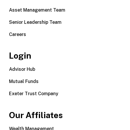
Asset Management Team
Senior Leadership Team
Careers
Login
Advisor Hub
Mutual Funds
Exeter Trust Company
Our Affiliates
Wealth Management