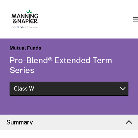
Mutual Funds
Pro-Blend® Extended Term
Series
Class W
Class W
Class I
Summary
Class L